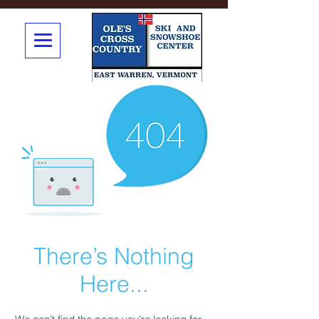
There’s Nothing
Here...