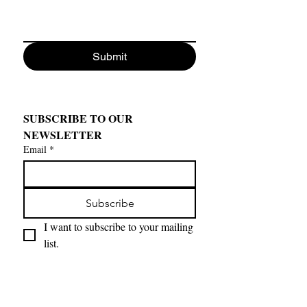
Submit
SUBSCRIBE TO OUR 
NEWSLETTER
Email
*
Subscribe
I want to subscribe to your mailing 
list.