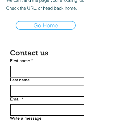
We can’t find the page you’re looking for.
Check the URL, or head back home.
Go Home
Contact us
First name
*
Last name
Email
*
Write a message