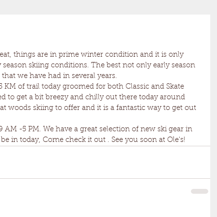
 season skiing conditions. The best not only early season 
l that we have had in several years. 
ed to get a bit breezy and chilly out there today around 
woods skiing to offer and it is a fantastic way to get out 
be in today, Come check it out . See you soon at Ole's! 