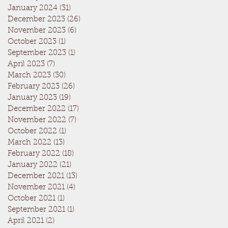
January 2024
(31)
31 posts
December 2023
(26)
26 posts
November 2023
(6)
6 posts
October 2023
(1)
1 post
September 2023
(1)
1 post
April 2023
(7)
7 posts
March 2023
(30)
30 posts
February 2023
(26)
26 posts
January 2023
(19)
19 posts
December 2022
(17)
17 posts
November 2022
(7)
7 posts
October 2022
(1)
1 post
March 2022
(13)
13 posts
February 2022
(18)
18 posts
January 2022
(21)
21 posts
December 2021
(13)
13 posts
November 2021
(4)
4 posts
October 2021
(1)
1 post
September 2021
(1)
1 post
April 2021
(2)
2 posts