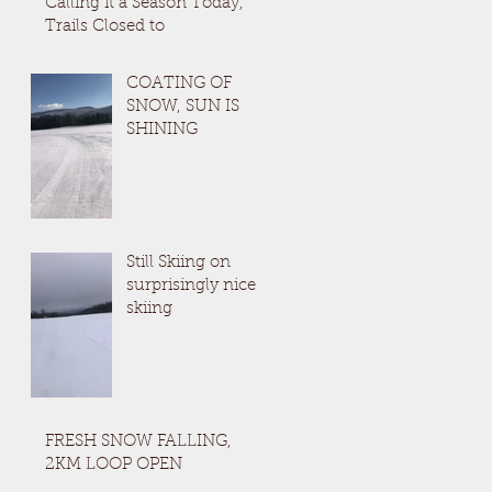
Calling it a Season Today,
Trails Closed to
COATING OF
SNOW, SUN IS
SHINING
Still Skiing on
surprisingly nice
skiing
FRESH SNOW FALLING,
2KM LOOP OPEN