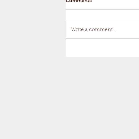
Comments
Write a comment...