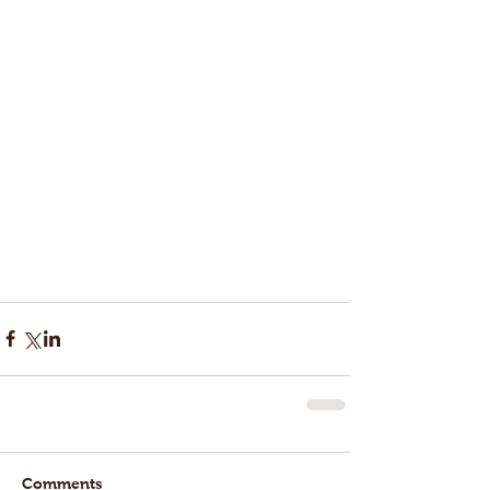
Comments