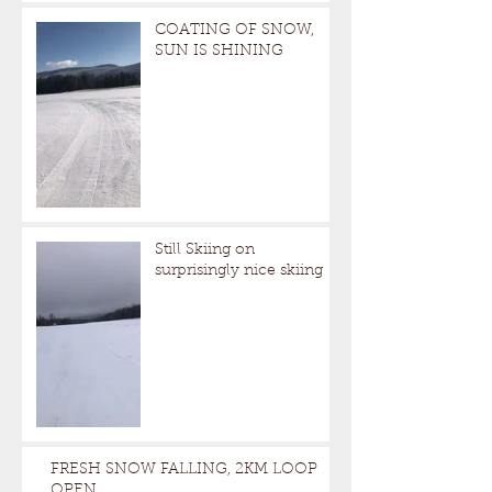
COATING OF SNOW,
SUN IS SHINING
Still Skiing on
surprisingly nice skiing
FRESH SNOW FALLING, 2KM LOOP
OPEN