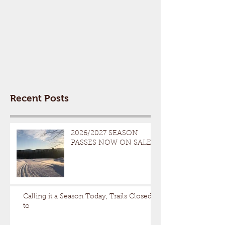
Recent Posts
2026/2027 SEASON
PASSES NOW ON SALE
Calling it a Season Today, Trails Closed
to