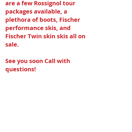
are a few Rossignol tour 
packages available, a 
plethora of boots, Fischer 
performance skis, and 
Fischer Twin skin skis all on 
sale. 
See you soon Call with 
questions!