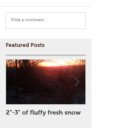
Write a comment...
Featured Posts
2"-3" of fluffy fresh snow
Perfect Day