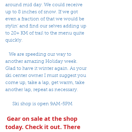
around mid day. We could receive 
up to 8 inches of snow. If we got 
even a fraction of that we would be 
stylin' and find our selves adding up 
to 20+ KM of trail to the menu quite 
quickly. 
   We are speeding our way to 
another amazing Holiday week. 
Glad to have it winter again. As your 
ski center owner I must suggest you 
come up, take a lap, get warm, take 
another lap, repeat as necessary. 
      Ski shop is open 9AM-5PM
 Gear on sale at the shop 
today. Check it out. There 