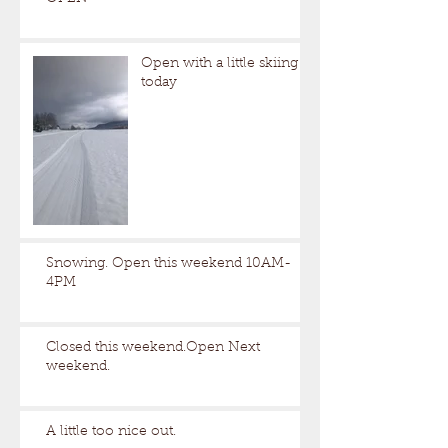
Open with a little skiing
today
Snowing. Open this weekend 10AM-
4PM
Closed this weekend.Open Next
weekend.
A little too nice out.