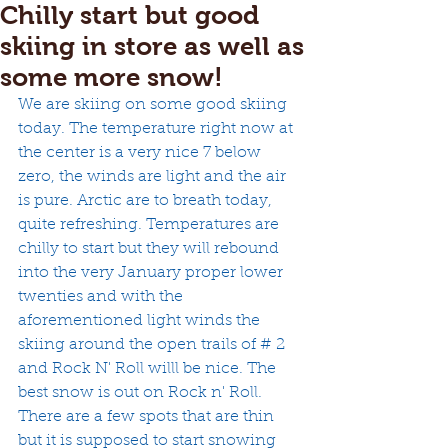
Chilly start but good
skiing in store as well as
some more snow!
We are skiing on some good skiing 
today. The temperature right now at 
the center is a very nice 7 below 
zero, the winds are light and the air 
is pure. Arctic are to breath today, 
quite refreshing. Temperatures are 
chilly to start but they will rebound 
into the very January proper lower 
twenties and with the 
aforementioned light winds the 
skiing around the open trails of # 2 
and Rock N' Roll willl be nice. The 
best snow is out on Rock n' Roll. 
There are a few spots that are thin 
but it is supposed to start snowing 