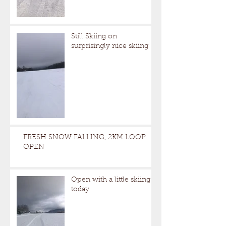
Still Skiing on
surprisingly nice skiing
FRESH SNOW FALLING, 2KM LOOP
OPEN
Open with a little skiing
today