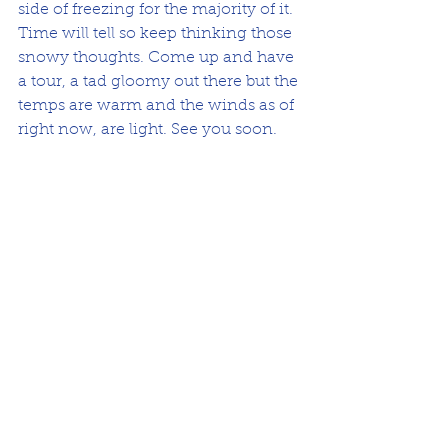
side of freezing for the majority of it. 
Time will tell so keep thinking those 
snowy thoughts. Come up and have 
a tour, a tad gloomy out there but the 
temps are warm and the winds as of 
right now, are light. See you soon. 