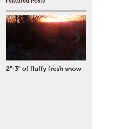
Featured Posts
2"-3" of fluffy fresh snow
Perfect Day