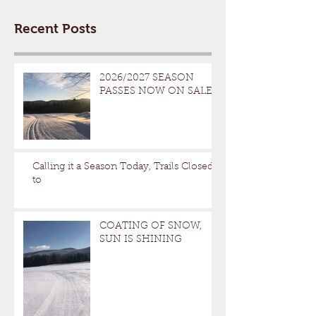
Recent Posts
2026/2027 SEASON
PASSES NOW ON SALE
Calling it a Season Today, Trails Closed
to
COATING OF SNOW,
SUN IS SHINING