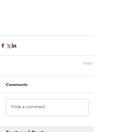
Comments
Write a comment...