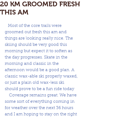
20 KM GROOMED FRESH
THIS AM
   Most of the core trails were 
groomed out fresh this am and 
things are looking really nice. The 
skiing should be very good this 
morning but expect it to soften as 
the day progresses. Skate in the 
morning and classic in the 
afternoon would be a good plan. A 
classic wax-able ski properly waxed, 
or just a plain old wax-less ski 
should prove to be a fun ride today
    Coverage remains great. We have 
some sort of everything coming in 
for weather over the next 36 hours 
and I am hoping to stay on the right 