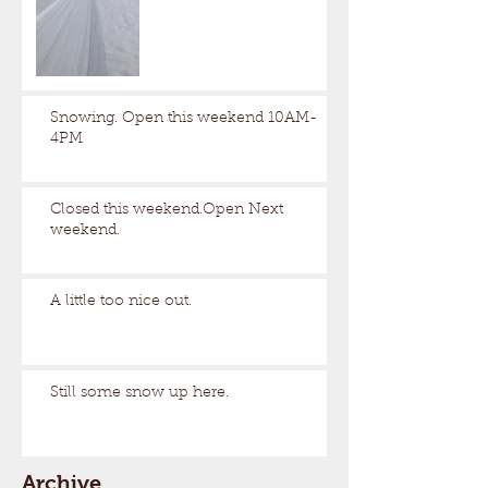
Snowing. Open this weekend 10AM-
4PM
Closed this weekend.Open Next
weekend.
A little too nice out.
Still some snow up here.
Archive