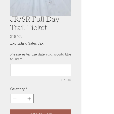
JR/SR Full Day
Trail Ticket
Price
$18.72
Excluding Sales Tax
Please enter the date you would like
to ski
*
0/100
Quantity
*