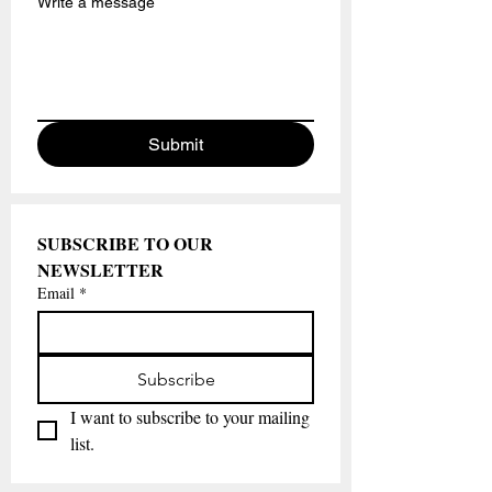
Write a message
Submit
SUBSCRIBE TO OUR 
NEWSLETTER
Email
*
Subscribe
I want to subscribe to your mailing 
list.