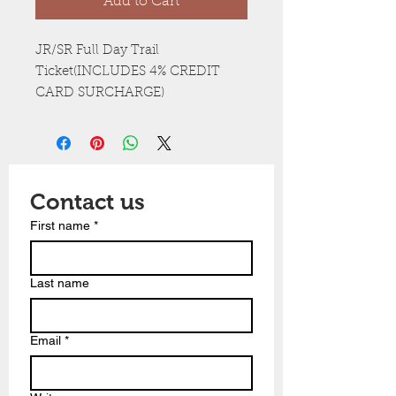
Add to Cart
JR/SR Full Day Trail
Ticket(INCLUDES 4% CREDIT
CARD SURCHARGE)
Contact us
First name
*
Last name
Email
*