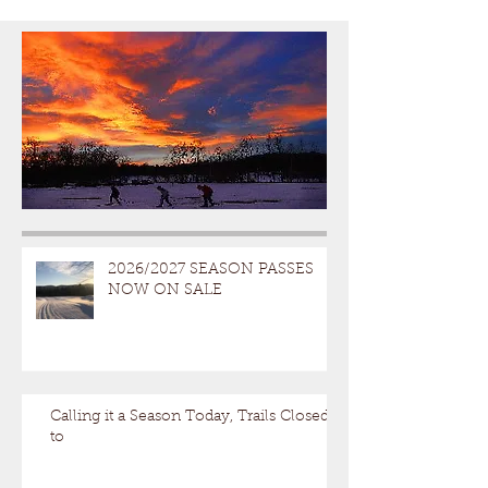
2026/2027 SEASON PASSES
NOW ON SALE