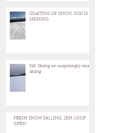
Calling it a Season Today, Trails Closed
to
COATING OF SNOW, SUN IS
SHINING
Still Skiing on surprisingly nice
skiing