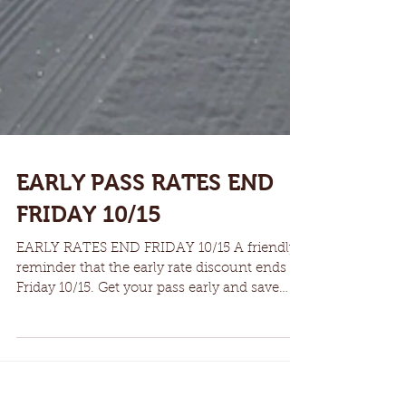
EARLY PASS RATES END
FRIDAY 10/15
EARLY RATES END FRIDAY 10/15 A friendly
reminder that the early rate discount ends
Friday 10/15. Get your pass early and save
some money....