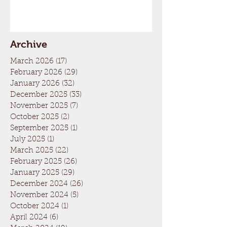
Archive
March 2026
(17)
17 posts
February 2026
(29)
29 posts
January 2026
(32)
32 posts
December 2025
(33)
33 posts
November 2025
(7)
7 posts
October 2025
(2)
2 posts
September 2025
(1)
1 post
July 2025
(1)
1 post
March 2025
(22)
22 posts
February 2025
(26)
26 posts
January 2025
(29)
29 posts
December 2024
(26)
26 posts
November 2024
(5)
5 posts
October 2024
(1)
1 post
April 2024
(6)
6 posts