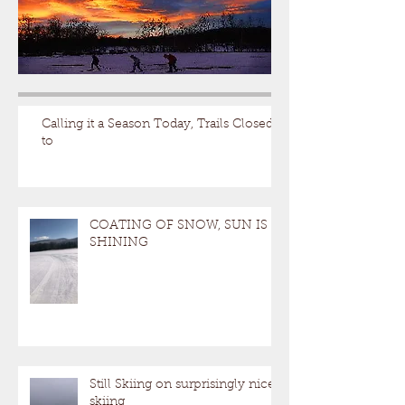
Calling it a Season Today, Trails Closed
to
COATING OF SNOW, SUN IS
SHINING
Still Skiing on surprisingly nice
skiing