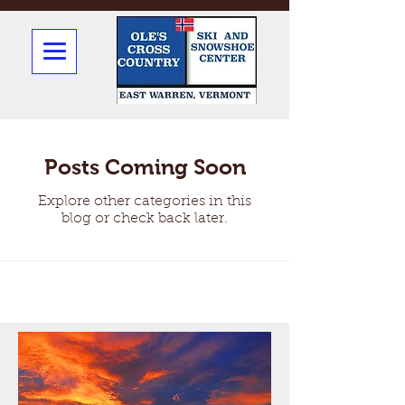
Posts Coming Soon
Explore other categories in this
blog or check back later.