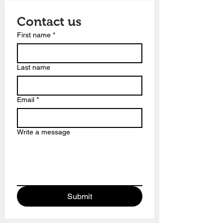
Contact us
First name
*
Last name
Email
*
Write a message
Submit