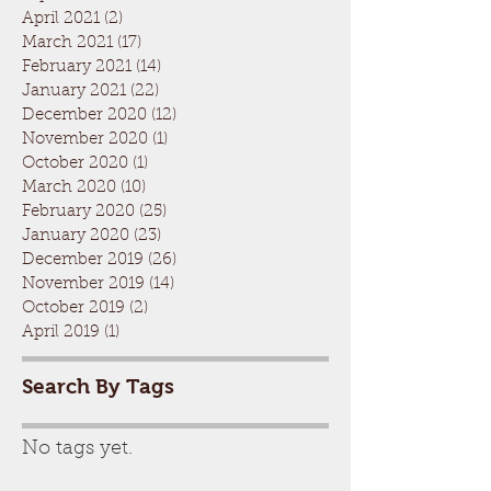
April 2021
(2)
2 posts
March 2021
(17)
17 posts
February 2021
(14)
14 posts
January 2021
(22)
22 posts
December 2020
(12)
12 posts
November 2020
(1)
1 post
October 2020
(1)
1 post
March 2020
(10)
10 posts
February 2020
(25)
25 posts
January 2020
(23)
23 posts
December 2019
(26)
26 posts
November 2019
(14)
14 posts
October 2019
(2)
2 posts
April 2019
(1)
1 post
Search By Tags
No tags yet.