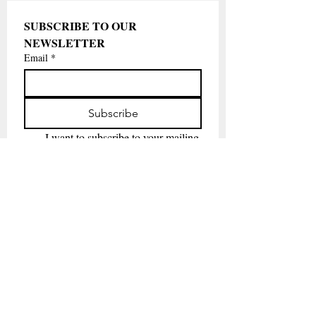
SUBSCRIBE TO OUR 
NEWSLETTER
Email
*
Subscribe
I want to subscribe to your mailing 
list.