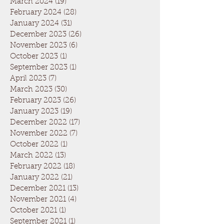
March 2024
(19)
19 posts
February 2024
(28)
28 posts
January 2024
(31)
31 posts
December 2023
(26)
26 posts
November 2023
(6)
6 posts
October 2023
(1)
1 post
September 2023
(1)
1 post
April 2023
(7)
7 posts
March 2023
(30)
30 posts
February 2023
(26)
26 posts
January 2023
(19)
19 posts
December 2022
(17)
17 posts
November 2022
(7)
7 posts
October 2022
(1)
1 post
March 2022
(13)
13 posts
February 2022
(18)
18 posts
January 2022
(21)
21 posts
December 2021
(13)
13 posts
November 2021
(4)
4 posts
October 2021
(1)
1 post
September 2021
(1)
1 post