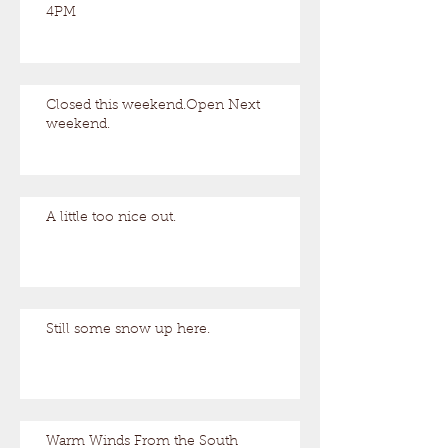
4PM
Closed this weekend.Open Next
weekend.
A little too nice out.
Still some snow up here.
Warm Winds From the South