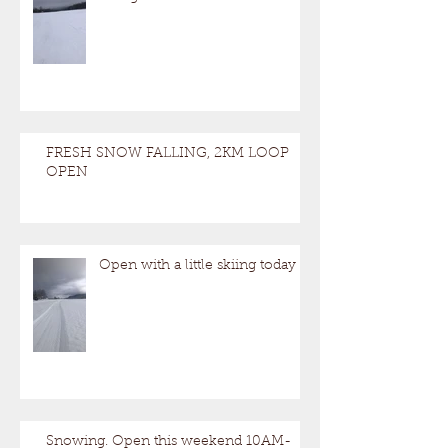
FRESH SNOW FALLING, 2KM LOOP
OPEN
Open with a little skiing today
Snowing. Open this weekend 10AM-