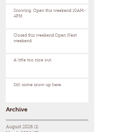
Snowing. Open this weekend 10AM-
4PM
Closed this weekend.Open Next
weekend.
A little too nice out.
Still some snow up here.
Archive
August 2026
(1)
1 post