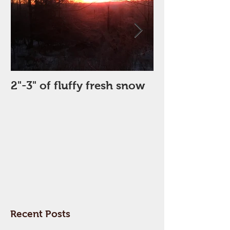
2"-3" of fluffy fresh snow
Perfect Day
Recent Posts