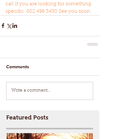
call if you are looking for something 
specific. 802 496 3430 See you soon. 
Comments
Write a comment...
Featured Posts