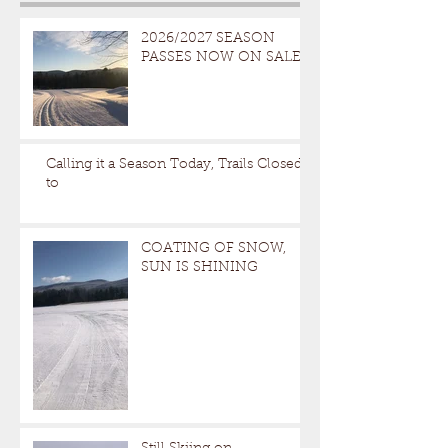
2026/2027 SEASON
PASSES NOW ON SALE
Calling it a Season Today, Trails Closed
to
COATING OF SNOW,
SUN IS SHINING