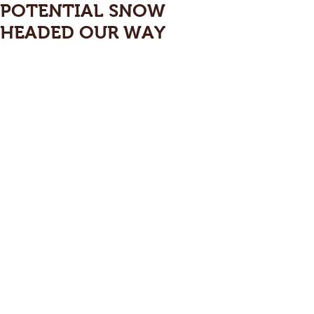
POTENTIAL SNOW
HEADED OUR WAY