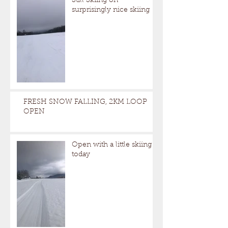
Still Skiing on
surprisingly nice skiing
FRESH SNOW FALLING, 2KM LOOP
OPEN
Open with a little skiing
today