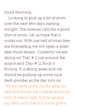
Good Morning,
    Looking to pick up a bit of snow 
over the next few days starting 
tonight. The forecast calls for a good 
shot of snow. Let us hope that it 
works out. With just half of what they 
are forecasting we will open a great 
deal more terrain. Currently we are 
skiing on Trail # 2 just around the 
airport and Trail # 11 Rock n' 
Rolling. It is skiing great and we 
should be picking up some nice 
fresh powder as the day rolls on. 
We still have some nordic gear for 
sale and things are marked down for 
end of season sale. Come up and 
say hello and check it out or give a 