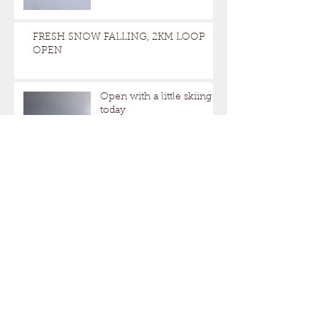
FRESH SNOW FALLING, 2KM LOOP
OPEN
Open with a little skiing
today
Snowing. Open this weekend 10AM-
4PM
Closed this weekend.Open Next
weekend.