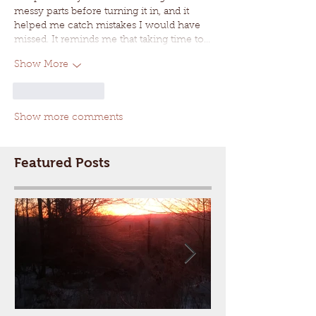
messy parts before turning it in, and it 
helped me catch mistakes I would have 
missed. It reminds me that taking time to…
Show More
Like
Reply
Show more comments
Featured Posts