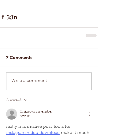
7 Comments
Write a comment...
Newest
Unknown member
Apr 16
really informative post. tools for 
instagram video download
 make it much 