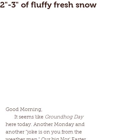
2"-3" of fluffy fresh snow
Good Morning,
       It seems like 
Groundhog Day
here today. Another Monday and 
another "joke is on you from the 
weather man." Our big Nor' Easter 