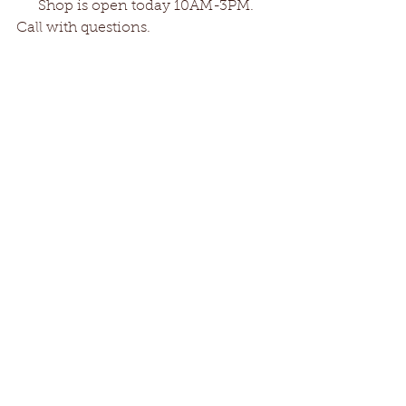
      Shop is open today 10AM-3PM. 
Call with questions. 