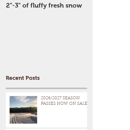
2"-3" of fluffy fresh snow
Perfect Day
Recent Posts
2026/2027 SEASON
PASSES NOW ON SALE