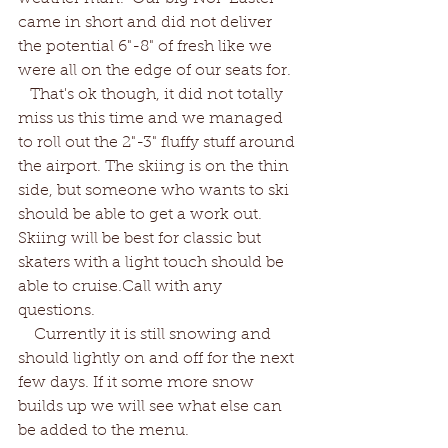
came in short and did not deliver 
the potential 6"-8" of fresh like we 
were all on the edge of our seats for. 
   That's ok though, it did not totally 
miss us this time and we managed 
to roll out the 2"-3" fluffy stuff around 
the airport. The skiing is on the thin 
side, but someone who wants to ski 
should be able to get a work out. 
Skiing will be best for classic but 
skaters with a light touch should be 
able to cruise.Call with any 
questions.
    Currently it is still snowing and 
should lightly on and off for the next 
few days. If it some more snow 
builds up we will see what else can 
be added to the menu.