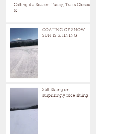
Calling it a Season Today, Trails Closed
to
COATING OF SNOW,
SUN IS SHINING
Still Skiing on
surprisingly nice skiing