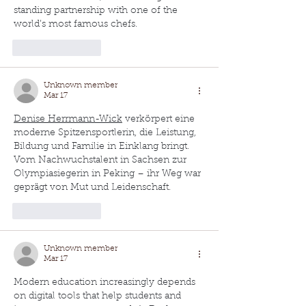
standing partnership with one of the 
world’s most famous chefs.
Like
Reply
Unknown member
Mar 17
Denise Herrmann-Wick
 verkörpert eine 
moderne Spitzensportlerin, die Leistung, 
Bildung und Familie in Einklang bringt. 
Vom Nachwuchstalent in Sachsen zur 
Olympiasiegerin in Peking – ihr Weg war 
geprägt von Mut und Leidenschaft.
Like
Reply
Unknown member
Mar 17
Modern education increasingly depends 
on digital tools that help students and 