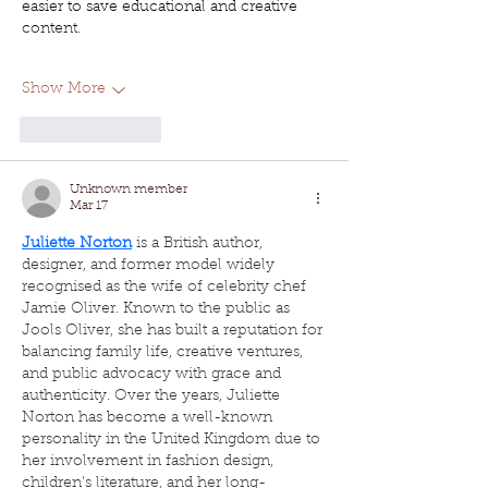
easier to save educational and creative 
content.
Show More
Like
Reply
Unknown member
Mar 17
Juliette Norton
 is a British author, 
designer, and former model widely 
recognised as the wife of celebrity chef 
Jamie Oliver. Known to the public as 
Jools Oliver, she has built a reputation for 
balancing family life, creative ventures, 
and public advocacy with grace and 
authenticity. Over the years, Juliette 
Norton has become a well-known 
personality in the United Kingdom due to 
her involvement in fashion design, 
children’s literature, and her long-