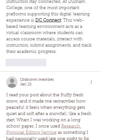
instructors stay connected. At Durham 
College, one of the most important 
platforms supporting this digital learning 
experience is 
DC Connect
. This web-
based learning environment acts as a 
virtual classroom where students can 
access course materials, interact with 
instructors, submit assignments, and track 
their academic progress.
Like
Reply
Unknown member
Jan 28
I read your post about the fluffy fresh 
snow, and it made me remember how 
peaceful it feels when everything gets 
quiet and soft after a snowfall, like a fresh 
start. When I was working on a long 
school paper, I once used 
Research 
Proposal Editing Service
 as something I 
had personally used late one night to fix 