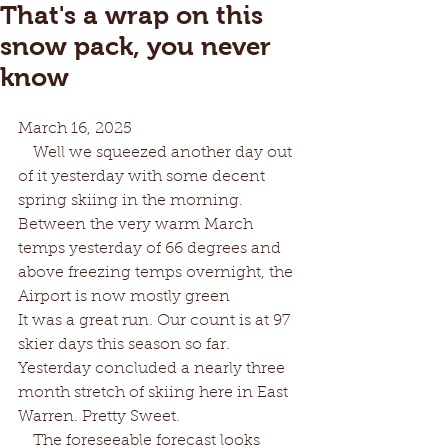
That's a wrap on this
snow pack, you never
know
March 16, 2025
   Well we squeezed another day out 
of it yesterday with some decent 
spring skiing in the morning. 
Between the very warm March 
temps yesterday of 66 degrees and 
above freezing temps overnight, the 
Airport is now mostly green 
It was a great run. Our count is at 97 
skier days this season so far. 
Yesterday concluded a nearly three 
month stretch of skiing here in East 
Warren. Pretty Sweet.
   The foreseeable forecast looks 