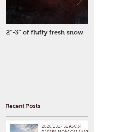
2"-3" of fluffy fresh snow
Perfect Day
Recent Posts
2026/2027 SEASON