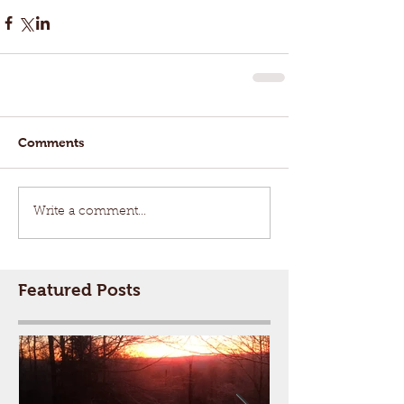
Comments
Write a comment...
Featured Posts