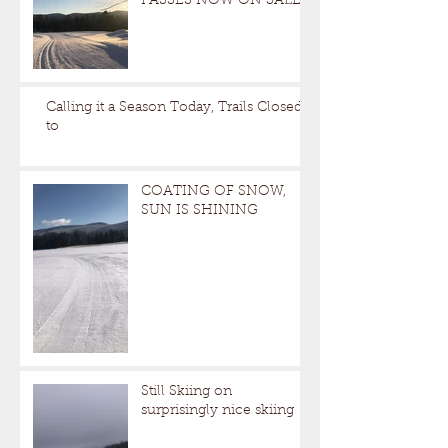
PASSES NOW ON SALE
Calling it a Season Today, Trails Closed
to
COATING OF SNOW,
SUN IS SHINING
Still Skiing on
surprisingly nice skiing