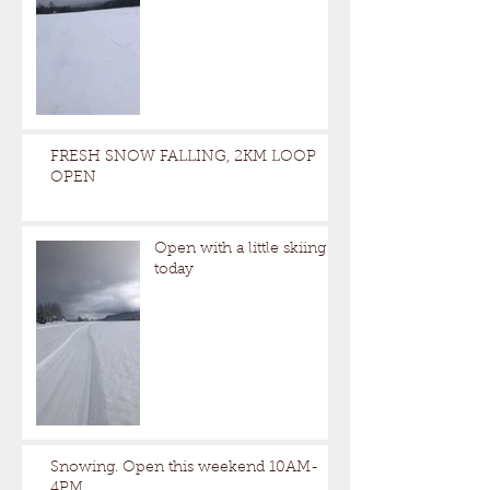
FRESH SNOW FALLING, 2KM LOOP
OPEN
Open with a little skiing
today
Snowing. Open this weekend 10AM-
4PM