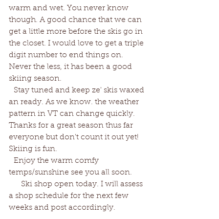
warm and wet. You never know 
though. A good chance that we can 
get a little more before the skis go in 
the closet. I would love to get a triple 
digit number to end things on. 
Never the less, it has been a good 
skiing season. 
  Stay tuned and keep ze' skis waxed 
an ready. As we know. the weather 
pattern in VT can change quickly. 
Thanks for a great season thus far 
everyone but don't count it out yet! 
Skiing is fun. 
  Enjoy the warm comfy 
temps/sunshine see you all soon. 
     Ski shop open today. I will assess 
a shop schedule for the next few 
weeks and post accordingly. 