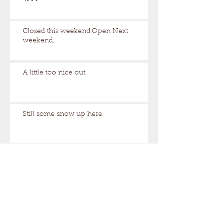
Closed this weekend.Open Next
weekend.
A little too nice out.
Still some snow up here.
Archive
August 2026
(1)
1 post
March 2026
(17)
17 posts
February 2026
(29)
29 posts
January 2026
(32)
32 posts