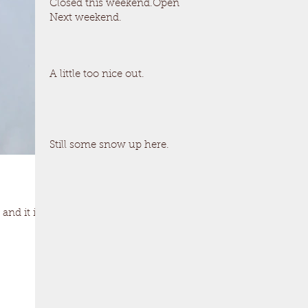
Closed this weekend.Open
Next weekend.
A little too nice out.
Still some snow up here.
and it is