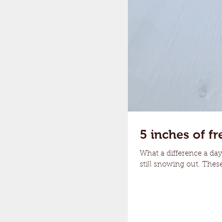
5 inches of fr
What a difference a day 
still snowing out. These