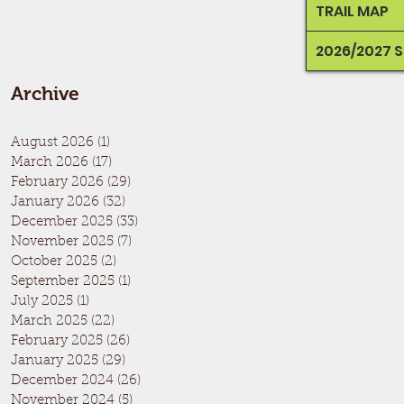
TRAIL MAP
2026/2027 
Archive
August 2026
(1)
1 post
March 2026
(17)
17 posts
February 2026
(29)
29 posts
January 2026
(32)
32 posts
December 2025
(33)
33 posts
November 2025
(7)
7 posts
October 2025
(2)
2 posts
September 2025
(1)
1 post
July 2025
(1)
1 post
March 2025
(22)
22 posts
February 2025
(26)
26 posts
January 2025
(29)
29 posts
December 2024
(26)
26 posts
November 2024
(5)
5 posts