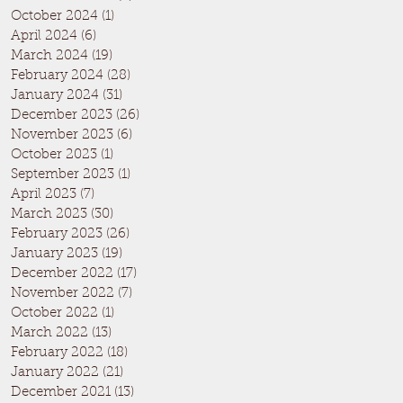
October 2024
(1)
1 post
April 2024
(6)
6 posts
March 2024
(19)
19 posts
February 2024
(28)
28 posts
January 2024
(31)
31 posts
December 2023
(26)
26 posts
November 2023
(6)
6 posts
October 2023
(1)
1 post
September 2023
(1)
1 post
April 2023
(7)
7 posts
March 2023
(30)
30 posts
February 2023
(26)
26 posts
January 2023
(19)
19 posts
December 2022
(17)
17 posts
November 2022
(7)
7 posts
October 2022
(1)
1 post
March 2022
(13)
13 posts
February 2022
(18)
18 posts
January 2022
(21)
21 posts
December 2021
(13)
13 posts