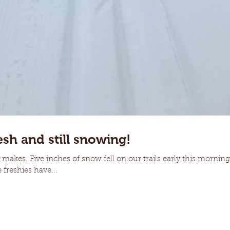
esh and still snowing!
makes. Five inches of snow fell on our trails early this morning 
 freshies have...