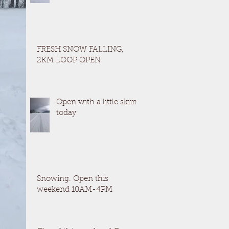
FRESH SNOW FALLING,
2KM LOOP OPEN
Open with a little skiing
today
Snowing. Open this
weekend 10AM-4PM