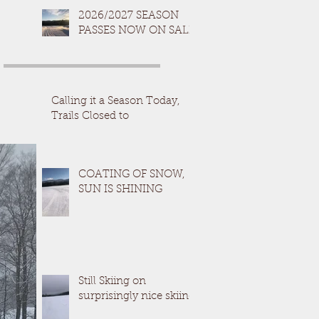
2026/2027 SEASON
PASSES NOW ON SALE
Calling it a Season Today,
Trails Closed to
COATING OF SNOW,
SUN IS SHINING
Still Skiing on
surprisingly nice skiing