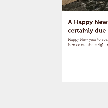
A Happy New Ye
certainly due
Happy New year to every
is mice out there right 