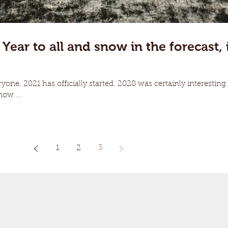
ar to all and snow in the forecast, i
one. 2021 has officially started. 2020 was certainly interesting.
now....
1
2
3