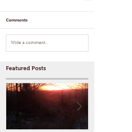
Comments
Write a comment...
Featured Posts