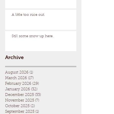
A little too nice out.
Still some snow up here.
Archive
August 2026
(1)
1 post
March 2026
(17)
17 posts
February 2026
(29)
29 posts
January 2026
(32)
32 posts
December 2025
(33)
33 posts
November 2025
(7)
7 posts
October 2025
(2)
2 posts
September 2025
(1)
1 post