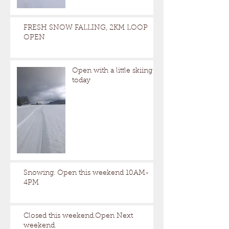
FRESH SNOW FALLING, 2KM LOOP
OPEN
Open with a little skiing
today
Snowing. Open this weekend 10AM-
4PM
Closed this weekend.Open Next
weekend.