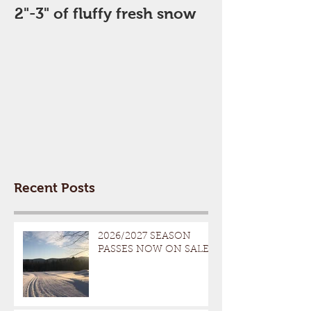
2"-3" of fluffy fresh snow
Perfect Day
Recent Posts
2026/2027 SEASON
PASSES NOW ON SALE