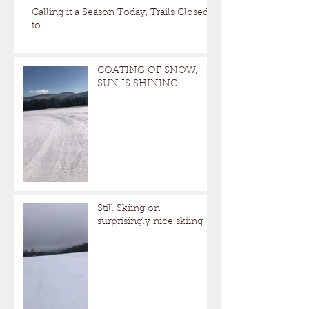
Calling it a Season Today, Trails Closed
to
COATING OF SNOW,
SUN IS SHINING
Still Skiing on
surprisingly nice skiing