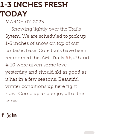
1-3 INCHES FRESH
TODAY
MARCH 07, 2023
     Snowing lightly over the Trails 
Sytem. We are scheduled to pick up 
1-3 inches of snow on top of our 
fantastic base. Core trails have been 
regroomed this AM. Trails 
#6
,#9 and 
# 10 were given some love 
yesterday and should ski as good as 
it has in a few seasons. Beautiful 
winter conditions up here right 
now. Come up and enjoy all of the 
snow.