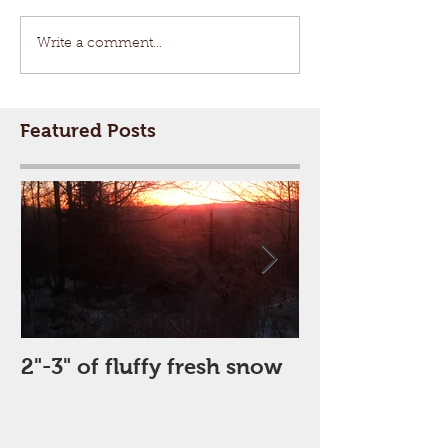
Write a comment...
Featured Posts
2"-3" of fluffy fresh snow
Perfect Day