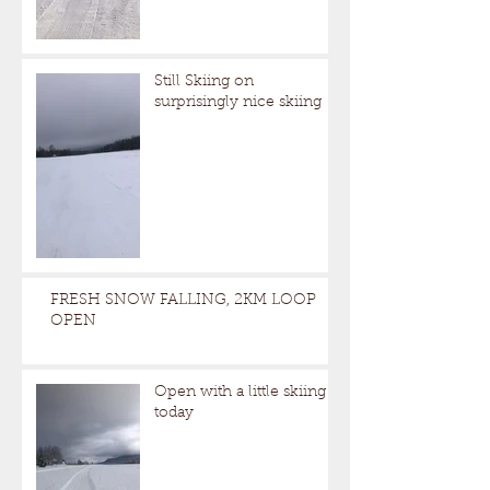
Still Skiing on
surprisingly nice skiing
FRESH SNOW FALLING, 2KM LOOP
OPEN
Open with a little skiing
today