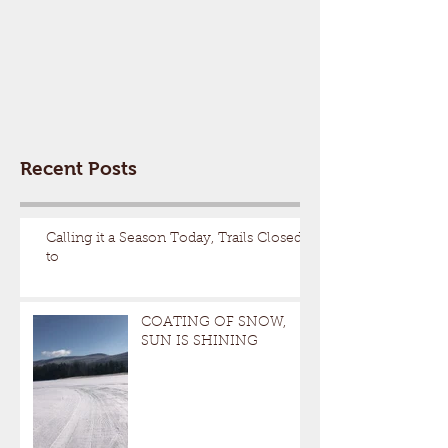
Recent Posts
Calling it a Season Today, Trails Closed
to
COATING OF SNOW,
SUN IS SHINING