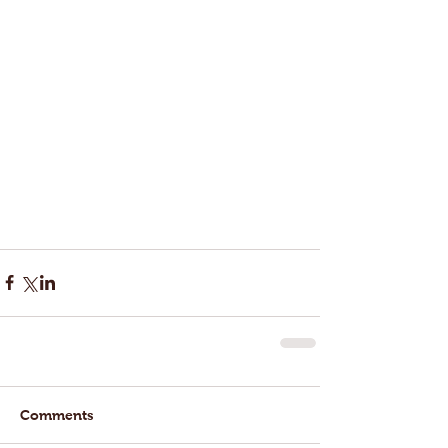
Comments