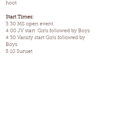
hoot
Start Times:
3:30 MS open event 
4:00 JV start  Girls followed by Boys
4:30 Varsity start Girls followed by 
Boys.
5:10 Sunset