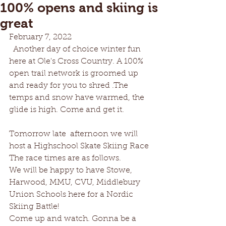
100% opens and skiing is
great
February 7, 2022
  Another day of choice winter fun 
here at Ole's Cross Country. A 100% 
open trail network is groomed up 
and ready for you to shred .The 
temps and snow have warmed, the 
glide is high. Come and get it. 
Tomorrow late  afternoon we will 
host a Highschool Skate Skiing Race 
The race times are as follows.
We will be happy to have Stowe, 
Harwood, MMU, CVU, Middlebury 
Union Schools here for a Nordic 
Skiing Battle!    
Come up and watch. Gonna be a 