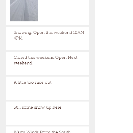
Snowing. Open this weekend 10AM-
4PM
Closed this weekend.Open Next
weekend.
A little too nice out.
Still some snow up here.
Warm Winds From the South