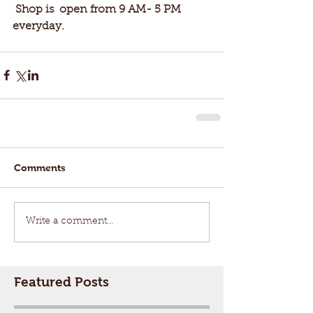
 Shop is  open from 9 AM- 5 PM 
everyday. 
Comments
Write a comment...
Featured Posts