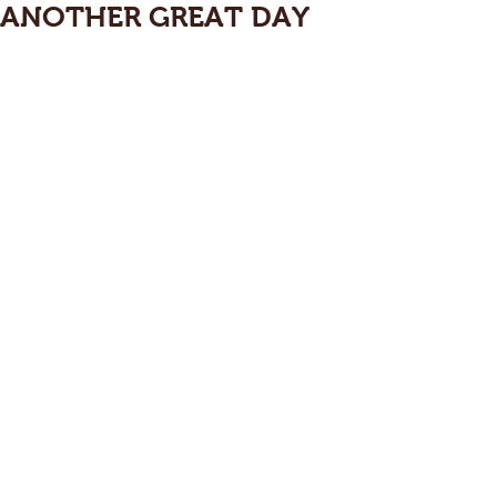
ANOTHER GREAT DAY