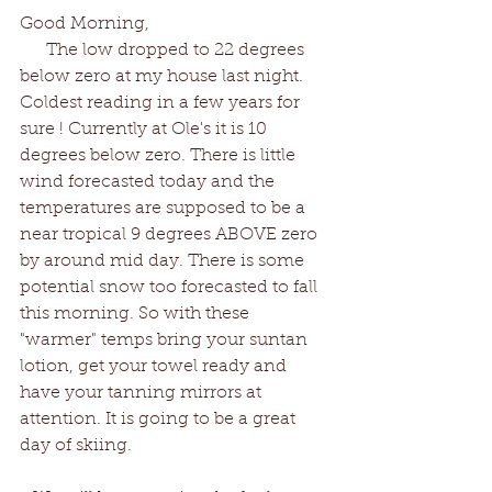
Good Morning,
      The low dropped to 22 degrees 
below zero at my house last night. 
Coldest reading in a few years for 
sure ! Currently at Ole's it is 10 
degrees below zero. There is little 
wind forecasted today and the 
temperatures are supposed to be a 
near tropical 9 degrees ABOVE zero 
by around mid day. There is some 
potential snow too forecasted to fall 
this morning. So with these 
"warmer" temps bring your suntan 
lotion, get your towel ready and 
have your tanning mirrors at 
attention. It is going to be a great 
day of skiing. 