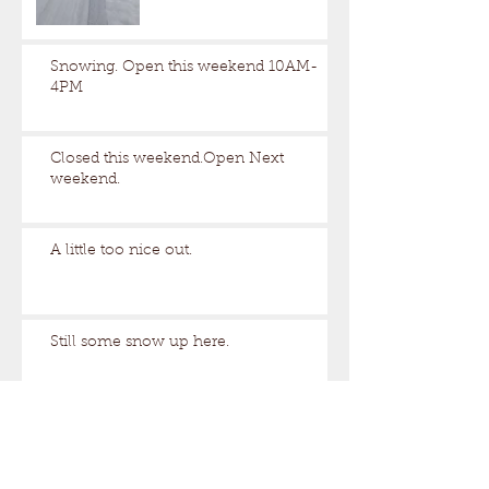
Snowing. Open this weekend 10AM-
4PM
Closed this weekend.Open Next
weekend.
A little too nice out.
Still some snow up here.
Archive