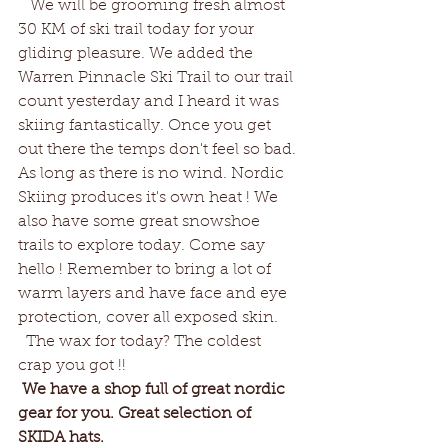
   We will be grooming fresh almost 
30 KM of ski trail today for your 
gliding pleasure. We added the 
Warren Pinnacle Ski Trail to our trail 
count yesterday and I heard it was 
skiing fantastically. Once you get 
out there the temps don't feel so bad. 
As long as there is no wind. Nordic 
Skiing produces it's own heat ! We 
also have some great snowshoe 
trails to explore today. Come say 
hello ! Remember to bring a lot of 
warm layers and have face and eye 
protection, cover all exposed skin. 
  The wax for today? The coldest 
crap you got !!
We have a shop full of great nordic 
gear for you. Great selection of 
SKIDA hats. 