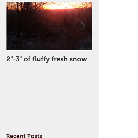
2"-3" of fluffy fresh snow
Perfect Day
Recent Posts