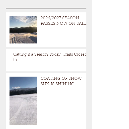
2026/2027 SEASON
PASSES NOW ON SALE
Calling it a Season Today, Trails Closed
to
COATING OF SNOW,
SUN IS SHINING