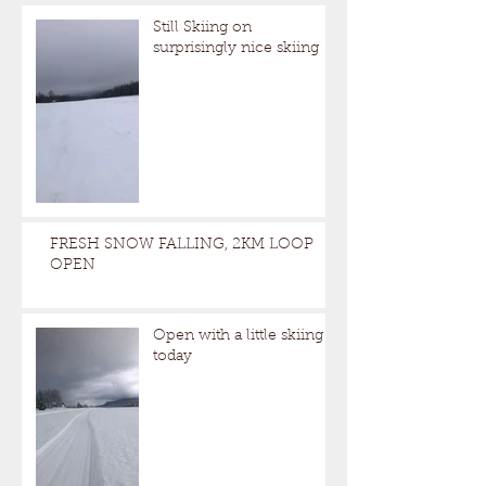
Still Skiing on
surprisingly nice skiing
FRESH SNOW FALLING, 2KM LOOP
OPEN
Open with a little skiing
today