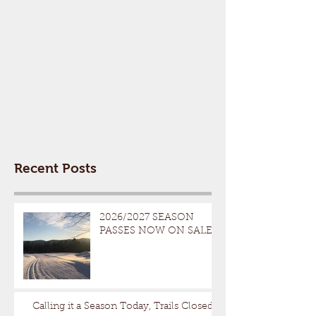
Recent Posts
2026/2027 SEASON
PASSES NOW ON SALE
Calling it a Season Today, Trails Closed