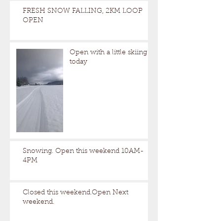
FRESH SNOW FALLING, 2KM LOOP
OPEN
Open with a little skiing
today
Snowing. Open this weekend 10AM-
4PM
Closed this weekend.Open Next
weekend.