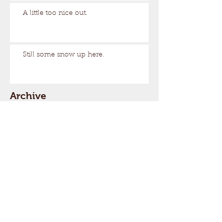
A little too nice out.
Still some snow up here.
Archive
August 2026
(1)
1 post
March 2026
(17)
17 posts
February 2026
(29)
29 posts
January 2026
(32)
32 posts
December 2025
(33)
33 posts
November 2025
(7)
7 posts
October 2025
(2)
2 posts
September 2025
(1)
1 post
July 2025
(1)
1 post