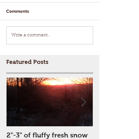
Comments
Write a comment...
Featured Posts
2"-3" of fluffy fresh snow
Perfect Day