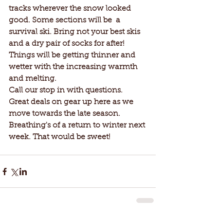
tracks wherever the snow looked 
good. Some sections will be  a 
survival ski. Bring not your best skis 
and a dry pair of socks for after! 
Things will be getting thinner and 
wetter with the increasing warmth 
and melting. 
Call our stop in with questions. 
Great deals on gear up here as we 
move towards the late season. 
Breathing's of a return to winter next 
week. That would be sweet!