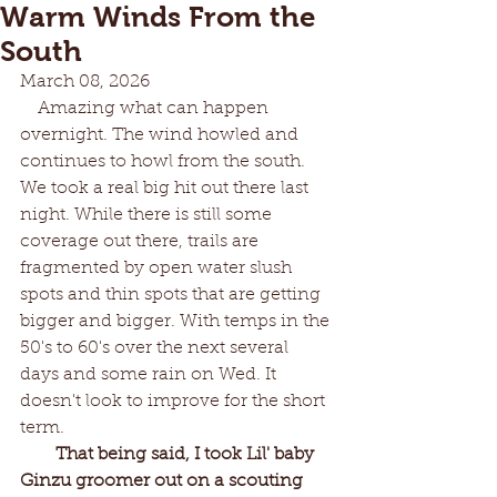
Warm Winds From the
South
March 08, 2026
    Amazing what can happen 
overnight. The wind howled and 
continues to howl from the south. 
We took a real big hit out there last 
night. While there is still some 
coverage out there, trails are 
fragmented by open water slush 
spots and thin spots that are getting 
bigger and bigger. With temps in the 
50's to 60's over the next several 
days and some rain on Wed. It 
doesn't look to improve for the short 
term. 
That being said, I took Lil' baby 
Ginzu groomer out on a scouting 