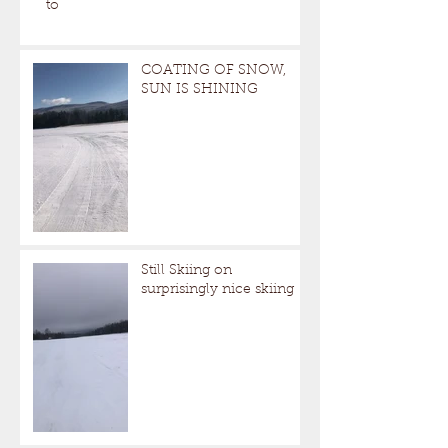
to
COATING OF SNOW,
SUN IS SHINING
Still Skiing on
surprisingly nice skiing