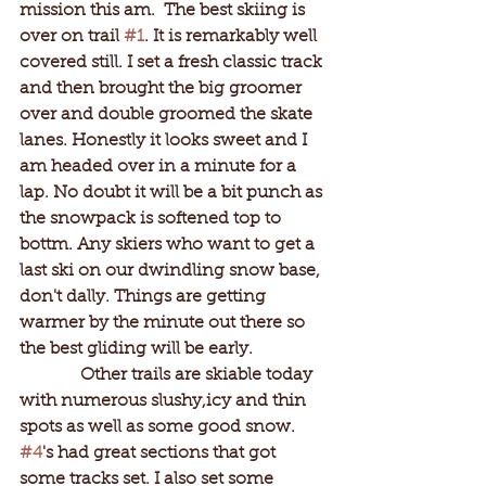
mission this am.  The best skiing is 
over on trail 
#1
. It is remarkably well 
covered still. I set a fresh classic track 
and then brought the big groomer 
over and double groomed the skate 
lanes. Honestly it looks sweet and I 
am headed over in a minute for a 
lap. No doubt it will be a bit punch as 
the snowpack is softened top to 
bottm. Any skiers who want to get a 
last ski on our dwindling snow base, 
don't dally. Things are getting 
warmer by the minute out there so 
the best gliding will be early. 
              Other trails are skiable today 
with numerous slushy,icy and thin 
spots as well as some good snow. 
#4
's had great sections that got 
some tracks set. I also set some 