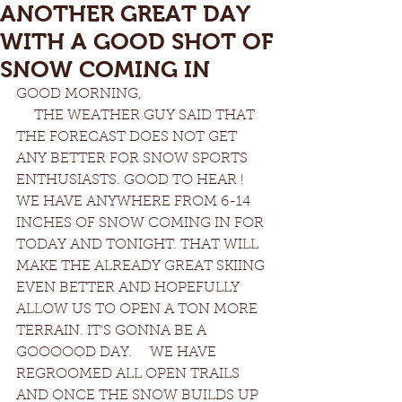
ANOTHER GREAT DAY
WITH A GOOD SHOT OF
SNOW COMING IN
GOOD MORNING, 
     THE WEATHER GUY SAID THAT 
THE FORECAST DOES NOT GET 
ANY BETTER FOR SNOW SPORTS 
ENTHUSIASTS. GOOD TO HEAR ! 
WE HAVE ANYWHERE FROM 6-14 
INCHES OF SNOW COMING IN FOR 
TODAY AND TONIGHT. THAT WILL 
MAKE THE ALREADY GREAT SKIING 
EVEN BETTER AND HOPEFULLY 
ALLOW US TO OPEN A TON MORE 
TERRAIN. IT'S GONNA BE A 
GOOOOOD DAY.     WE HAVE 
REGROOMED ALL OPEN TRAILS 
AND ONCE THE SNOW BUILDS UP 