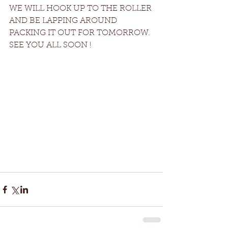
WE WILL HOOK UP TO THE ROLLER 
AND BE LAPPING AROUND 
PACKING IT OUT FOR TOMORROW. 
SEE YOU ALL SOON !