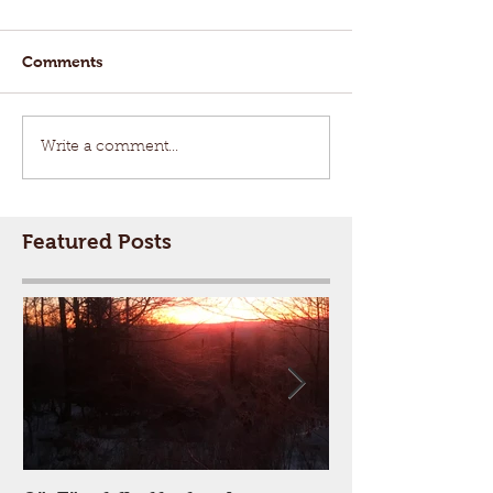
Comments
Write a comment...
Featured Posts