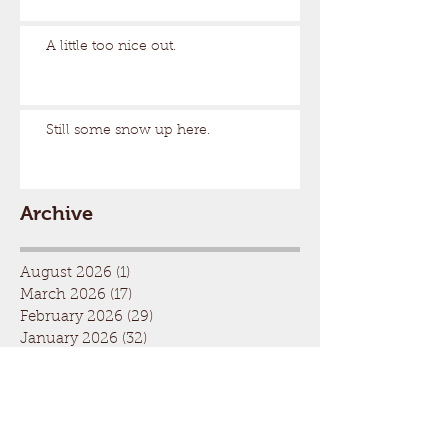
A little too nice out.
Still some snow up here.
Archive
August 2026
(1)
1 post
March 2026
(17)
17 posts
February 2026
(29)
29 posts
January 2026
(32)
32 posts
December 2025
(33)
33 posts
November 2025
(7)
7 posts
October 2025
(2)
2 posts
September 2025
(1)
1 post