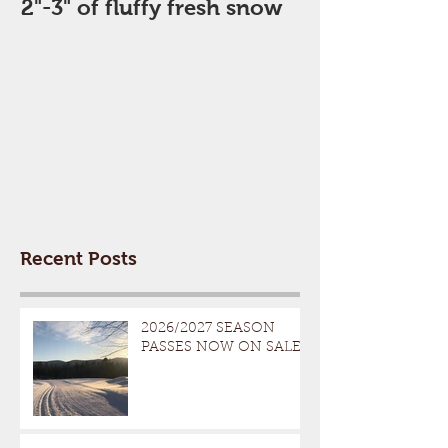
2"-3" of fluffy fresh snow
Perfect Day
Recent Posts
2026/2027 SEASON
PASSES NOW ON SALE