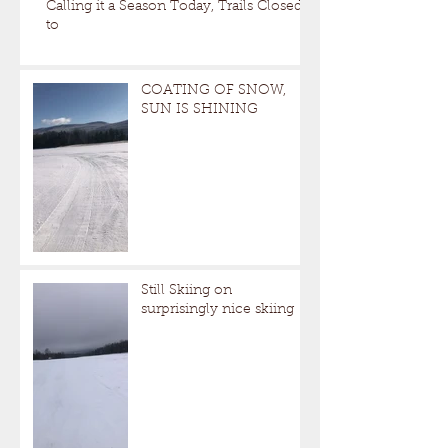
Calling it a Season Today, Trails Closed
to
COATING OF SNOW,
SUN IS SHINING
Still Skiing on
surprisingly nice skiing