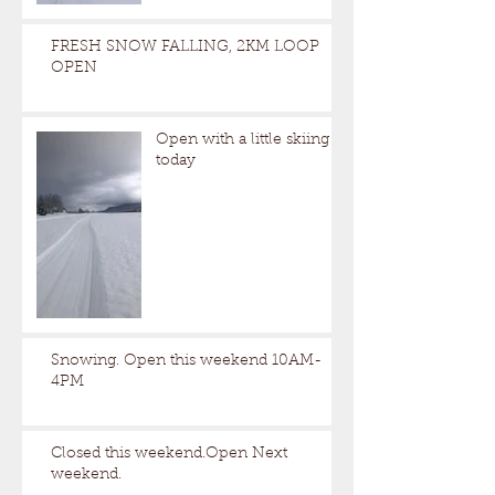
FRESH SNOW FALLING, 2KM LOOP
OPEN
Open with a little skiing
today
Snowing. Open this weekend 10AM-
4PM
Closed this weekend.Open Next
weekend.