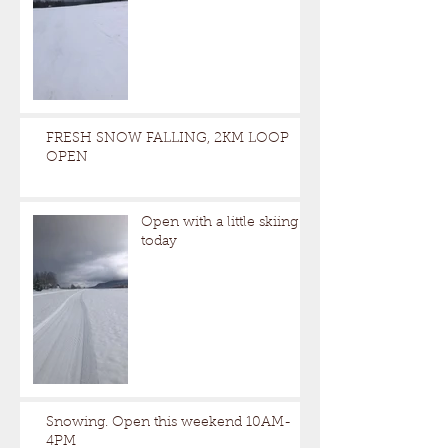
FRESH SNOW FALLING, 2KM LOOP
OPEN
Open with a little skiing
today
Snowing. Open this weekend 10AM-
4PM