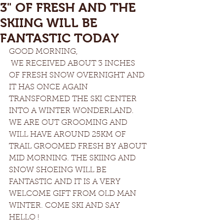
3" OF FRESH AND THE
SKIING WILL BE
FANTASTIC TODAY
GOOD MORNING, 
 WE RECEIVED ABOUT 3 INCHES 
OF FRESH SNOW OVERNIGHT AND 
IT HAS ONCE AGAIN 
TRANSFORMED THE SKI CENTER 
INTO A WINTER WONDERLAND. 
WE ARE OUT GROOMING AND 
WILL HAVE AROUND 25KM OF 
TRAIL GROOMED FRESH BY ABOUT 
MID MORNING. THE SKIING AND 
SNOW SHOEING WILL BE 
FANTASTIC AND IT IS A VERY 
WELCOME GIFT FROM OLD MAN 
WINTER. COME SKI AND SAY 
HELLO !