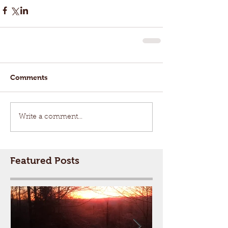
Comments
Write a comment...
Featured Posts