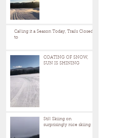
Calling it a Season Today, Trails Closed
to
COATING OF SNOW,
SUN IS SHINING
Still Skiing on
surprisingly nice skiing