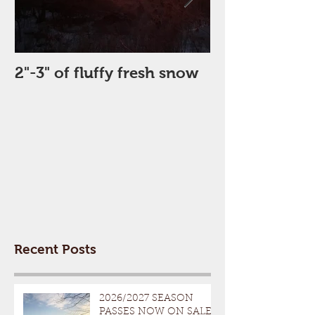
2"-3" of fluffy fresh snow
Perfect Day
Recent Posts
2026/2027 SEASON
PASSES NOW ON SALE