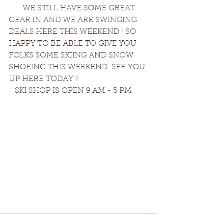
       WE STILL HAVE SOME GREAT 
GEAR IN AND WE ARE SWINGING 
DEALS HERE THIS WEEKEND ! SO 
HAPPY TO BE ABLE TO GIVE YOU 
FOLKS SOME SKIING AND SNOW 
SHOEING THIS WEEKEND. SEE YOU 
UP HERE TODAY !!
   SKI SHOP IS OPEN 9 AM - 5 PM