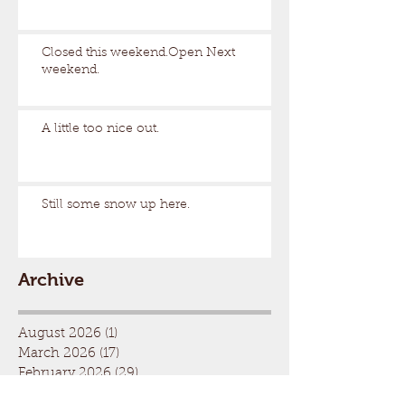
Closed this weekend.Open Next
weekend.
A little too nice out.
Still some snow up here.
Archive
August 2026
(1)
1 post
March 2026
(17)
17 posts
February 2026
(29)
29 posts
January 2026
(32)
32 posts