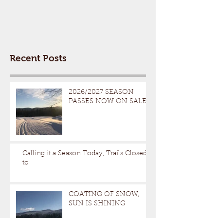
Recent Posts
2026/2027 SEASON
PASSES NOW ON SALE
Calling it a Season Today, Trails Closed
to
COATING OF SNOW,
SUN IS SHINING