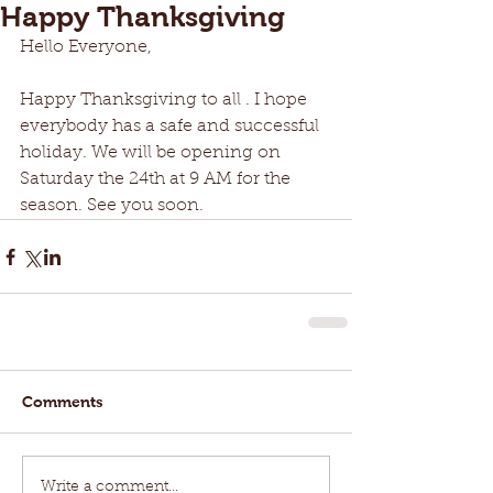
Happy Thanksgiving
Hello Everyone,
Happy Thanksgiving to all . I hope 
everybody has a safe and successful 
holiday. We will be opening on 
Saturday the 24th at 9 AM for the 
season. See you soon.
Comments
Write a comment...