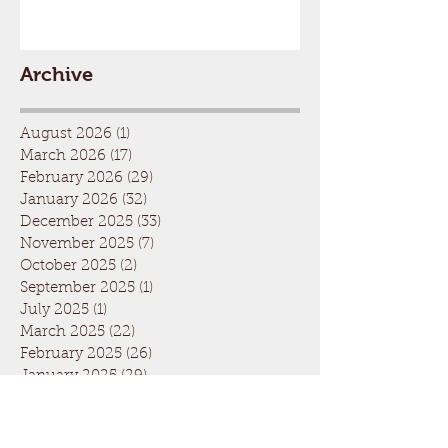
Archive
August 2026
(1)
1 post
March 2026
(17)
17 posts
February 2026
(29)
29 posts
January 2026
(32)
32 posts
December 2025
(33)
33 posts
November 2025
(7)
7 posts
October 2025
(2)
2 posts
September 2025
(1)
1 post
July 2025
(1)
1 post
March 2025
(22)
22 posts
February 2025
(26)
26 posts
January 2025
(29)
29 posts
December 2024
(26)
26 posts
November 2024
(5)
5 posts
October 2024
(1)
1 post