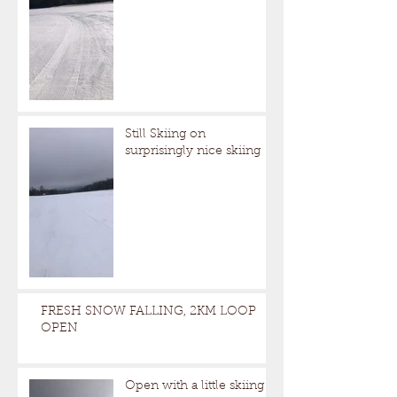
Still Skiing on
surprisingly nice skiing
FRESH SNOW FALLING, 2KM LOOP
OPEN
Open with a little skiing