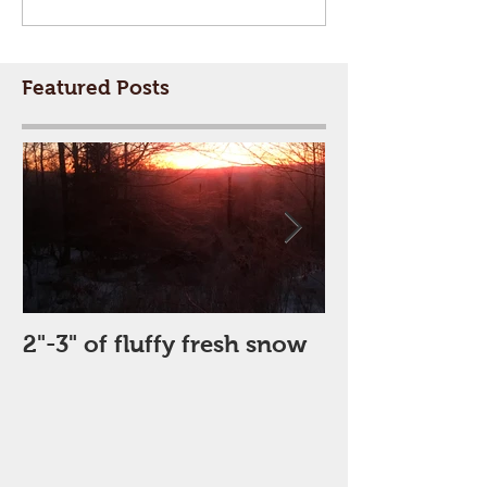
Featured Posts
2"-3" of fluffy fresh snow
Perfect Day