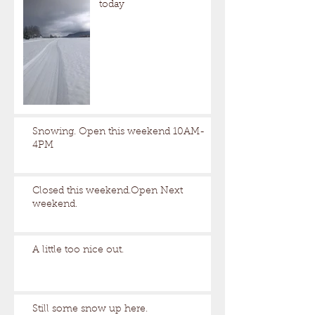
today
Snowing. Open this weekend 10AM-
4PM
Closed this weekend.Open Next
weekend.
A little too nice out.
Still some snow up here.