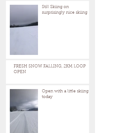
Still Skiing on
surprisingly nice skiing
FRESH SNOW FALLING, 2KM LOOP
OPEN
Open with a little skiing
today