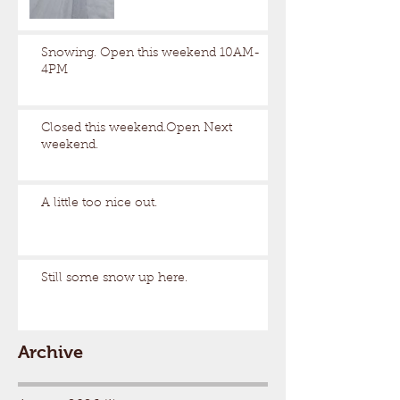
Snowing. Open this weekend 10AM-
4PM
Closed this weekend.Open Next
weekend.
A little too nice out.
Still some snow up here.
Archive