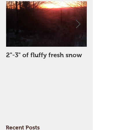
2"-3" of fluffy fresh snow
Perfect Day
Recent Posts