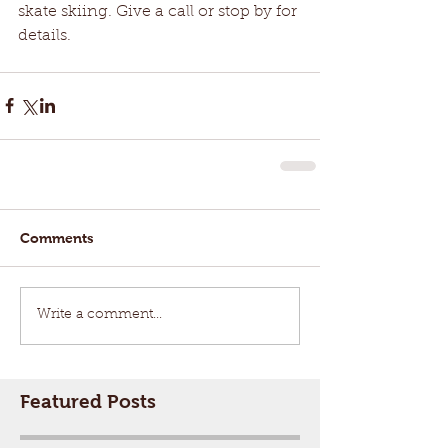
skate skiing. Give a call or stop by for 
details. 
Comments
Write a comment...
Featured Posts