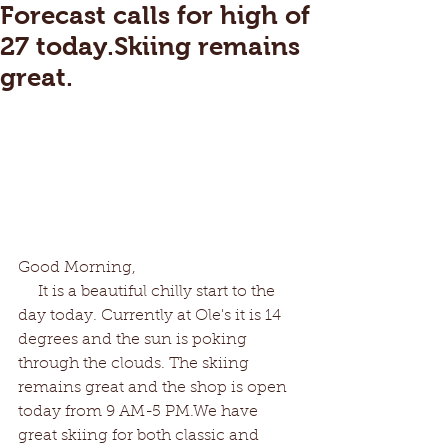
Forecast calls for high of
27 today.Skiing remains
great.
Good Morning,
     It is a beautiful chilly start to the 
day today. Currently at Ole's it is 14 
degrees and the sun is poking 
through the clouds. The skiing 
remains great and the shop is open 
today from 9 AM-5 PM.We have 
great skiing for both classic and 