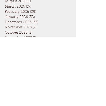
August 2026
(1)
1 post
March 2026
(17)
17 posts
February 2026
(29)
29 posts
January 2026
(32)
32 posts
December 2025
(33)
33 posts
November 2025
(7)
7 posts
October 2025
(2)
2 posts
September 2025
(1)
1 post
July 2025
(1)
1 post
March 2025
(22)
22 posts
February 2025
(26)
26 posts
January 2025
(29)
29 posts
December 2024
(26)
26 posts
November 2024
(5)
5 posts
October 2024
(1)
1 post
April 2024
(6)
6 posts
March 2024
(19)
19 posts
February 2024
(28)
28 posts
January 2024
(31)
31 posts
December 2023
(26)
26 posts
November 2023
(6)
6 posts