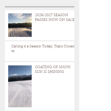
2026/2027 SEASON
PASSES NOW ON SALE
Calling it a Season Today, Trails Closed
to
COATING OF SNOW,
SUN IS SHINING