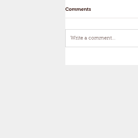
Comments
Write a comment...