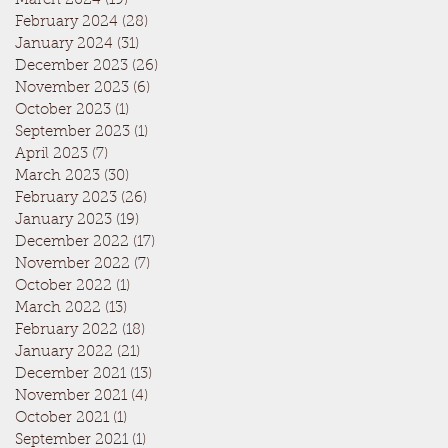
March 2024
(19)
19 posts
February 2024
(28)
28 posts
January 2024
(31)
31 posts
December 2023
(26)
26 posts
November 2023
(6)
6 posts
October 2023
(1)
1 post
September 2023
(1)
1 post
April 2023
(7)
7 posts
March 2023
(30)
30 posts
February 2023
(26)
26 posts
January 2023
(19)
19 posts
December 2022
(17)
17 posts
November 2022
(7)
7 posts
October 2022
(1)
1 post
March 2022
(13)
13 posts
February 2022
(18)
18 posts
January 2022
(21)
21 posts
December 2021
(13)
13 posts
November 2021
(4)
4 posts
October 2021
(1)
1 post
September 2021
(1)
1 post