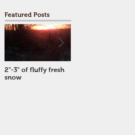
Featured Posts
2"-3" of fluffy fresh
Perfect Day
snow