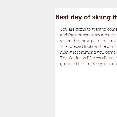
Best day of skiing 
You are going to want to come a
and the temperatures are nice an
soften the snow pack and create 
The forecast looks a little omi
highly recommend you come ove
The skating will be excellent an
groomed terrain. See you soon