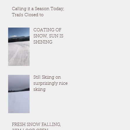
Calling it a Season Today,
Trails Closed to
COATING OF
SNOW, SUN IS
SHINING
Still Skiing on
surprisingly nice
skiing
FRESH SNOW FALLING,