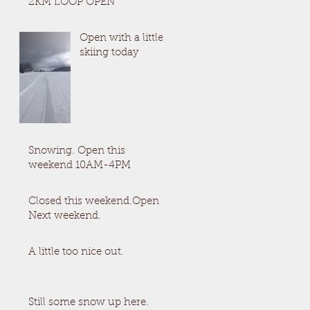
2KM LOOP OPEN
Open with a little
skiing today
Snowing. Open this
weekend 10AM-4PM
Closed this weekend.Open
Next weekend.
A little too nice out.
Still some snow up here.