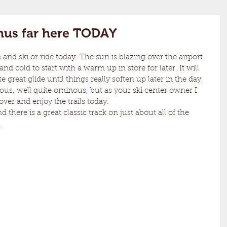
thus far here TODAY
nd ski or ride today. The sun is blazing over the airport 
d cold to start with a warm up in store for later. It will 
great glide until things really soften up later in the day. 
nous, well quite ominous, but as your ski center owner I 
r and enjoy the trails today.
d there is a great classic track on just about all of the 
.