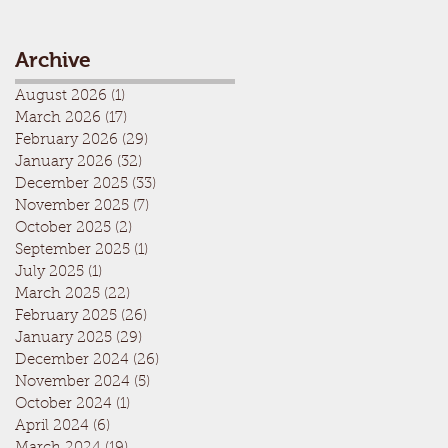
Archive
August 2026
(1)
1 post
March 2026
(17)
17 posts
February 2026
(29)
29 posts
January 2026
(32)
32 posts
December 2025
(33)
33 posts
November 2025
(7)
7 posts
October 2025
(2)
2 posts
September 2025
(1)
1 post
July 2025
(1)
1 post
March 2025
(22)
22 posts
February 2025
(26)
26 posts
January 2025
(29)
29 posts
December 2024
(26)
26 posts
November 2024
(5)
5 posts
October 2024
(1)
1 post
April 2024
(6)
6 posts