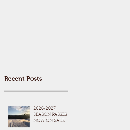
Recent Posts
2026/2027
SEASON PASSES
NOW ON SALE