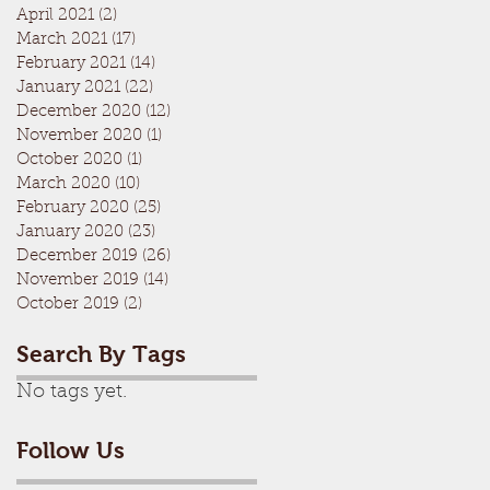
April 2021
(2)
2 posts
March 2021
(17)
17 posts
February 2021
(14)
14 posts
January 2021
(22)
22 posts
December 2020
(12)
12 posts
November 2020
(1)
1 post
October 2020
(1)
1 post
March 2020
(10)
10 posts
February 2020
(25)
25 posts
January 2020
(23)
23 posts
December 2019
(26)
26 posts
November 2019
(14)
14 posts
October 2019
(2)
2 posts
Search By Tags
No tags yet.
Follow Us