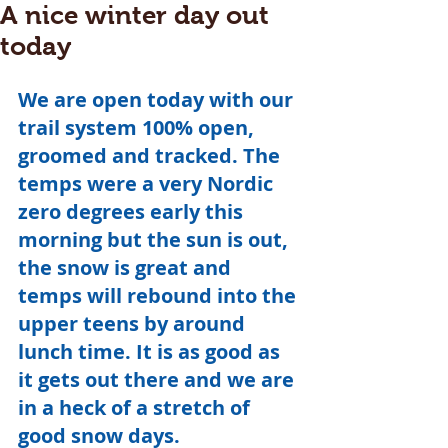
A nice winter day out
today
We are open today with our 
trail system 100% open, 
groomed and tracked. The 
temps were a very Nordic 
zero degrees early this 
morning but the sun is out, 
the snow is great and 
temps will rebound into the 
upper teens by around 
lunch time. It is as good as 
it gets out there and we are 
in a heck of a stretch of 
good snow days.