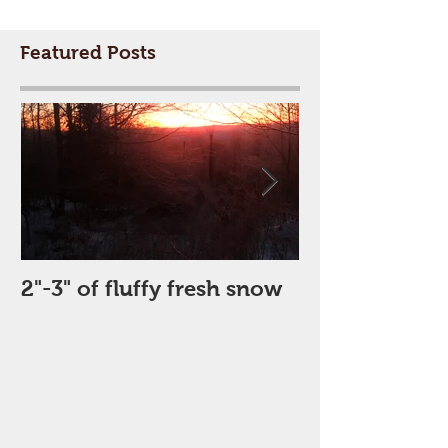
Featured Posts
2"-3" of fluffy fresh snow
Perfect Day