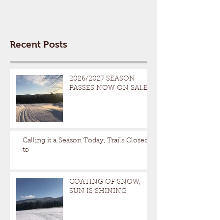
Recent Posts
2026/2027 SEASON
PASSES NOW ON SALE
Calling it a Season Today, Trails Closed
to
COATING OF SNOW,
SUN IS SHINING