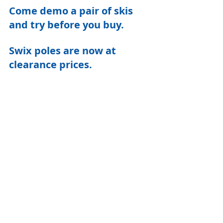
Come demo a pair of skis 
and try before you buy.
Swix poles are now at 
clearance prices.