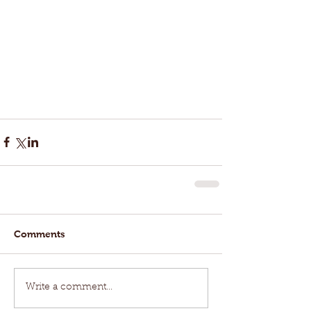
Comments
Write a comment...