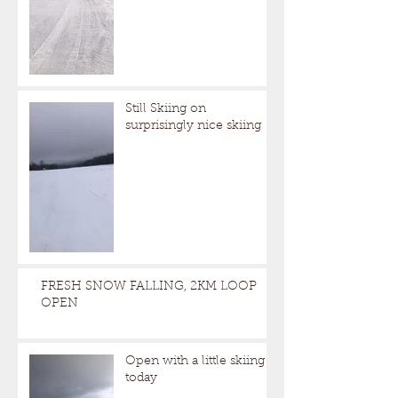
Still Skiing on
surprisingly nice skiing
FRESH SNOW FALLING, 2KM LOOP
OPEN
Open with a little skiing
today