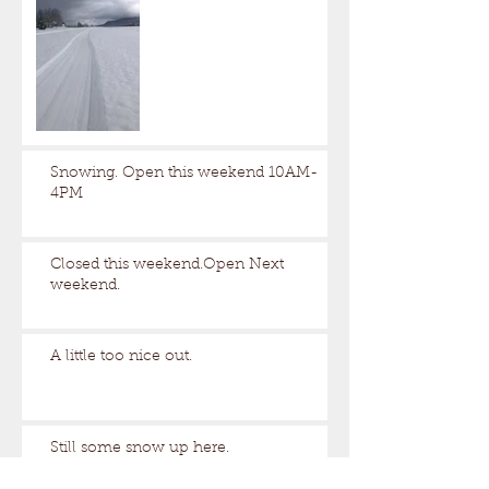
Snowing. Open this weekend 10AM-
4PM
Closed this weekend.Open Next
weekend.
A little too nice out.
Still some snow up here.