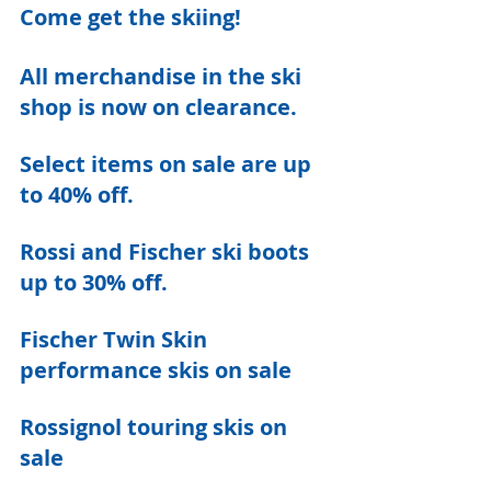
Come get the skiing!
All merchandise in the ski 
shop is now on clearance.
Select items on sale are up 
to 40% off.
Rossi and Fischer ski boots 
up to 30% off.
Fischer Twin Skin 
performance skis on sale
Rossignol touring skis on 
sale