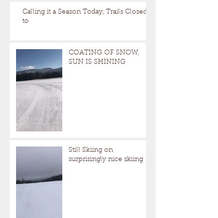
Calling it a Season Today, Trails Closed
to
COATING OF SNOW,
SUN IS SHINING
Still Skiing on
surprisingly nice skiing