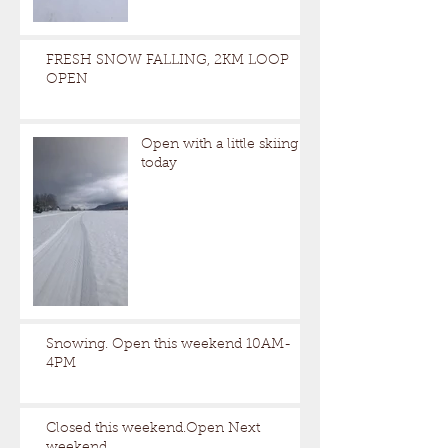
FRESH SNOW FALLING, 2KM LOOP
OPEN
Open with a little skiing
today
Snowing. Open this weekend 10AM-
4PM
Closed this weekend.Open Next
weekend.