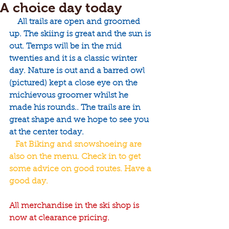
A choice day today
    All trails are open and groomed 
up. The skiing is great and the sun is 
out. Temps will be in the mid 
twenties and it is a classic winter 
day. Nature is out and a barred owl 
(pictured) kept a close eye on the 
michievous groomer whilst he 
made his rounds.. The trails are in 
great shape and we hope to see you 
at the center today.
   Fat Biking and snowshoeing are 
also on the menu. Check in to get 
some advice on good routes. Have a 
good day. 
All merchandise in the ski shop is 
now at clearance pricing.