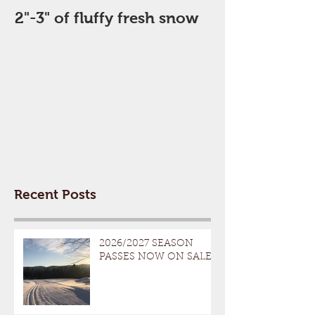
2"-3" of fluffy fresh snow
Perfect Day
Recent Posts
2026/2027 SEASON
PASSES NOW ON SALE