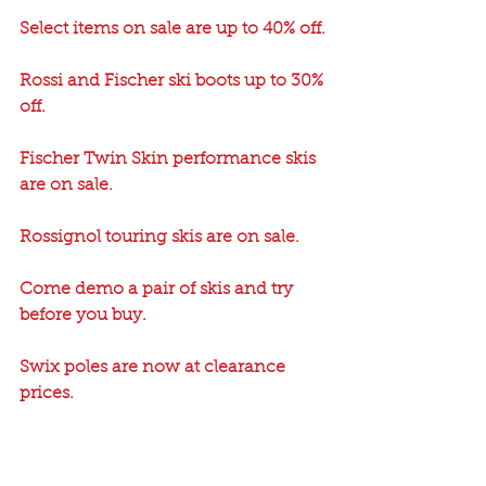
Select items on sale are up to 40% off.
Rossi and Fischer ski boots up to 30% 
off.
Fischer Twin Skin performance skis 
are on sale.
Rossignol touring skis are on sale.
Come demo a pair of skis and try 
before you buy.
Swix poles are now at clearance 
prices.