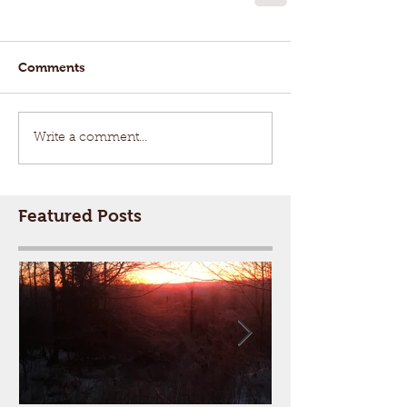
Comments
Write a comment...
Featured Posts