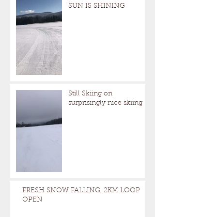
SUN IS SHINING
Still Skiing on
surprisingly nice skiing
FRESH SNOW FALLING, 2KM LOOP
OPEN