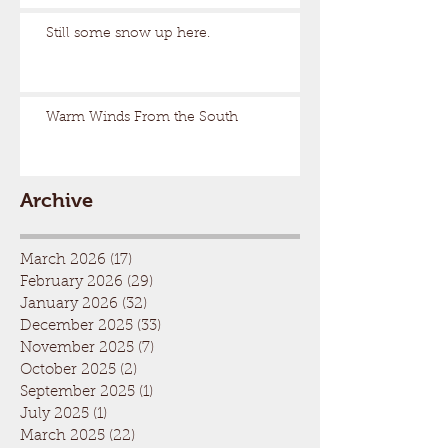
Still some snow up here.
Warm Winds From the South
Archive
March 2026
(17)
17 posts
February 2026
(29)
29 posts
January 2026
(32)
32 posts
December 2025
(33)
33 posts
November 2025
(7)
7 posts
October 2025
(2)
2 posts
September 2025
(1)
1 post
July 2025
(1)
1 post
March 2025
(22)
22 posts