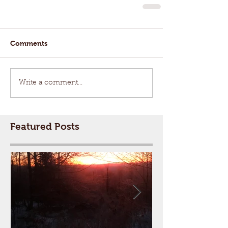
Comments
Write a comment...
Featured Posts