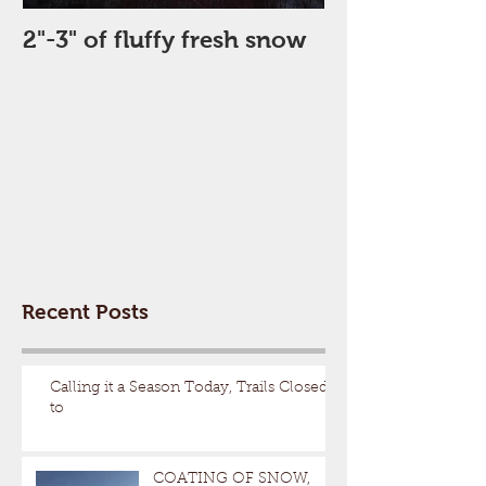
2"-3" of fluffy fresh snow
Perfect Day
Recent Posts
Calling it a Season Today, Trails Closed
to
COATING OF SNOW,