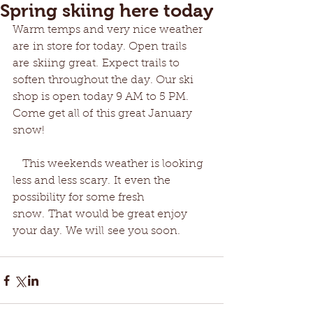
Spring skiing here today
Warm temps and very nice weather 
are in store for today. Open trails 
are skiing great. Expect trails to 
soften throughout the day. Our ski 
shop is open today 9 AM to 5 PM. 
Come get all of this great January 
snow!
   This weekends weather is looking 
less and less scary. It even the 
possibility for some fresh 
snow. That would be great enjoy 
your day. We will see you soon.