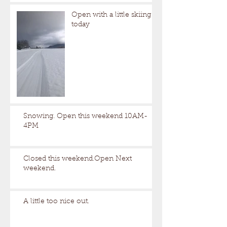
Open with a little skiing
today
Snowing. Open this weekend 10AM-
4PM
Closed this weekend.Open Next
weekend.
A little too nice out.