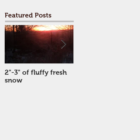
Featured Posts
2"-3" of fluffy fresh
Perfect Day
snow