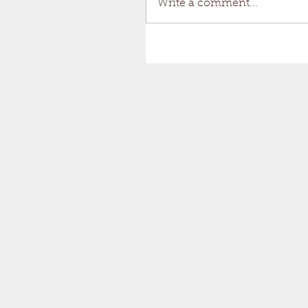
Write a comment...