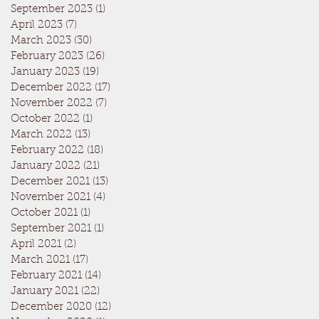
September 2023
(1)
1 post
April 2023
(7)
7 posts
March 2023
(30)
30 posts
February 2023
(26)
26 posts
January 2023
(19)
19 posts
December 2022
(17)
17 posts
November 2022
(7)
7 posts
October 2022
(1)
1 post
March 2022
(13)
13 posts
February 2022
(18)
18 posts
January 2022
(21)
21 posts
December 2021
(13)
13 posts
November 2021
(4)
4 posts
October 2021
(1)
1 post
September 2021
(1)
1 post
April 2021
(2)
2 posts
March 2021
(17)
17 posts
February 2021
(14)
14 posts
January 2021
(22)
22 posts
December 2020
(12)
12 posts