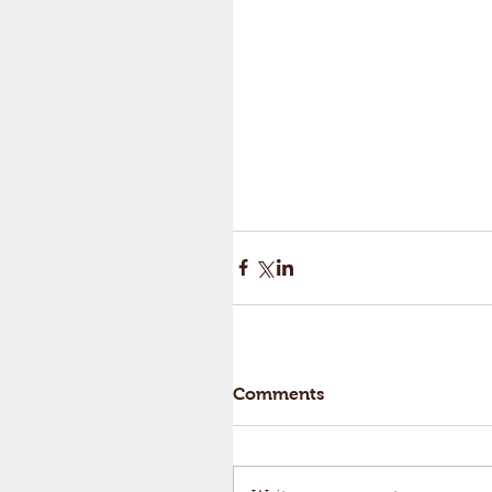
Comments