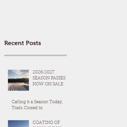
Recent Posts
2026/2027
SEASON PASSES
NOW ON SALE
Calling it a Season Today,
Trails Closed to
COATING OF