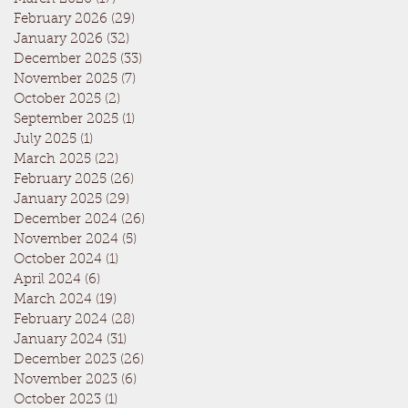
February 2026
(29)
29 posts
January 2026
(32)
32 posts
December 2025
(33)
33 posts
November 2025
(7)
7 posts
October 2025
(2)
2 posts
September 2025
(1)
1 post
July 2025
(1)
1 post
March 2025
(22)
22 posts
February 2025
(26)
26 posts
January 2025
(29)
29 posts
December 2024
(26)
26 posts
November 2024
(5)
5 posts
October 2024
(1)
1 post
April 2024
(6)
6 posts
March 2024
(19)
19 posts
February 2024
(28)
28 posts
January 2024
(31)
31 posts
December 2023
(26)
26 posts
November 2023
(6)
6 posts
October 2023
(1)
1 post