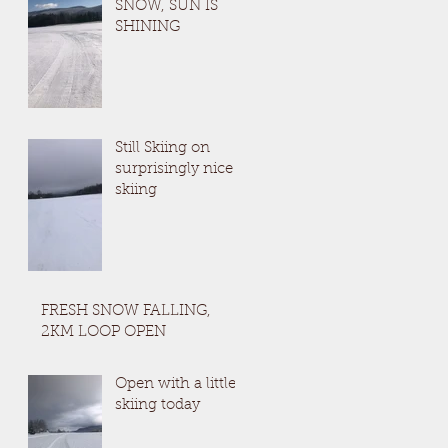
SNOW, SUN IS
SHINING
Still Skiing on
surprisingly nice
skiing
FRESH SNOW FALLING,
2KM LOOP OPEN
Open with a little
skiing today