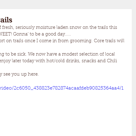
ails
f fresh, seriously moisture laden snow on the trails this 
EET! Gonna' to be a good day.....
ort on trails once I come in from grooming. Core trails will 
ing to be sick. We now have a modest selection of local 
enjoy later today with hot/cold drinks, snacks and Chili 
y see you up here.
m/video/2c6050_438823e782874acaafdeb90825364aa4/1