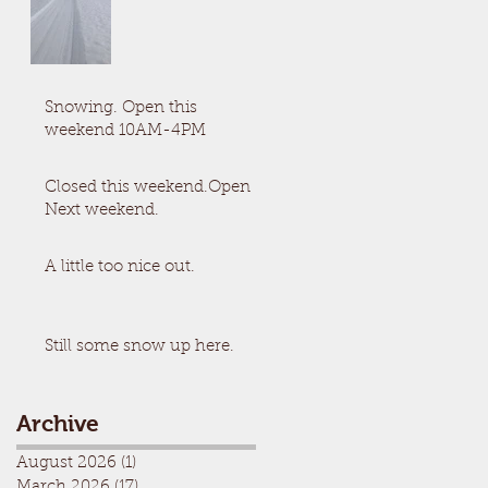
Snowing. Open this
weekend 10AM-4PM
Closed this weekend.Open
Next weekend.
A little too nice out.
Still some snow up here.
Archive
August 2026
(1)
1 post
March 2026
(17)
17 posts