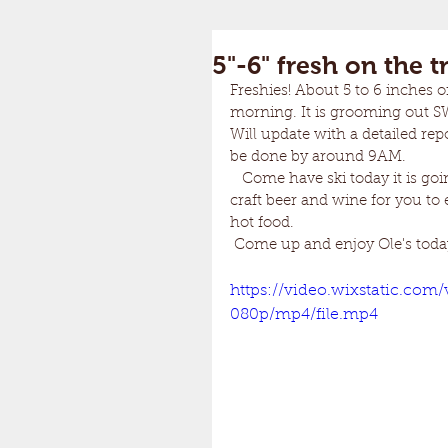
5"-6" fresh on the tr
Freshies! About 5 to 6 inches o
morning. It is grooming out SW
Will update with a detailed rep
be done by around 9AM.
   Come have ski today it is go
craft beer and wine for you to 
hot food. 
 Come up and enjoy Ole's toda
https://video.wixstatic.co
080p/mp4/file.mp4