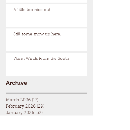
A little too nice out.
Still some snow up here.
Warm Winds From the South
Archive
March 2026
(17)
17 posts
February 2026
(29)
29 posts
January 2026
(32)
32 posts
December 2025
(33)
33 posts
November 2025
(7)
7 posts