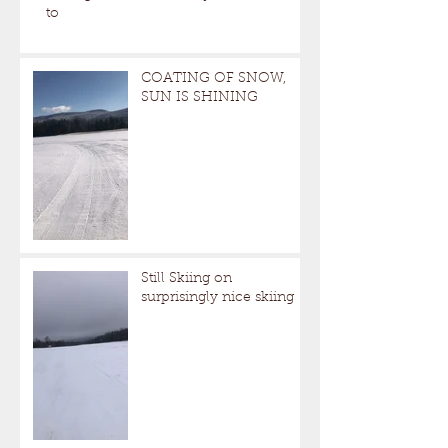
to
COATING OF SNOW,
SUN IS SHINING
Still Skiing on
surprisingly nice skiing