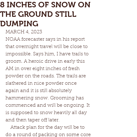
8 INCHES OF SNOW ON
THE GROUND STILL
DUMPING
MARCH 4, 2023	
NOAA forecaster says in his report 
that overnight travel will be close to 
impossible. Says him, I have trails to 
groom. A heroic drive in early this 
AM in over eight inches of fresh 
powder on the roads. The trails are 
slathered in nice powder once 
again and it is still absolutely 
hammering snow. Grooming has 
commenced and will be ongoing. It 
is supposed to snow heavily all day 
and then taper off later. 
    Attack plan for the day will be to 
do a round of packing on some core 