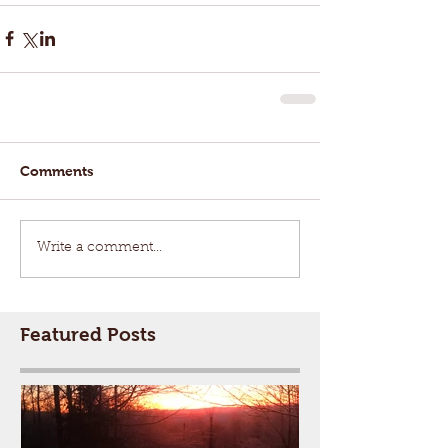
Comments
Write a comment...
Featured Posts