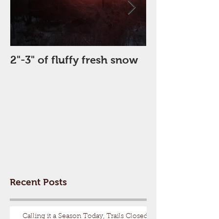
2"-3" of fluffy fresh snow
Perfect Day
Recent Posts
Calling it a Season Today, Trails Closed