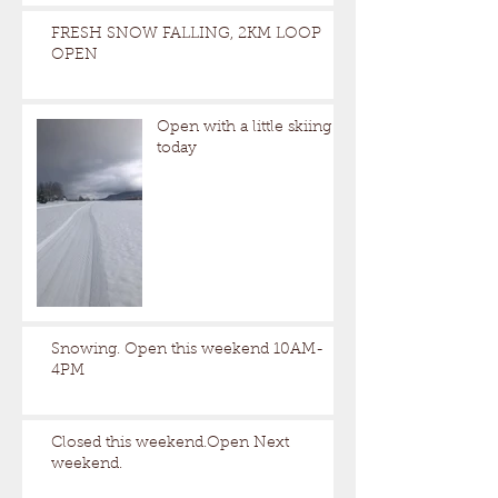
FRESH SNOW FALLING, 2KM LOOP
OPEN
Open with a little skiing
today
Snowing. Open this weekend 10AM-
4PM
Closed this weekend.Open Next
weekend.