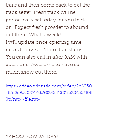
trails and then come back to get the 
track setter. Fresh track will be 
periodically set today for you to ski 
on. Expect fresh powder to abound 
out there. What a week!
I will update once opening time 
nears to give a 411 on  trail status. 
You can also call in after 9AM with 
questions. Awesome to have so 
much snow out there. 
https://video.wixstatic.com/video/2c6050
_8fc5c9ad02714da9824341301fe28435/108
0p/mp4/file.mp4
YAHOO POWDA' DAY!