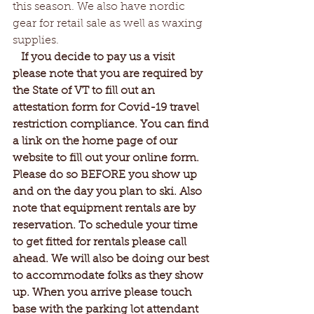
this season. We also have nordic 
gear for retail sale as well as waxing 
supplies.
 If you decide to pay us a visit 
please note that you are required by 
the State of VT to fill out an 
attestation form for Covid-19 travel 
restriction compliance. You can find 
a link on the home page of our 
website to fill out your online form. 
Please do so BEFORE you show up 
and on the day you plan to ski. Also 
note that equipment rentals are by 
reservation. To schedule your time 
to get fitted for rentals please call 
ahead. We will also be doing our best 
to accommodate folks as they show 
up. When you arrive please touch 
base with the parking lot attendant 