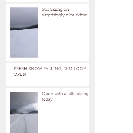
Still Skiing on
surprisingly nice skiing
FRESH SNOW FALLING, 2KM LOOP
OPEN
Open with a little skiing
today