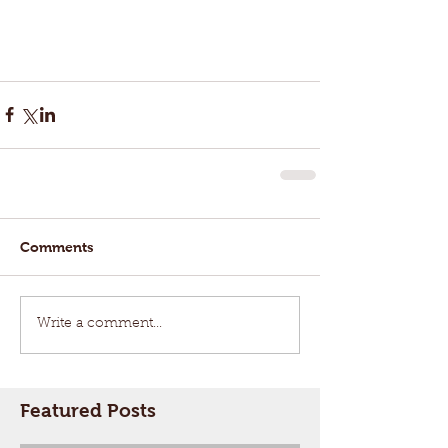
Comments
Write a comment...
Featured Posts