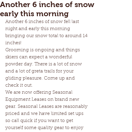
Another 6 inches of snow
early this morning
Another 6 inches of snow fell last 
night and early this morning 
bringing our snow total to around 14 
inches!
Grooming is ongoing and things 
skiers can expect a wonderful 
powder day. There is a lot of snow 
and a lot of greta trails for your 
gliding pleasure. Come up and 
check it out. 
We are now offering Seasonal 
Equipment Leases on brand new 
gear. Seasonal Leases are reasonably 
priced and we have limited set ups 
so call quick if you want to get 
yourself some quality gear to enjoy 