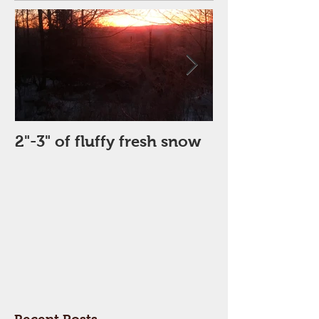
2"-3" of fluffy fresh snow
Perfect Day