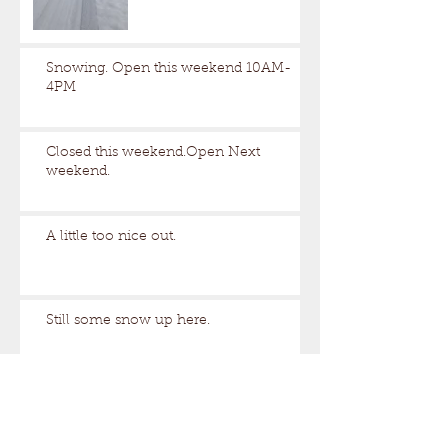
Snowing. Open this weekend 10AM-
4PM
Closed this weekend.Open Next
weekend.
A little too nice out.
Still some snow up here.
Archive