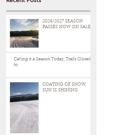
Recent Posts
2026/2027 SEASON
PASSES NOW ON SALE
Calling it a Season Today, Trails Closed
to
COATING OF SNOW,
SUN IS SHINING