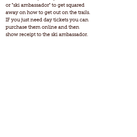
or "ski ambassador" to get squared 
away on how to get out on the trails. 
IF you just need day tickets you can 
purchase them online and then 
show receipt to the ski ambassador.  