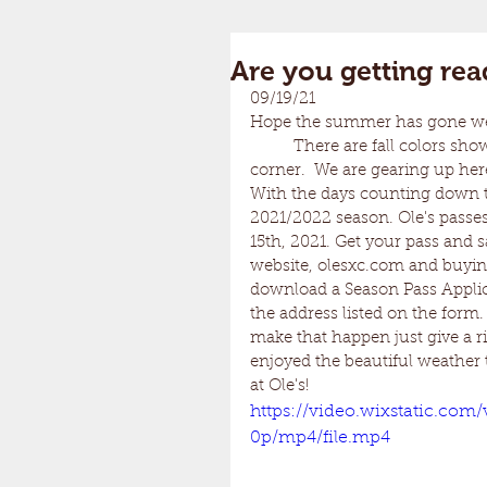
Are you getting rea
09/19/21
Hope the summer has gone well
	There are fall colors showing on the mountain sides and Winter is right around the 
corner.  We are gearing up here
With the days counting down to
2021/2022 season. Ole's passes
15th, 2021. Get your pass and 
website, olesxc.com and buying
download a Season Pass Applica
the address listed on the form
make that happen just give a r
enjoyed the beautiful weather 
at Ole's!
https://video.wixstatic.co
0p/mp4/file.mp4