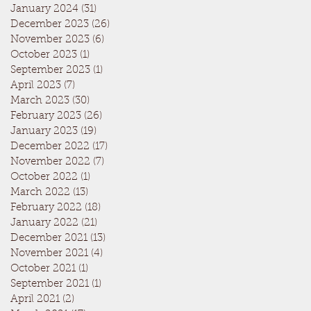
January 2024
(31)
31 posts
December 2023
(26)
26 posts
November 2023
(6)
6 posts
October 2023
(1)
1 post
September 2023
(1)
1 post
April 2023
(7)
7 posts
March 2023
(30)
30 posts
February 2023
(26)
26 posts
January 2023
(19)
19 posts
December 2022
(17)
17 posts
November 2022
(7)
7 posts
October 2022
(1)
1 post
March 2022
(13)
13 posts
February 2022
(18)
18 posts
January 2022
(21)
21 posts
December 2021
(13)
13 posts
November 2021
(4)
4 posts
October 2021
(1)
1 post
September 2021
(1)
1 post
April 2021
(2)
2 posts