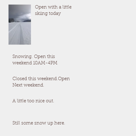
Open with a little
skiing today
Snowing. Open this
weekend 10AM-4PM
Closed this weekend.Open
Next weekend.
A little too nice out.
Still some snow up here.