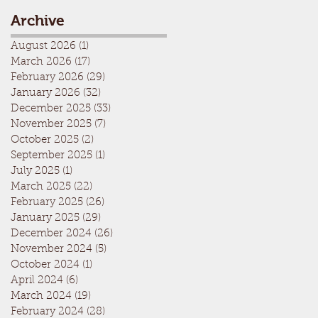
Archive
August 2026
(1)
1 post
March 2026
(17)
17 posts
February 2026
(29)
29 posts
January 2026
(32)
32 posts
December 2025
(33)
33 posts
November 2025
(7)
7 posts
October 2025
(2)
2 posts
September 2025
(1)
1 post
July 2025
(1)
1 post
March 2025
(22)
22 posts
February 2025
(26)
26 posts
January 2025
(29)
29 posts
December 2024
(26)
26 posts
November 2024
(5)
5 posts
October 2024
(1)
1 post
April 2024
(6)
6 posts
March 2024
(19)
19 posts
February 2024
(28)
28 posts