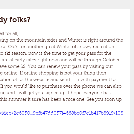
dy folks?
 for all,
 at Ole's for another great Winter of snowy recreation. 
 ski season, now is the time to get your pass for the 
 are at early rates right now and will be through October 
save some $$. You can renew your pass by visiting our 
 online. If online shopping is not your thing then 
tion off of the website and send it in with payment to 
. If you would like to purchase over the phone we can also 
ing and I will get you signed up. I hope everyone has 
this summer it sure has been a nice one. See you soon up 
m/video/2c6050_9efb47dd057f4668bc0f7c1b417b8919/108