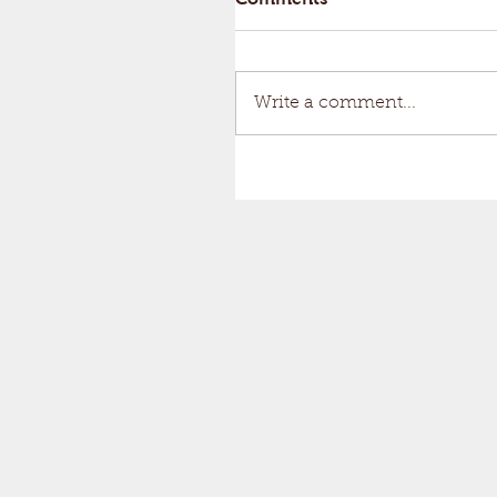
Write a comment...