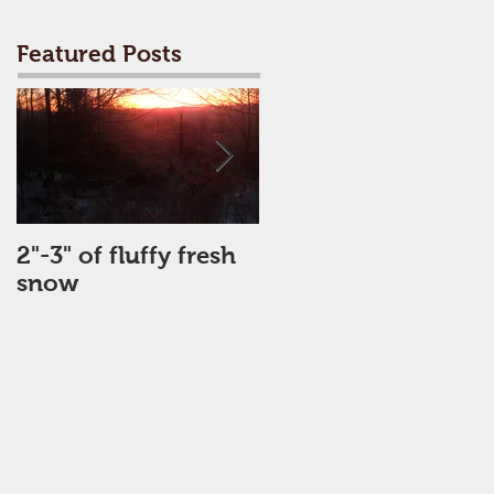
Featured Posts
2"-3" of fluffy fresh
Perfect Day
snow