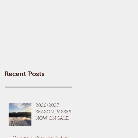
Recent Posts
2026/2027
SEASON PASSES
NOW ON SALE