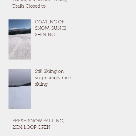
Calling it a Season Today,
Trails Closed to
COATING OF
SNOW, SUN IS
SHINING
Still Skiing on
surprisingly nice
skiing
FRESH SNOW FALLING,
2KM LOOP OPEN