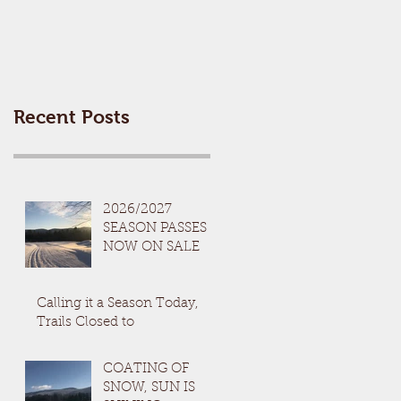
Recent Posts
2026/2027
SEASON PASSES
NOW ON SALE
Calling it a Season Today,
Trails Closed to
COATING OF
SNOW, SUN IS