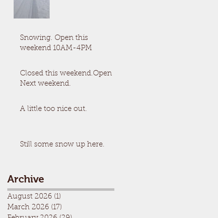
Snowing. Open this
weekend 10AM-4PM
Closed this weekend.Open
Next weekend.
A little too nice out.
Still some snow up here.
Archive
August 2026
(1)
1 post
March 2026
(17)
17 posts