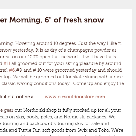
er Morning, 6" of fresh snow
h snow yesterday. It is as dry of a champagne powder as 
reat on our 100% open trail network.  I will have trails 
d 
#11
 all groomed out for your skiing pleasure by around 
rail 
#6
,#9 and # 10 were groomed yesterday and should 
on top. We will be groomed out for skate skiing with a nice 
ent classic waxing conditions today.  Come up and enjoy the 
k it out online at 
www.olesoutdoorstore.com
me gear 
our Nordic ski shop is fully stocked up for all your 
eals on skis, boots, poles, and Nordic ski packages. We 
k touring and backcountry touring skis for sale and 
kida and Turtle Fur, soft goods from Swix and Toko. We’re 