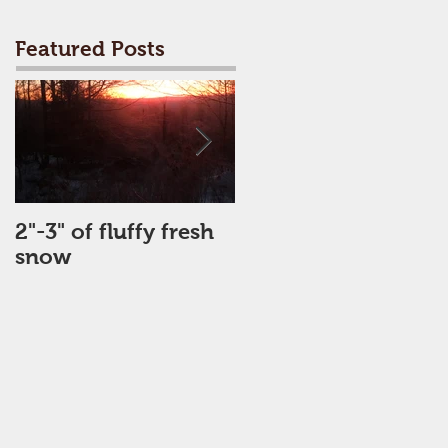
Featured Posts
2"-3" of fluffy fresh
Perfect Day
snow