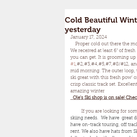
Cold Beautiful Wint
yesterday
January 17, 2024	
    Proper cold out there the morning. Hovering around 10 degrees. Just the way I like it. 
We received at least 6" of fres
you can get. It is grooming up g
#1
,#2,#3,#4,#5,#7,#8/#12, an
mid morning. The outer loop, t
ski great with this fresh pow' 
crisp classic track set. Excell
amazing winter 
  Ole's Ski shop is on sale! Chec
         If you are looking for so
skiing needs.  We have  great d
have on-track touring, off trac
rent. We also have hats from S