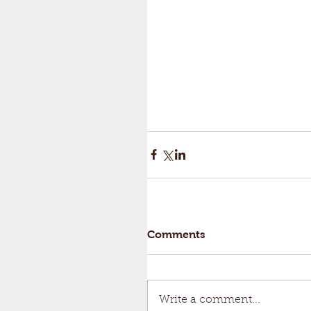
Comments
Write a comment...