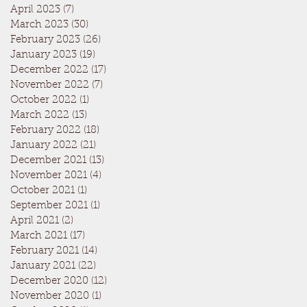
April 2023
(7)
7 posts
March 2023
(30)
30 posts
February 2023
(26)
26 posts
January 2023
(19)
19 posts
December 2022
(17)
17 posts
November 2022
(7)
7 posts
October 2022
(1)
1 post
March 2022
(13)
13 posts
February 2022
(18)
18 posts
January 2022
(21)
21 posts
December 2021
(13)
13 posts
November 2021
(4)
4 posts
October 2021
(1)
1 post
September 2021
(1)
1 post
April 2021
(2)
2 posts
March 2021
(17)
17 posts
February 2021
(14)
14 posts
January 2021
(22)
22 posts
December 2020
(12)
12 posts
November 2020
(1)
1 post