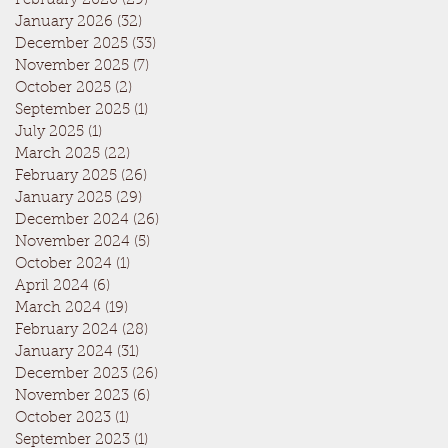
February 2026
(29)
29 posts
January 2026
(32)
32 posts
December 2025
(33)
33 posts
November 2025
(7)
7 posts
October 2025
(2)
2 posts
September 2025
(1)
1 post
July 2025
(1)
1 post
March 2025
(22)
22 posts
February 2025
(26)
26 posts
January 2025
(29)
29 posts
December 2024
(26)
26 posts
November 2024
(5)
5 posts
October 2024
(1)
1 post
April 2024
(6)
6 posts
March 2024
(19)
19 posts
February 2024
(28)
28 posts
January 2024
(31)
31 posts
December 2023
(26)
26 posts
November 2023
(6)
6 posts
October 2023
(1)
1 post
September 2023
(1)
1 post