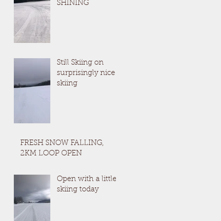
SHINING
Still Skiing on
surprisingly nice
skiing
FRESH SNOW FALLING,
2KM LOOP OPEN
Open with a little
skiing today