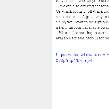
fully stocked with all your ski 
    We are also offering season
On-track touring, off-track tou
seasonal lease. A great way to 
skiing you want to do. Options
a hefty discount available on 
   We are also starting to turn 
available for sale. Stop in for d
https://video.wixstatic.co
080p/mp4/file.mp4