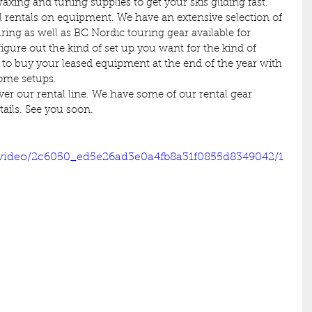
waxing and tuning supplies to get your skis gliding fast.
al rentals on equipment. We have an extensive selection of 
ring as well as BC Nordic touring gear available for 
figure out the kind of set up you want for the kind of 
 to buy your leased equipment at the end of the year with 
some setups.
over our rental line. We have some of our rental gear 
etails. See you soon.
m/video/2c6050_ed5e26ad3e0a4fb8a31f0855d8349042/1