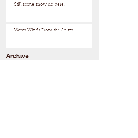
Still some snow up here.
Warm Winds From the South
Archive
March 2026
(17)
17 posts
February 2026
(29)
29 posts
January 2026
(32)
32 posts
December 2025
(33)
33 posts
November 2025
(7)
7 posts
October 2025
(2)
2 posts
September 2025
(1)
1 post
July 2025
(1)
1 post
March 2025
(22)
22 posts
February 2025
(26)
26 posts