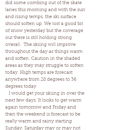
did some combing out of the skate 
lanes this morning and with the sun 
and rising temps, the ski surface 
should soften up. We lost a good bit 
of snow yesterday but the coverage 
out there is still holding strong 
overall.  The skiing will improve 
throughout the day as things warm 
and soften. Caution in the shaded 
areas as they may struggle to soften 
today. High temps are forecast 
anywhere from 28 degrees to 36 
degrees today.  
   I would get your skiing in over the 
next few days. It looks to get warm 
again tomorrow and Friday and 
then the weekend is forecast to be 
really warm and rainy starting 
Sunday. Saturday may or may not 