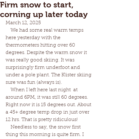
Firm snow to start,
corning up later today
March 12, 2025 
    We had some real warm temps 
here yesterday with the 
thermometers hitting over 60 
degrees. Despite the warm snow it 
was really good skiing. It was 
surprisingly firm underfoot and 
under a pole plant. The Klister skiing 
sure was fun (always is). 
    When I left here last night  at 
around 6PM, it was still 60 degrees. 
Right now it is 15 degrees out. About 
a 45+ degree temp drop in just over 
12 hrs. That is pretty ridiculous!
    Needless to say, the snow first 
thing this morning is quite firm. I 