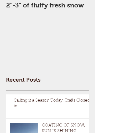
2"-3" of fluffy fresh snow
Perfect Day
Recent Posts
Calling it a Season Today, Trails Closed
to
COATING OF SNOW,
SUN IS SHINING