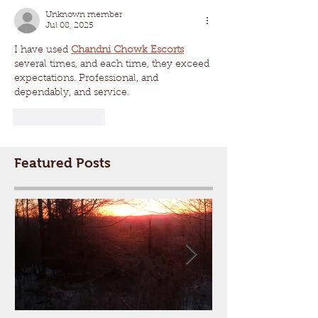
Unknown member
Jul 08, 2025
I have used 
Chandni Chowk Escorts
several times, and each time, they exceed 
expectations. Professional, and 
dependably, and service.
Like
Reply
Featured Posts