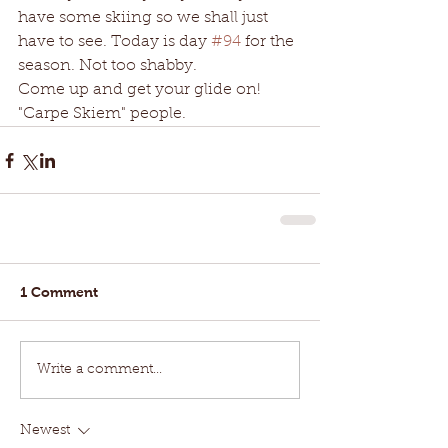
have some skiing so we shall just 
have to see. Today is day 
#94
 for the 
season. Not too shabby.
Come up and get your glide on!  
"Carpe Skiem" people. 
1 Comment
Write a comment...
Newest