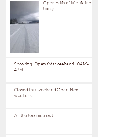
Open with a little skiing
today
Snowing. Open this weekend 10AM-
4PM
Closed this weekend.Open Next
weekend.
A little too nice out.