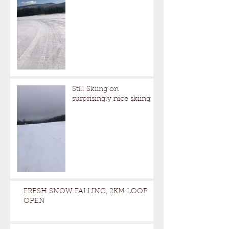
Still Skiing on
surprisingly nice skiing
FRESH SNOW FALLING, 2KM LOOP
OPEN