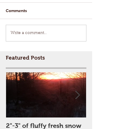
Comments
Write a comment...
Featured Posts
2"-3" of fluffy fresh snow
Perfect Day