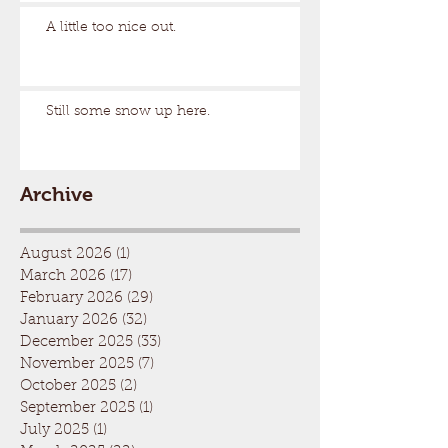
A little too nice out.
Still some snow up here.
Archive
August 2026
(1)
1 post
March 2026
(17)
17 posts
February 2026
(29)
29 posts
January 2026
(32)
32 posts
December 2025
(33)
33 posts
November 2025
(7)
7 posts
October 2025
(2)
2 posts
September 2025
(1)
1 post
July 2025
(1)
1 post