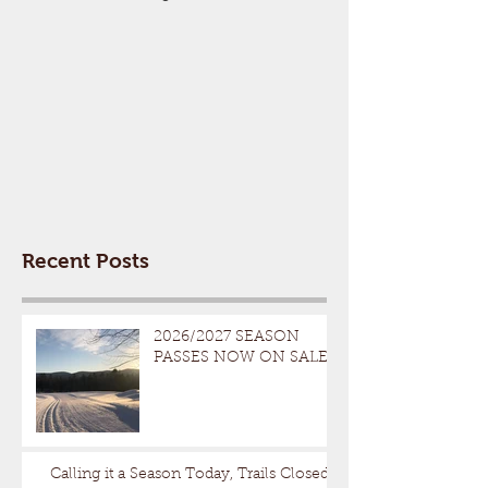
Recent Posts
2026/2027 SEASON
PASSES NOW ON SALE
Calling it a Season Today, Trails Closed