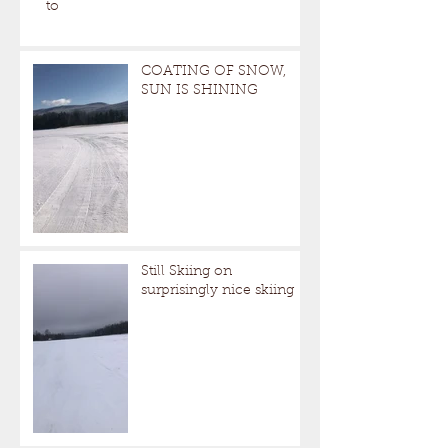
to
COATING OF SNOW,
SUN IS SHINING
Still Skiing on
surprisingly nice skiing