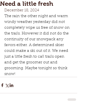
Need a little fresh
December 18, 2024
The rain the other night and warm 
windy weather yesterday did not 
completely wipe us free of snow on 
the trails. However it did not do the 
continuity of our snowpack any 
favors either. A determined skier 
could make a ski out of it. We need 
just a little fresh to call trails open 
and get the groomer out and 
grooming. Maybe tonight so think 
snow!