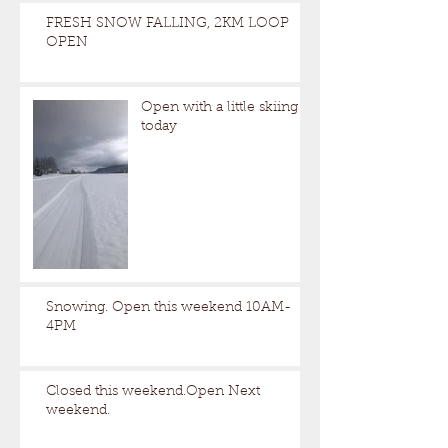
FRESH SNOW FALLING, 2KM LOOP
OPEN
Open with a little skiing
today
Snowing. Open this weekend 10AM-
4PM
Closed this weekend.Open Next
weekend.