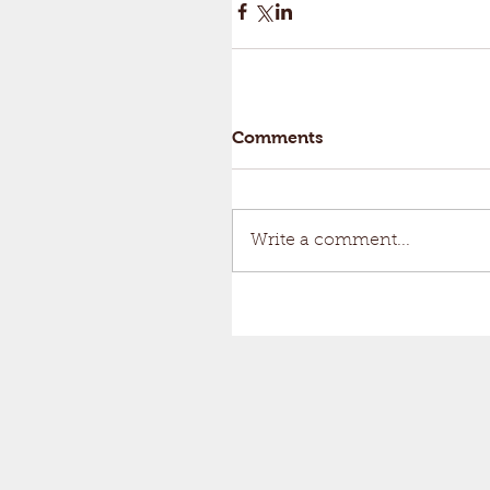
Comments
Write a comment...