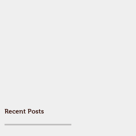
Recent Posts