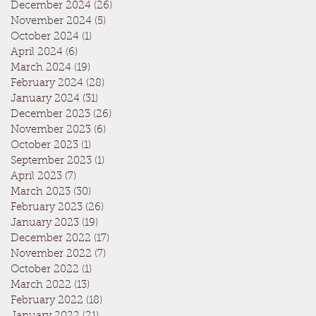
December 2024
(26)
26 posts
November 2024
(5)
5 posts
October 2024
(1)
1 post
April 2024
(6)
6 posts
March 2024
(19)
19 posts
February 2024
(28)
28 posts
January 2024
(31)
31 posts
December 2023
(26)
26 posts
November 2023
(6)
6 posts
October 2023
(1)
1 post
September 2023
(1)
1 post
April 2023
(7)
7 posts
March 2023
(30)
30 posts
February 2023
(26)
26 posts
January 2023
(19)
19 posts
December 2022
(17)
17 posts
November 2022
(7)
7 posts
October 2022
(1)
1 post
March 2022
(13)
13 posts
February 2022
(18)
18 posts