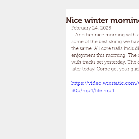
Nice winter mornin
February 24, 2025
   Another nice morning with a dusting of snow overnight. This past weekend produced 
some of the best skiing we hav
the same. All core trails includ
enjoyment this morning. The o
with tracks set yesterday. The 
later today! Come get your glid
https://video.wixstatic.co
80p/mp4/file.mp4