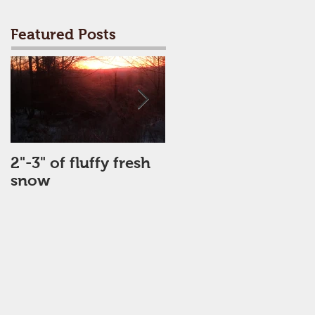
Featured Posts
2"-3" of fluffy fresh
Perfect Day
snow