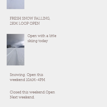
FRESH SNOW FALLING,
2KM LOOP OPEN
Open with a little
skiing today
Snowing. Open this
weekend 10AM-4PM
Closed this weekend.Open
Next weekend.