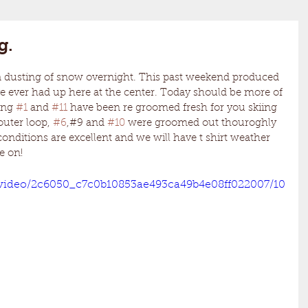
g.
e ever had up here at the center. Today should be more of 
ing 
#1
 and 
#11
 have been re groomed fresh for you skiing 
uter loop, 
#6
,#9 and 
#10
 were groomed out thouroghly 
conditions are excellent and we will have t shirt weather 
e on! 
m/video/2c6050_c7c0b10853ae493ca49b4e08ff022007/10