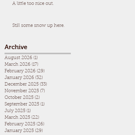
A little too nice out.
Still some snow up here.
Archive
August 2026
(1)
1 post
March 2026
(17)
17 posts
February 2026
(29)
29 posts
January 2026
(32)
32 posts
December 2025
(33)
33 posts
November 2025
(7)
7 posts
October 2025
(2)
2 posts
September 2025
(1)
1 post
July 2025
(1)
1 post
March 2025
(22)
22 posts
February 2025
(26)
26 posts
January 2025
(29)
29 posts