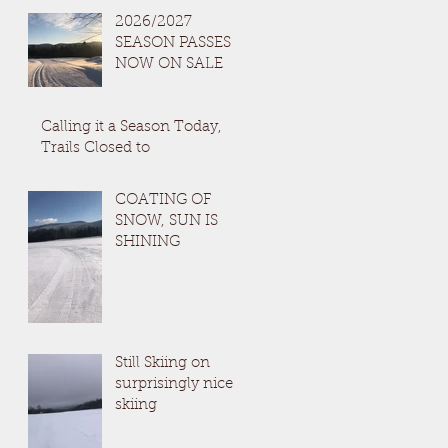
2026/2027
SEASON PASSES
NOW ON SALE
Calling it a Season Today,
Trails Closed to
COATING OF
SNOW, SUN IS
SHINING
Still Skiing on
surprisingly nice
skiing