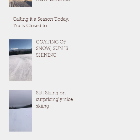
Calling it a Season Today,
Trails Closed to
COATING OF
SNOW, SUN IS
SHINING
Still Skiing on
surprisingly nice
skiing