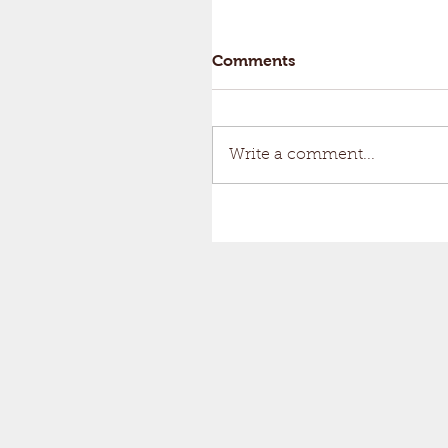
Comments
Write a comment...