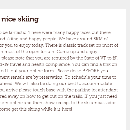
nice skiing
ood skiing and happy people. We have around 5KM of 
r you to enjoy today. There is classic track set on most of 
on most of the open terrain. Come up and enjoy. 
id-19 travel and health compliance. You can find a link on 
o fill out your online form. Please do so BEFORE you 
ent rentals are by reservation. To schedule your time to 
all ahead. We will also be doing our best to accommodate 
u arrive please touch base with the parking lot attendant 
red away on how to get out on the trails. IF you just need 
them online and then show receipt to the ski ambassador. 
 come get this skiing while it is here!