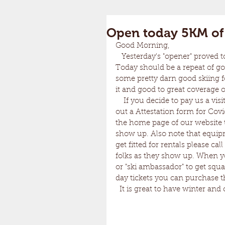
Open today 5KM of 
Good Morning, 
   Yesterday's "opener" proved to be fantastic. There were many happy faces out there. 
Today should be a repeat of g
some pretty darn good skiing fo
it and good to great coverage 
    If you decide to pay us a visit please note that you are required by the State of VT to fill 
out a Attestation form for Cov
the home page of our website t
show up. Also note that equipm
get fitted for rentals please c
folks as they show up. When yo
or "ski ambassador" to get squa
day tickets you can purchase 
  It is great to have winter and