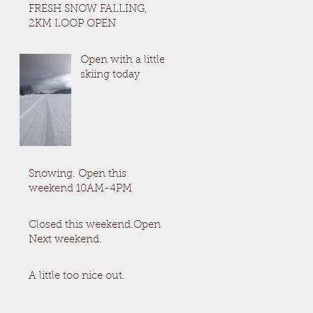
FRESH SNOW FALLING,
2KM LOOP OPEN
Open with a little
skiing today
Snowing. Open this
weekend 10AM-4PM
Closed this weekend.Open
Next weekend.
A little too nice out.