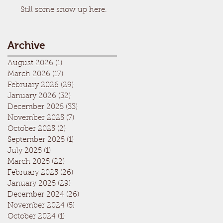
Still some snow up here.
Archive
August 2026
(1)
1 post
March 2026
(17)
17 posts
February 2026
(29)
29 posts
January 2026
(32)
32 posts
December 2025
(33)
33 posts
November 2025
(7)
7 posts
October 2025
(2)
2 posts
September 2025
(1)
1 post
July 2025
(1)
1 post
March 2025
(22)
22 posts
February 2025
(26)
26 posts
January 2025
(29)
29 posts
December 2024
(26)
26 posts
November 2024
(5)
5 posts
October 2024
(1)
1 post