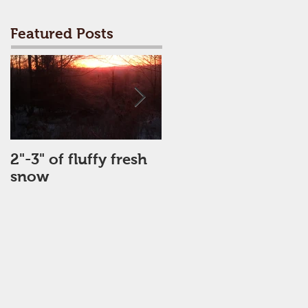
Featured Posts
2"-3" of fluffy fresh
Perfect Day
snow