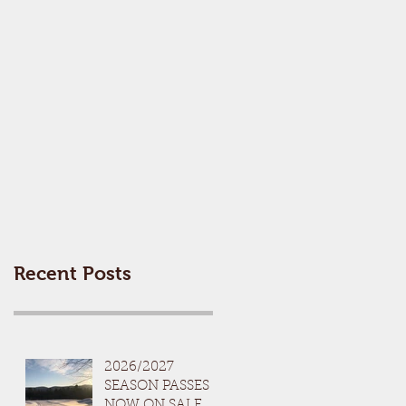
Recent Posts
2026/2027
SEASON PASSES
NOW ON SALE