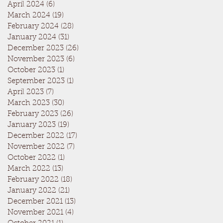
April 2024
(6)
6 posts
March 2024
(19)
19 posts
February 2024
(28)
28 posts
January 2024
(31)
31 posts
December 2023
(26)
26 posts
November 2023
(6)
6 posts
October 2023
(1)
1 post
September 2023
(1)
1 post
April 2023
(7)
7 posts
March 2023
(30)
30 posts
February 2023
(26)
26 posts
January 2023
(19)
19 posts
December 2022
(17)
17 posts
November 2022
(7)
7 posts
October 2022
(1)
1 post
March 2022
(13)
13 posts
February 2022
(18)
18 posts
January 2022
(21)
21 posts
December 2021
(13)
13 posts
November 2021
(4)
4 posts