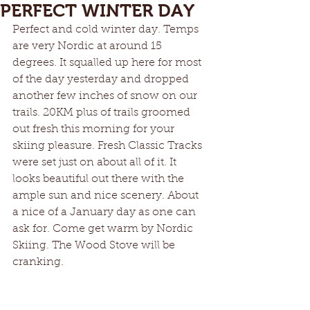
PERFECT WINTER DAY
Perfect and cold winter day. Temps 
are very Nordic at around 15 
degrees. It squalled up here for most 
of the day yesterday and dropped 
another few inches of snow on our 
trails. 20KM plus of trails groomed 
out fresh this morning for your 
skiing pleasure. Fresh Classic Tracks 
were set just on about all of it. It 
looks beautiful out there with the 
ample sun and nice scenery. About 
a nice of a January day as one can 
ask for. Come get warm by Nordic 
Skiing. The Wood Stove will be 
cranking. 