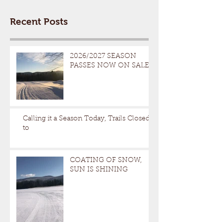
Recent Posts
2026/2027 SEASON
PASSES NOW ON SALE
Calling it a Season Today, Trails Closed
to
COATING OF SNOW,
SUN IS SHINING