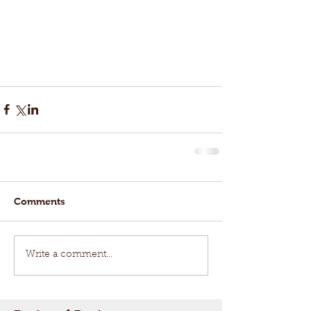
Comments
Write a comment...