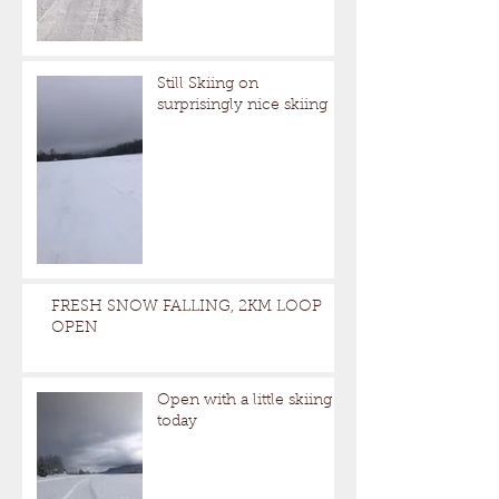
Still Skiing on
surprisingly nice skiing
FRESH SNOW FALLING, 2KM LOOP
OPEN
Open with a little skiing
today