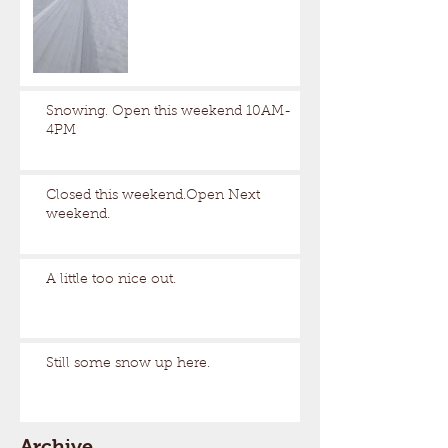
Snowing. Open this weekend 10AM-
4PM
Closed this weekend.Open Next
weekend.
A little too nice out.
Still some snow up here.
Archive