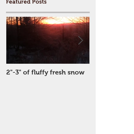
Featured Posts
2"-3" of fluffy fresh snow
Perfect Day