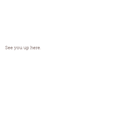
See you up here. 