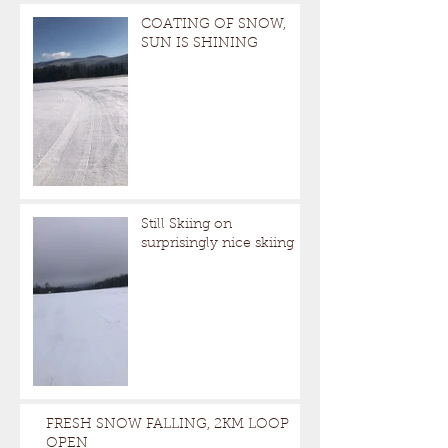
COATING OF SNOW,
SUN IS SHINING
Still Skiing on
surprisingly nice skiing
FRESH SNOW FALLING, 2KM LOOP
OPEN