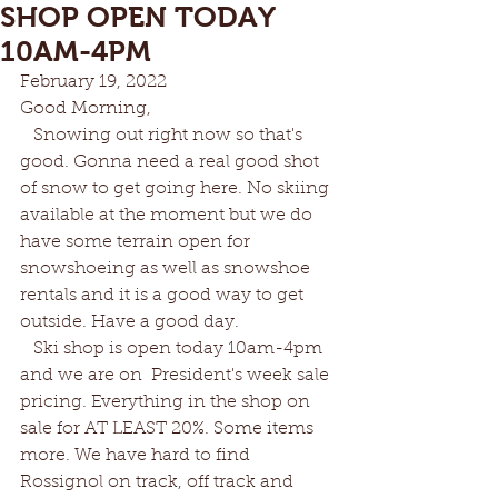
SHOP OPEN TODAY
10AM-4PM
February 19, 2022		
Good Morning, 
   Snowing out right now so that's 
good. Gonna need a real good shot 
of snow to get going here. No skiing 
available at the moment but we do 
have some terrain open for 
snowshoeing as well as snowshoe 
rentals and it is a good way to get 
outside. Have a good day.
   Ski shop is open today 10am-4pm 
and we are on  President's week sale 
pricing. Everything in the shop on 
sale for AT LEAST 20%. Some items 
more. We have hard to find 
Rossignol on track, off track and 