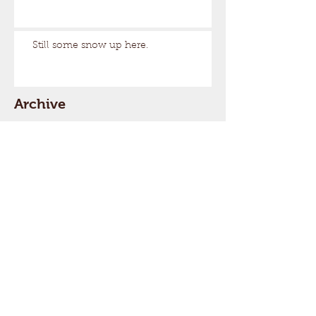
Still some snow up here.
Archive
August 2026
(1)
1 post
March 2026
(17)
17 posts
February 2026
(29)
29 posts
January 2026
(32)
32 posts
December 2025
(33)
33 posts
November 2025
(7)
7 posts
October 2025
(2)
2 posts
September 2025
(1)
1 post
July 2025
(1)
1 post
March 2025
(22)
22 posts
February 2025
(26)
26 posts