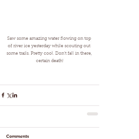
Saw some amazing water flowing on top 
of river ice yesterday while scouting out 
some trails. Pretty cool. Don't fall in there, 
certain death!
Comments