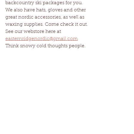
backcountry ski packages for you. 
We also have hats, gloves and other 
great nordic accessories, as well as 
waxing supplies. Come check it out. 
See our webstore here at 
easternridgenordic@gmail.com
Think snowy cold thoughts people. 