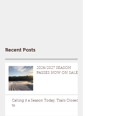
Recent Posts
2026/2027 SEASON
PASSES NOW ON SALE
Calling it a Season Today, Trails Closed
to