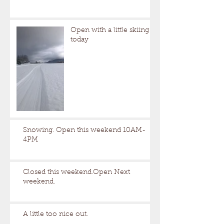
Open with a little skiing
today
Snowing. Open this weekend 10AM-
4PM
Closed this weekend.Open Next
weekend.
A little too nice out.