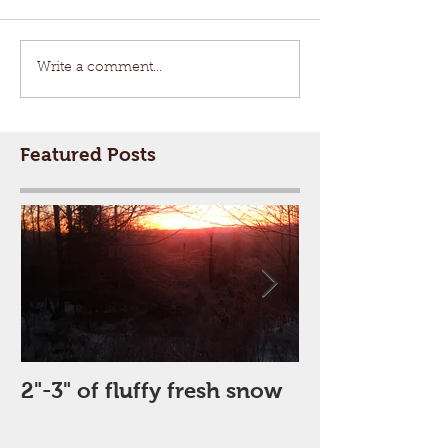
Write a comment...
Featured Posts
2"-3" of fluffy fresh snow
Perfect Day