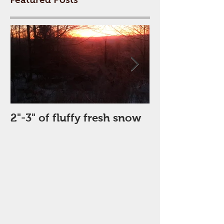
2"-3" of fluffy fresh snow
Perfect Day