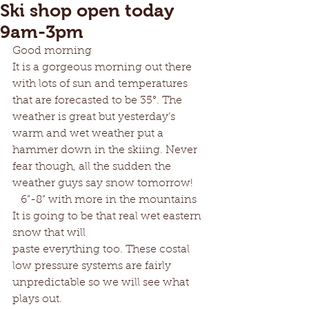
Ski shop open today
9am-3pm
Good morning 
It is a gorgeous morning out there 
with lots of sun and temperatures 
that are forecasted to be 35°. The 
weather is great but yesterday’s 
warm and wet weather put a 
hammer down in the skiing. Never 
fear though, all the sudden the  
weather guys say snow tomorrow! 
   6”-8” with more in the mountains 
It is going to be that real wet eastern 
snow that will
paste everything too. These costal 
low pressure systems are fairly 
unpredictable so we will see what 
plays out.