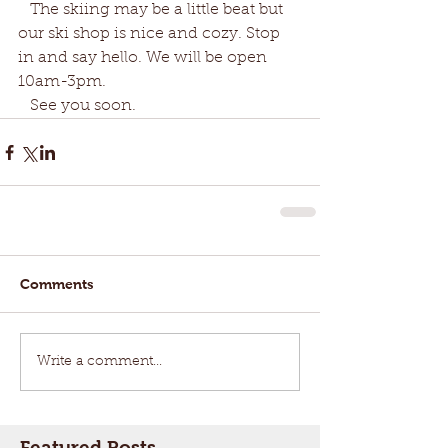
   The skiing may be a little beat but 
our ski shop is nice and cozy. Stop 
in and say hello. We will be open 
10am-3pm. 
   See you soon.
Comments
Write a comment...
Featured Posts