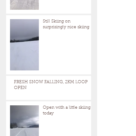
Still Skiing on
surprisingly nice skiing
FRESH SNOW FALLING, 2KM LOOP
OPEN
Open with a little skiing
today