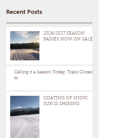
Recent Posts
2026/2027 SEASON
PASSES NOW ON SALE
Calling it a Season Today, Trails Closed
to
COATING OF SNOW,
SUN IS SHINING