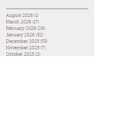
August 2026
(1)
1 post
March 2026
(17)
17 posts
February 2026
(29)
29 posts
January 2026
(32)
32 posts
December 2025
(33)
33 posts
November 2025
(7)
7 posts
October 2025
(2)
2 posts
September 2025
(1)
1 post
July 2025
(1)
1 post
March 2025
(22)
22 posts
February 2025
(26)
26 posts
January 2025
(29)
29 posts
December 2024
(26)
26 posts
November 2024
(5)
5 posts
October 2024
(1)
1 post
April 2024
(6)
6 posts
March 2024
(19)
19 posts
February 2024
(28)
28 posts