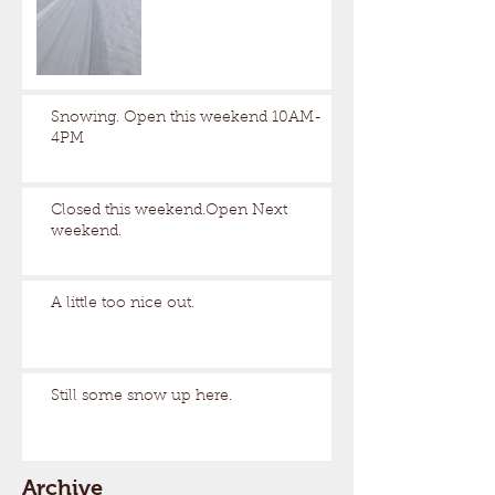
Snowing. Open this weekend 10AM-
4PM
Closed this weekend.Open Next
weekend.
A little too nice out.
Still some snow up here.
Archive