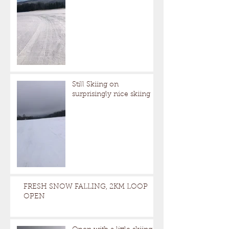
Still Skiing on
surprisingly nice skiing
FRESH SNOW FALLING, 2KM LOOP
OPEN