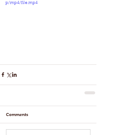
p/mp4/file.mp4
Comments