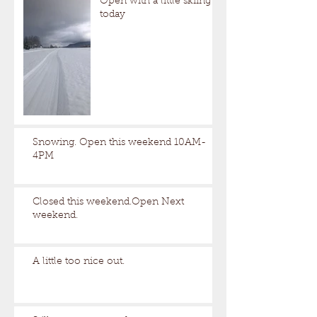
Open with a little skiing
today
Snowing. Open this weekend 10AM-
4PM
Closed this weekend.Open Next
weekend.
A little too nice out.