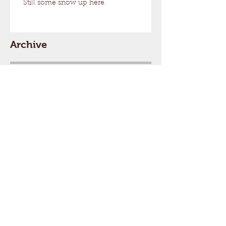
Still some snow up here.
Archive
August 2026
(1)
1 post
March 2026
(17)
17 posts
February 2026
(29)
29 posts
January 2026
(32)
32 posts
December 2025
(33)
33 posts
November 2025
(7)
7 posts
October 2025
(2)
2 posts
September 2025
(1)
1 post
July 2025
(1)
1 post
March 2025
(22)
22 posts
February 2025
(26)
26 posts
January 2025
(29)
29 posts
December 2024
(26)
26 posts
November 2024
(5)
5 posts