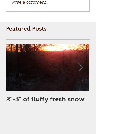
Write a comment...
Featured Posts
2"-3" of fluffy fresh snow
Perfect Day