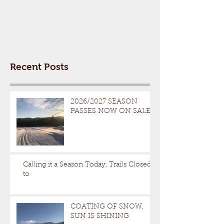
Recent Posts
2026/2027 SEASON
PASSES NOW ON SALE
Calling it a Season Today, Trails Closed
to
COATING OF SNOW,
SUN IS SHINING