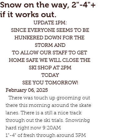
Snow on the way, 2"-4"+
if it works out.
UPDATE 1PM:
 SINCE EVERYONE SEEMS TO BE 
HUNKERED DOWN FOR THE 
STORM AND
TO ALLOW OUR STAFF TO GET 
HOME SAFE WE WILL CLOSE THE 
SKI SHOP AT 2PM
TODAY
SEE YOU TOMORROW!
February 06, 2025
 There was touch up grooming out 
there this morning around the skate 
lanes. There is a still a nice track 
through out the ski trials. Snowinbg 
hard right now 9:20AM
1"-4" of fresh through around 3PM 