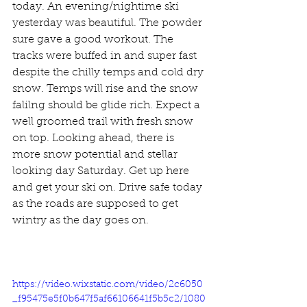
today. An evening/nightime ski 
yesterday was beautiful. The powder 
sure gave a good workout. The 
tracks were buffed in and super fast 
despite the chilly temps and cold dry 
snow. Temps will rise and the snow 
falilng should be glide rich. Expect a 
well groomed trail with fresh snow 
on top. Looking ahead, there is 
more snow potential and stellar 
looking day Saturday. Get up here 
and get your ski on. Drive safe today 
as the roads are supposed to get 
wintry as the day goes on. 
https://video.wixstatic.com/video/2c6050
_f95475e5f0b647f5af66106641f5b5c2/1080