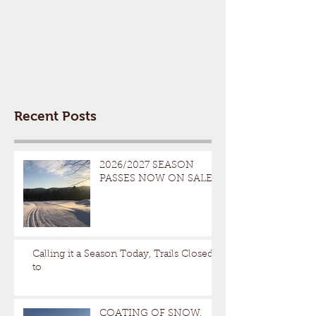
Recent Posts
2026/2027 SEASON
PASSES NOW ON SALE
Calling it a Season Today, Trails Closed
to
COATING OF SNOW,