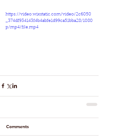
https://video.wixstatic.com/video/2c6050
_374df934143f4b4abfe1d99ca51bba28/1080
p/mp4/file.mp4
Comments