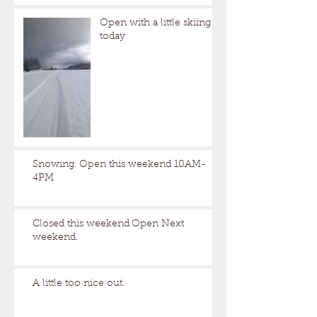
Open with a little skiing
today
Snowing. Open this weekend 10AM-
4PM
Closed this weekend.Open Next
weekend.
A little too nice out.