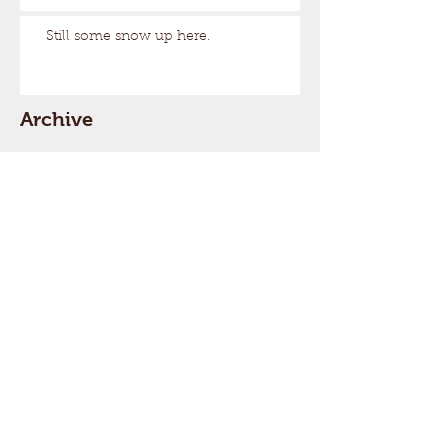
Still some snow up here.
Archive
August 2026
(1)
1 post
March 2026
(17)
17 posts
February 2026
(29)
29 posts
January 2026
(32)
32 posts
December 2025
(33)
33 posts
November 2025
(7)
7 posts
October 2025
(2)
2 posts
September 2025
(1)
1 post
July 2025
(1)
1 post
March 2025
(22)
22 posts
February 2025
(26)
26 posts
January 2025
(29)
29 posts
December 2024
(26)
26 posts