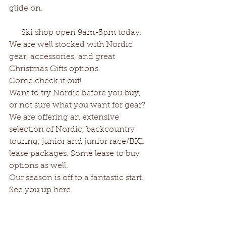
glide on.
      Ski shop open 9am-5pm today.
We are well stocked with Nordic 
gear, accessories, and great 
Christmas Gifts options.
Come check it out!
Want to try Nordic before you buy, 
or not sure what you want for gear?
We are offering an extensive 
selection of Nordic, backcountry 
touring, junior and junior race/BKL 
lease packages. Some lease to buy 
options as well.
Our season is off to a fantastic start.
See you up here.