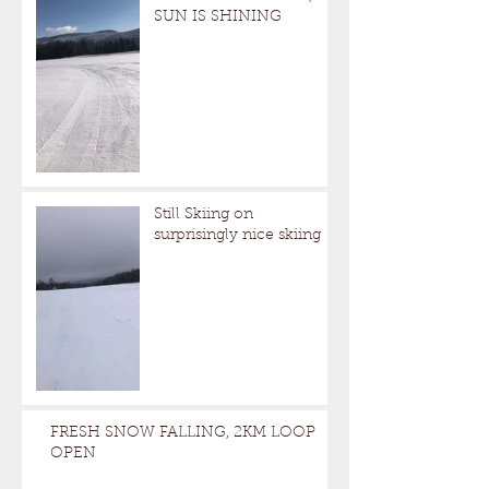
SUN IS SHINING
Still Skiing on
surprisingly nice skiing
FRESH SNOW FALLING, 2KM LOOP
OPEN