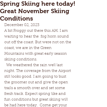
Spring Skiing here today!
Great November Skiing
Conditions
December 02, 2023
A bit Froggy out there this AM. I am 
waiting to hear the  fog horn sound 
out off the coast. But were not on the 
coast, we are in the Green 
Mountains with great early season 
skiing conditions.  
  We weathered the rain well last 
night. The coverage from the Airport 
still looks good. I am going to bust 
the groomer out and give the open 
trails a smooth over and set some 
fresh track. Expect spring like and 
fun conditions but great skiing will 
be had here today.  Come get your 