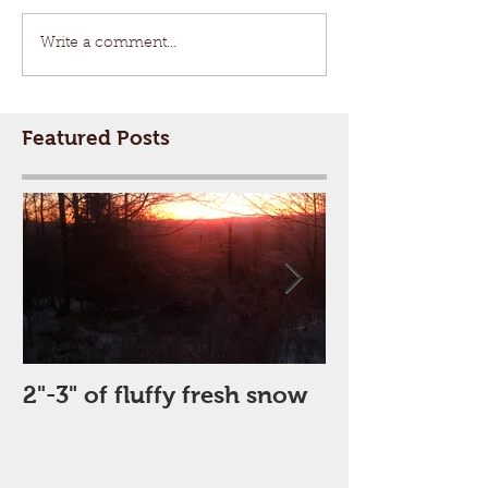
Write a comment...
Featured Posts
2"-3" of fluffy fresh snow
Perfect Day