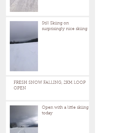
Still Skiing on
surprisingly nice skiing
FRESH SNOW FALLING, 2KM LOOP
OPEN
Open with a little skiing
today