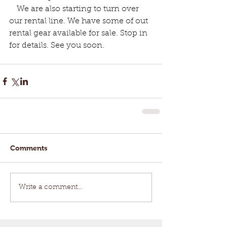
   We are also starting to turn over 
our rental line. We have some of out 
rental gear available for sale. Stop in 
for details. See you soon.
Comments
Write a comment...