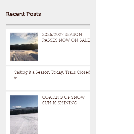
Recent Posts
2026/2027 SEASON
PASSES NOW ON SALE
Calling it a Season Today, Trails Closed
to
COATING OF SNOW,
SUN IS SHINING