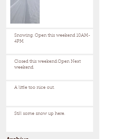
Snowing. Open this weekend 10AM-
4PM
Closed this weekend.Open Next
weekend.
A little too nice out.
Still some snow up here.