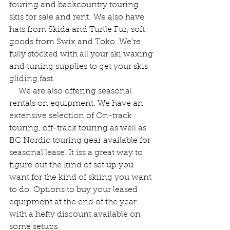
touring and backcountry touring 
skis for sale and rent. We also have 
hats from Skida and Turtle Fur, soft 
goods from Swix and Toko. We’re 
fully stocked with all your ski waxing 
and tuning supplies to get your skis 
gliding fast.
    We are also offering seasonal 
rentals on equipment. We have an 
extensive selection of On-track 
touring, off-track touring as well as 
BC Nordic touring gear available for 
seasonal lease. It iss a great way to 
figure out the kind of set up you 
want for the kind of skiing you want 
to do. Options to buy your leased 
equipment at the end of the year 
with a hefty discount available on 
some setups.