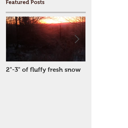
Featured Posts
2"-3" of fluffy fresh snow
Perfect Day