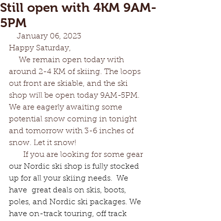
Still open with 4KM 9AM-
5PM
    January 06, 2023
Happy Saturday,
     We remain open today with 
around 2-4 KM of skiing. The loops 
out front are skiable, and the ski 
shop will be open today 9AM-5PM. 
We are eagerly awaiting some 
potential snow coming in tonight 
and tomorrow with 3-6 inches of 
snow. Let it snow!
       If you are looking for some gear 
our Nordic ski shop is fully stocked 
up for all your skiing needs.  We 
have  great deals on skis, boots, 
poles, and Nordic ski packages. We 
have on-track touring, off track 