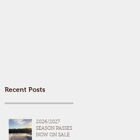
Recent Posts
2026/2027
SEASON PASSES
NOW ON SALE