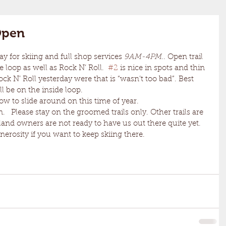
 Open
day for skiing and full shop services 
9AM-4PM
.. Open trail 
e loop as well as Rock N’ Roll.  
#2
 is nice in spots and thin 
ck N’ Roll yesterday were that is “wasn’t too bad”. Best 
ll be on the inside loop.
 snow to slide around on this time of year. 
   Please stay on the groomed trails only. Other trails are 
land owners are not ready to have us out there quite yet. 
enerosity if you want to keep skiing there.