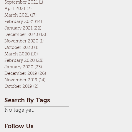
September 2021
(1)
1 post
April 2021
(2)
2 posts
March 2021
(17)
17 posts
February 2021
(14)
14 posts
January 2021
(22)
22 posts
December 2020
(12)
12 posts
November 2020
(1)
1 post
October 2020
(1)
1 post
March 2020
(10)
10 posts
February 2020
(25)
25 posts
January 2020
(23)
23 posts
December 2019
(26)
26 posts
November 2019
(14)
14 posts
October 2019
(2)
2 posts
Search By Tags
No tags yet.
Follow Us