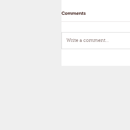
Comments
Write a comment...