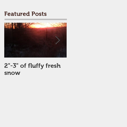
Featured Posts
2"-3" of fluffy fresh
Perfect Day
snow