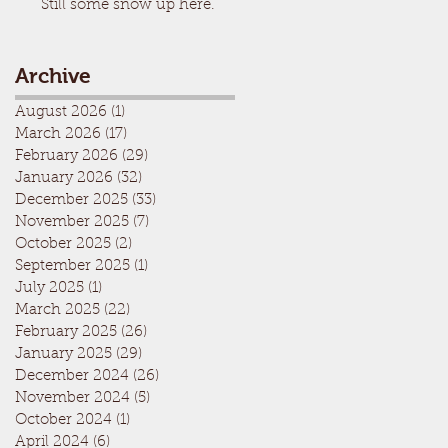
Still some snow up here.
Archive
August 2026
(1)
1 post
March 2026
(17)
17 posts
February 2026
(29)
29 posts
January 2026
(32)
32 posts
December 2025
(33)
33 posts
November 2025
(7)
7 posts
October 2025
(2)
2 posts
September 2025
(1)
1 post
July 2025
(1)
1 post
March 2025
(22)
22 posts
February 2025
(26)
26 posts
January 2025
(29)
29 posts
December 2024
(26)
26 posts
November 2024
(5)
5 posts
October 2024
(1)
1 post
April 2024
(6)
6 posts