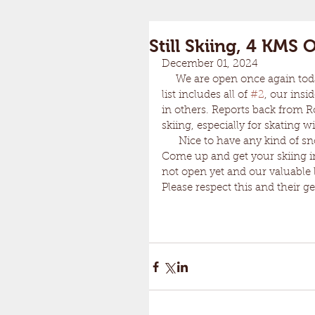
Still Skiing, 4 KMS
December 01, 2024
     We are open once again to
list includes all of 
#2
, our insid
in others. Reports back from Ro
skiing, especially for skating wi
      Nice to have any kind of
Come up and get your skiing in.
not open yet and our valuable 
Please respect this and their g