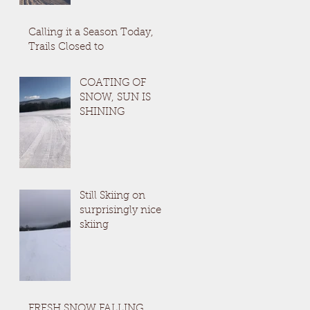
Calling it a Season Today,
Trails Closed to
COATING OF
SNOW, SUN IS
SHINING
Still Skiing on
surprisingly nice
skiing
FRESH SNOW FALLING,