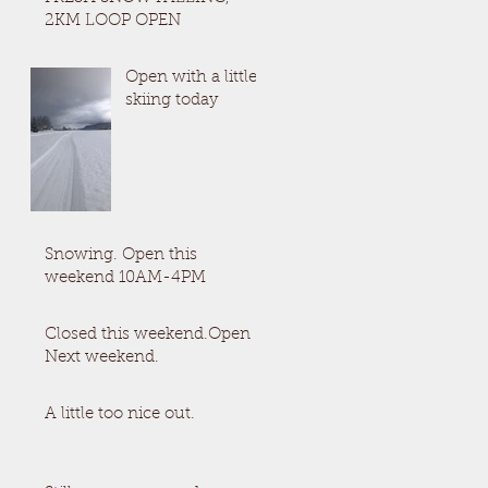
2KM LOOP OPEN
Open with a little
skiing today
Snowing. Open this
weekend 10AM-4PM
Closed this weekend.Open
Next weekend.
A little too nice out.