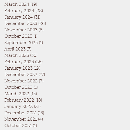
March 2024
(19)
19 posts
February 2024
(28)
28 posts
January 2024
(31)
31 posts
December 2023
(26)
26 posts
November 2023
(6)
6 posts
October 2023
(1)
1 post
September 2023
(1)
1 post
April 2023
(7)
7 posts
March 2023
(30)
30 posts
February 2023
(26)
26 posts
January 2023
(19)
19 posts
December 2022
(17)
17 posts
November 2022
(7)
7 posts
October 2022
(1)
1 post
March 2022
(13)
13 posts
February 2022
(18)
18 posts
January 2022
(21)
21 posts
December 2021
(13)
13 posts
November 2021
(4)
4 posts
October 2021
(1)
1 post