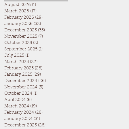
August 2026
(1)
1 post
March 2026
(17)
17 posts
February 2026
(29)
29 posts
January 2026
(32)
32 posts
December 2025
(33)
33 posts
November 2025
(7)
7 posts
October 2025
(2)
2 posts
September 2025
(1)
1 post
July 2025
(1)
1 post
March 2025
(22)
22 posts
February 2025
(26)
26 posts
January 2025
(29)
29 posts
December 2024
(26)
26 posts
November 2024
(5)
5 posts
October 2024
(1)
1 post
April 2024
(6)
6 posts
March 2024
(19)
19 posts
February 2024
(28)
28 posts
January 2024
(31)
31 posts
December 2023
(26)
26 posts