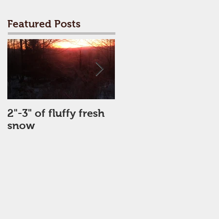
Featured Posts
2"-3" of fluffy fresh
Perfect Day
snow