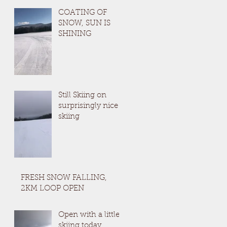
COATING OF
SNOW, SUN IS
SHINING
Still Skiing on
surprisingly nice
skiing
FRESH SNOW FALLING,
2KM LOOP OPEN
Open with a little
skiing today