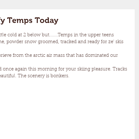
fy Temps Today
e, powder snow groomed, tracked and ready for ze' skis 
  
eautiful. The scenery is bonkers.  