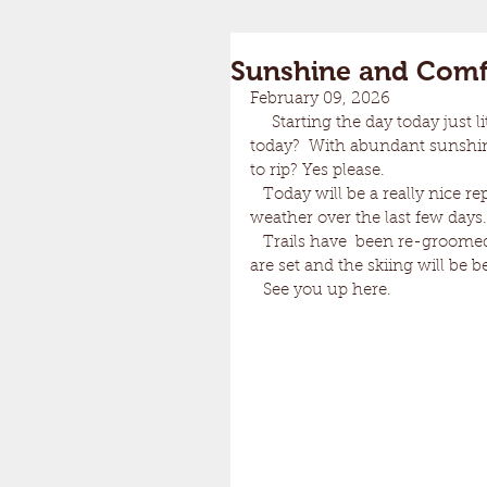
Sunshine and Com
February 09, 2026
     Starting the day today just little cold at 2 below but.......Temps in the upper teens 
today?  With abundant sunshin
to rip? Yes please.
   Today will be a really nice reprieve from the arctic air mass that has dominated our 
weather over the last few days.
   Trails have  been re-groomed once again this morning for your skiing pleasure. Tracks 
are set and the skiing will be b
   See you up here.