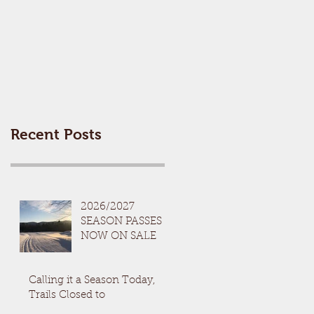
Recent Posts
2026/2027
SEASON PASSES
NOW ON SALE
Calling it a Season Today,
Trails Closed to