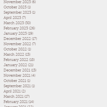
November 2023
(6)
6 posts
October 2023
(1)
1 post
September 2023
(1)
1 post
April 2023
(7)
7 posts
March 2023
(30)
30 posts
February 2023
(26)
26 posts
January 2023
(19)
19 posts
December 2022
(17)
17 posts
November 2022
(7)
7 posts
October 2022
(1)
1 post
March 2022
(13)
13 posts
February 2022
(18)
18 posts
January 2022
(21)
21 posts
December 2021
(13)
13 posts
November 2021
(4)
4 posts
October 2021
(1)
1 post
September 2021
(1)
1 post
April 2021
(2)
2 posts
March 2021
(17)
17 posts
February 2021
(14)
14 posts