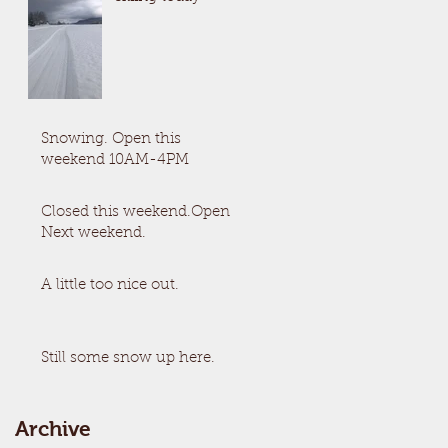
Snowing. Open this
weekend 10AM-4PM
Closed this weekend.Open
Next weekend.
A little too nice out.
Still some snow up here.
Archive