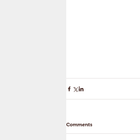
Comments