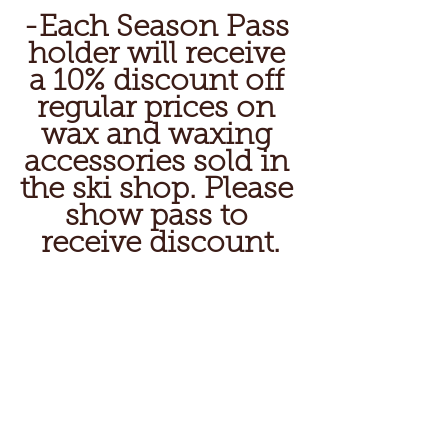
-Each Season Pass 
holder will receive 
a 10% discount off 
regular prices on 
wax and waxing 
accessories sold in 
the ski shop. Please 
show pass to 
receive discount.