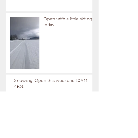
Open with a little skiing
today
Snowing. Open this weekend 10AM-
4PM
Closed this weekend.Open Next
weekend.
A little too nice out.