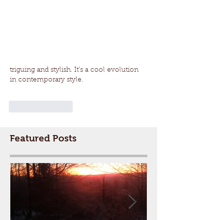
triguing and stylish. It’s a cool evolution 
in contemporary style.
Like
Reply
Featured Posts