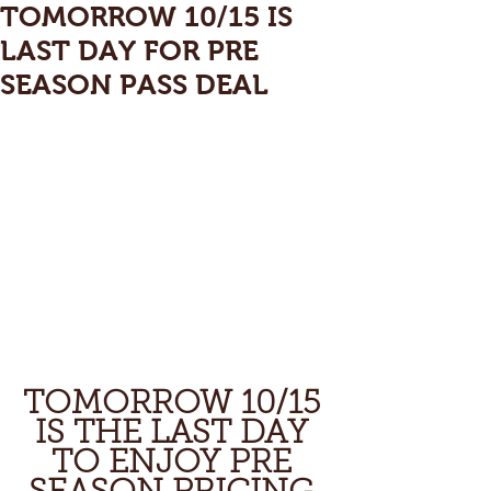
TOMORROW 10/15 IS
LAST DAY FOR PRE
SEASON PASS DEAL
TOMORROW 10/15 
IS THE LAST DAY 
TO ENJOY PRE 