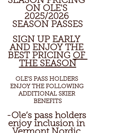
SEASON PRICING 
ON OLE'S 
2025/2026 
SEASON PASSES
SIGN UP EARLY 
AND ENJOY THE 
BEST PRICING 
OF 
THE SEASON
OLE'S PASS HOLDERS 
ENJOY THE FOLLOWING 
ADDITIONAL SKIER 
BENEFITS
-Ole’s pass holders 
enjoy inclusion in 
Vermont Nordic 