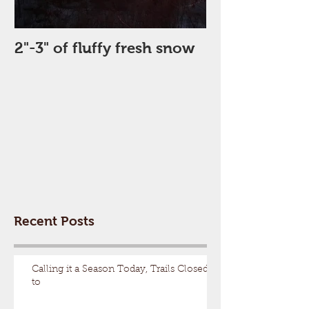
2"-3" of fluffy fresh snow
Perfect Day
Recent Posts
Calling it a Season Today, Trails Closed
to