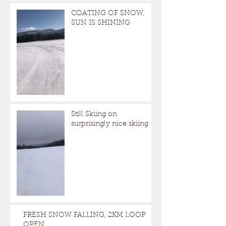
COATING OF SNOW,
SUN IS SHINING
Still Skiing on
surprisingly nice skiing
FRESH SNOW FALLING, 2KM LOOP
OPEN