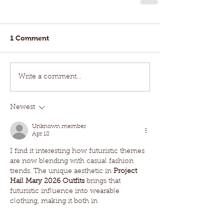
1 Comment
Write a comment...
Newest
Unknown member
Apr 18
I find it interesting how futuristic themes 
are now blending with casual fashion 
trends. The unique aesthetic in 
Project 
Hail Mary 2026 Outfits
 brings that 
futuristic influence into wearable 
clothing, making it both in