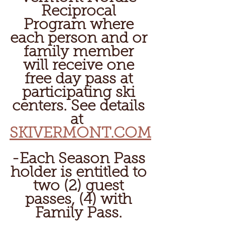
Reciprocal 
Program where 
each person and or 
family member 
will receive one 
free day pass at 
participating ski 
centers. See details 
at  
SKIVERMONT.COM
-Each Season Pass 
holder is entitled to 
two (2) guest 
passes, (4) with 
Family Pass. 