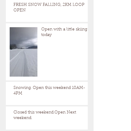
FRESH SNOW FALLING, 2KM LOOP
OPEN
Open with a little skiing
today
Snowing. Open this weekend 10AM-
4PM
Closed this weekend.Open Next
weekend.