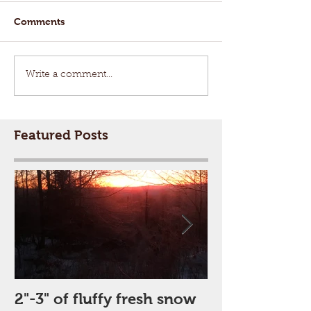
Comments
Write a comment...
Featured Posts
2"-3" of fluffy fresh snow
Perfect Day