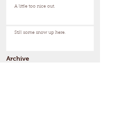
A little too nice out.
Still some snow up here.
Archive
August 2026
(1)
1 post
March 2026
(17)
17 posts
February 2026
(29)
29 posts
January 2026
(32)
32 posts
December 2025
(33)
33 posts
November 2025
(7)
7 posts
October 2025
(2)
2 posts
September 2025
(1)
1 post
July 2025
(1)
1 post
March 2025
(22)
22 posts