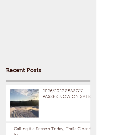
Recent Posts
2026/2027 SEASON
PASSES NOW ON SALE
Calling it a Season Today, Trails Closed