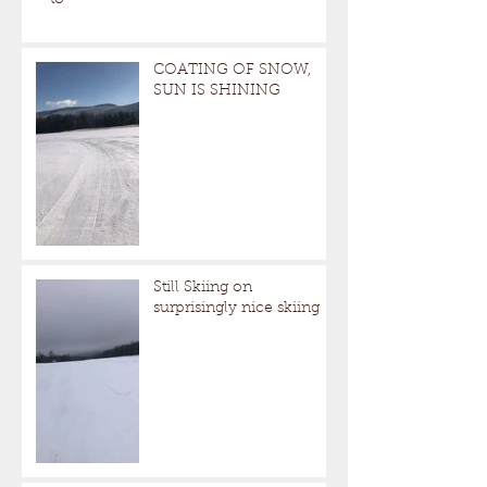
to
COATING OF SNOW,
SUN IS SHINING
Still Skiing on
surprisingly nice skiing