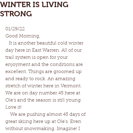
WINTER IS LIVING
STRONG
01/29/22
Good Morning,
   It is another beautiful cold winter 
day here in East Warren. All of our 
trail system is open for your 
enjoyment and the conditions are 
excellent. Things are groomed up 
and ready to rock. An amazing 
stretch of winter here in Vermont. 
We are on day number 45 here at 
Ole's and the season is still young. 
Love it!
    We are pushing almost 45 days of 
great skiing here up at Ole's. Even 
without snowmaking. Imagine! I 