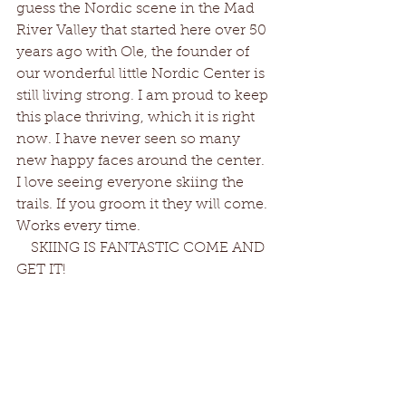
guess the Nordic scene in the Mad 
River Valley that started here over 50 
years ago with Ole, the founder of 
our wonderful little Nordic Center is 
still living strong. I am proud to keep 
this place thriving, which it is right 
now. I have never seen so many 
new happy faces around the center. 
I love seeing everyone skiing the 
trails. If you groom it they will come. 
Works every time. 
    SKIING IS FANTASTIC COME AND 
GET IT!