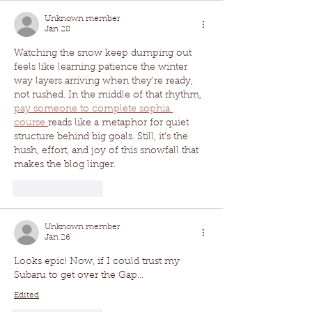
Unknown member
Jan 28
Watching the snow keep dumping out 
feels like learning patience the winter 
way layers arriving when they’re ready, 
not rushed. In the middle of that rhythm, 
pay someone to complete sophia 
course 
reads like a metaphor for quiet 
structure behind big goals. Still, it’s the 
hush, effort, and joy of this snowfall that 
makes the blog linger.
Like
Reply
Unknown member
Jan 26
Looks epic! Now, if I could trust my 
Subaru to get over the Gap…
Edited