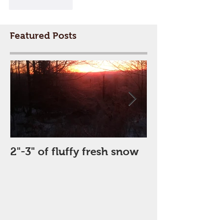
Like
Reply
Featured Posts
2"-3" of fluffy fresh snow
Perfect Day