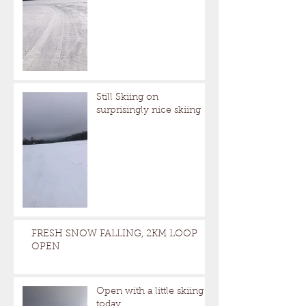
Still Skiing on
surprisingly nice skiing
FRESH SNOW FALLING, 2KM LOOP
OPEN
Open with a little skiing
today