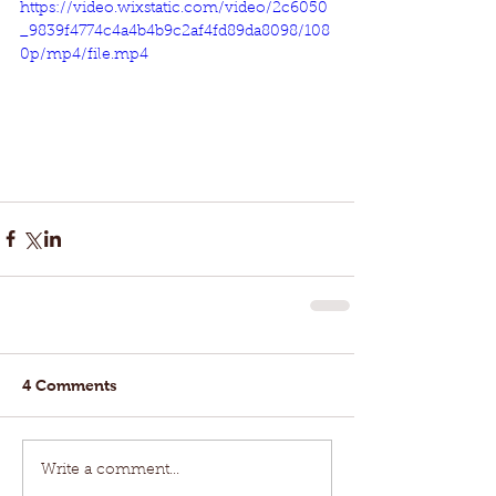
https://video.wixstatic.com/video/2c6050
_9839f4774c4a4b4b9c2af4fd89da8098/108
0p/mp4/file.mp4
4 Comments
Write a comment...