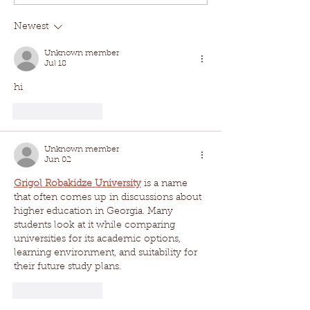
Newest
Unknown member
Jul 18
hi
Like
Reply
Unknown member
Jun 02
Grigol Robakidze University
 is a name 
that often comes up in discussions about 
higher education in Georgia. Many 
students look at it while comparing 
universities for its academic options, 
learning environment, and suitability for 
their future study plans.
Like
Reply