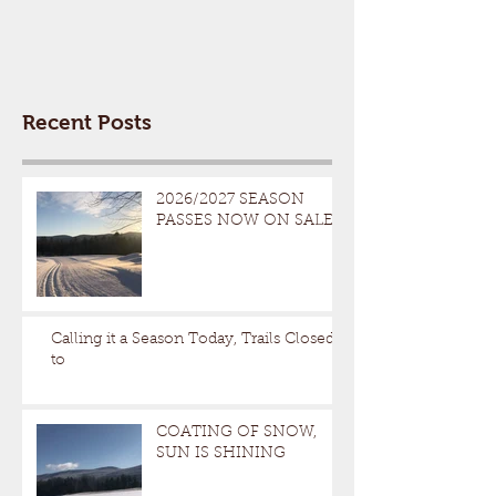
Recent Posts
2026/2027 SEASON
PASSES NOW ON SALE
Calling it a Season Today, Trails Closed
to
COATING OF SNOW,
SUN IS SHINING