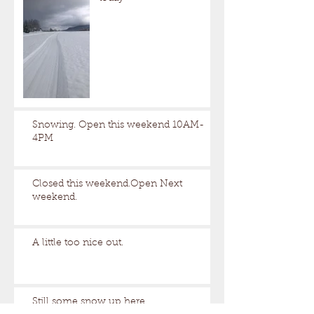
Snowing. Open this weekend 10AM-
4PM
Closed this weekend.Open Next
weekend.
A little too nice out.
Still some snow up here.