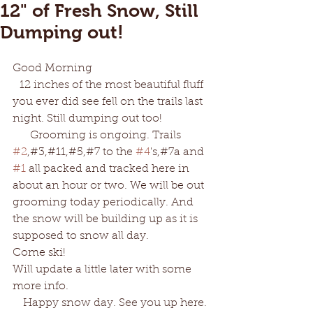
12" of Fresh Snow, Still
Dumping out!
Good Morning
  12 inches of the most beautiful fluff 
you ever did see fell on the trails last 
night. Still dumping out too!
     Grooming is ongoing. Trails 
#2
,#3,#11,#5,#7 to the 
#4
's,#7a and 
#1
 all packed and tracked here in 
about an hour or two. We will be out 
grooming today periodically. And 
the snow will be building up as it is 
supposed to snow all day. 
Come ski! 
Will update a little later with some 
more info. 
   Happy snow day. See you up here.