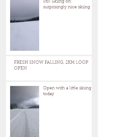
Still Skiing on
surprisingly nice skiing
FRESH SNOW FALLING, 2KM LOOP
OPEN
Open with a little skiing
today