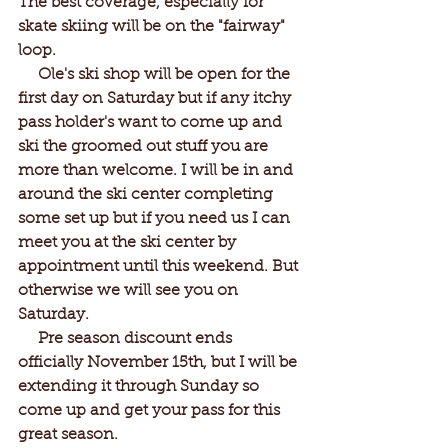
The best coverage, especially for 
skate skiing will be on the "fairway" 
loop.
     Ole's ski shop will be open for the 
first day on Saturday but if any itchy 
pass holder's want to come up and 
ski the groomed out stuff you are 
more than welcome. I will be in and 
around the ski center completing 
some set up but if you need us I can 
meet you at the ski center by 
appointment until this weekend. But 
otherwise we will see you on 
Saturday. 
     Pre season discount ends 
officially November 15th, but I will be 
extending it through Sunday so 
come up and get your pass for this 
great season.