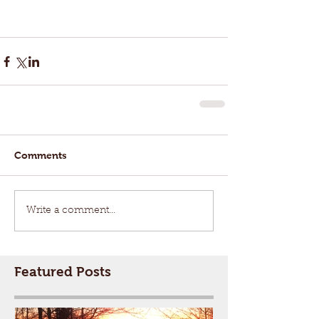
Comments
Write a comment...
Featured Posts