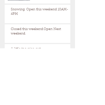
Snowing. Open this weekend 10AM-
4PM
Closed this weekend.Open Next
weekend.
A little too nice out.
Still some snow up here.
Archive
August 2026
(1)
1 post