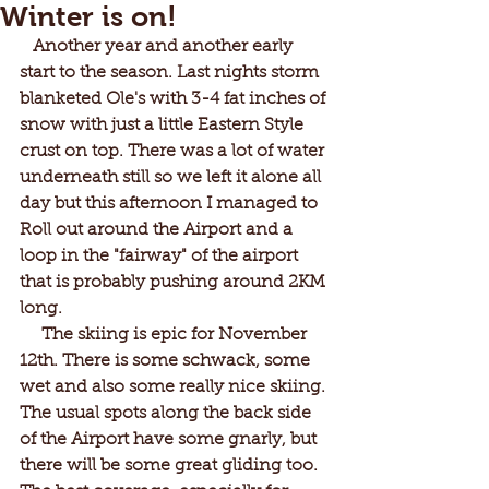
Winter is on!
   Another year and another early 
start to the season. Last nights storm 
blanketed Ole's with 3-4 fat inches of 
snow with just a little Eastern Style 
crust on top. There was a lot of water 
underneath still so we left it alone all 
day but this afternoon I managed to 
Roll out around the Airport and a 
loop in the "fairway" of the airport 
that is probably pushing around 2KM 
long.
     The skiing is epic for November 
12th. There is some schwack, some 
wet and also some really nice skiing. 
The usual spots along the back side 
of the Airport have some gnarly, but 
there will be some great gliding too. 