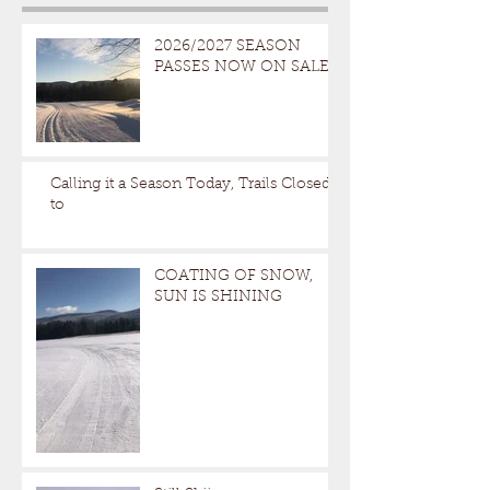
2026/2027 SEASON
PASSES NOW ON SALE
Calling it a Season Today, Trails Closed
to
COATING OF SNOW,
SUN IS SHINING