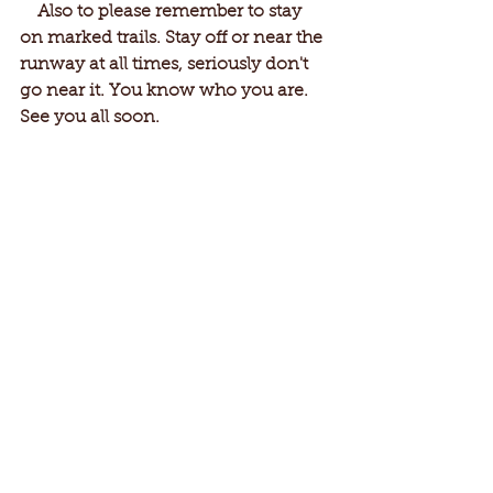
    Also to please remember to stay 
on marked trails. Stay off or near the 
runway at all times, seriously don't 
go near it. You know who you are. 
See you all soon.