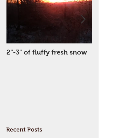
2"-3" of fluffy fresh snow
Perfect Day
Recent Posts