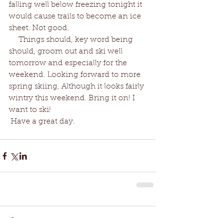
falling well below freezing tonight it 
would cause trails to become an ice 
sheet. Not good.  
     Things should, key word being 
should, groom out and ski well 
tomorrow and especially for the 
weekend. Looking forward to more 
spring skiing, Although it looks fairly 
wintry this weekend. Bring it on! I 
want to ski!
 Have a great day. 