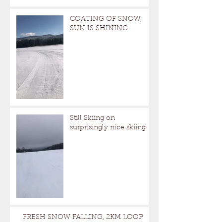
COATING OF SNOW,
SUN IS SHINING
Still Skiing on
surprisingly nice skiing
FRESH SNOW FALLING, 2KM LOOP