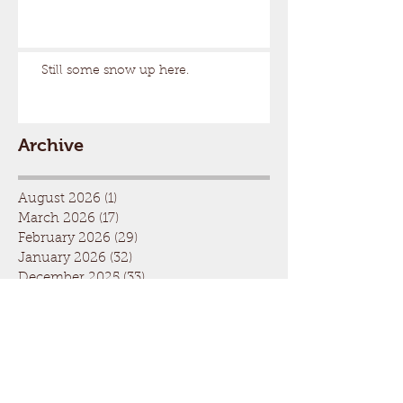
Still some snow up here.
Archive
August 2026
(1)
1 post
March 2026
(17)
17 posts
February 2026
(29)
29 posts
January 2026
(32)
32 posts
December 2025
(33)
33 posts
November 2025
(7)
7 posts
October 2025
(2)
2 posts
September 2025
(1)
1 post
July 2025
(1)
1 post
March 2025
(22)
22 posts
February 2025
(26)
26 posts