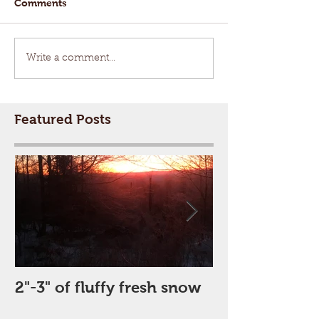
Comments
Write a comment...
Featured Posts
2"-3" of fluffy fresh snow
Perfect Day