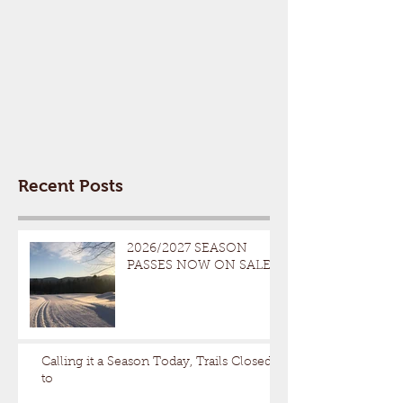
Recent Posts
2026/2027 SEASON
PASSES NOW ON SALE
Calling it a Season Today, Trails Closed
to