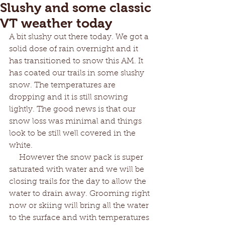
Slushy and some classic
VT weather today
A bit slushy out there today. We got a 
solid dose of rain overnight and it 
has transitioned to snow this AM. It 
has coated our trails in some slushy 
snow. The temperatures are 
dropping and it is still snowing 
lightly. The good news is that our 
snow loss was minimal and things 
look to be still well covered in the 
white. 
     However the snow pack is super 
saturated with water and we will be 
closing trails for the day to allow the 
water to drain away. Grooming right 
now or skiing will bring all the water 
to the surface and with temperatures 