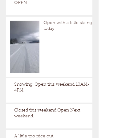
OPEN
Open with a little skiing
today
Snowing. Open this weekend 10AM-
4PM
Closed this weekend.Open Next
weekend.
A little too nice out.