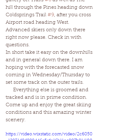
gallery on Trails 
#6
 as well as The 
hill through the Pines heading down 
Coldsprings Trail 
#9
, after you cross 
Airport road heading West. 
Advanced skiers only down there 
right now please. Check in with 
questions. 
In short take it easy on the downhills 
and in general down there. I am 
hoping with the forecasted snow 
coming in Wednesday/Thursday to 
set some track on the outer trails. 
      Everything else is groomed and 
tracked and is in prime condition. 
Come up and enjoy the great skiing 
conditions and this amazing winter 
scenery. 
https://video.wixstatic.com/video/2c6050