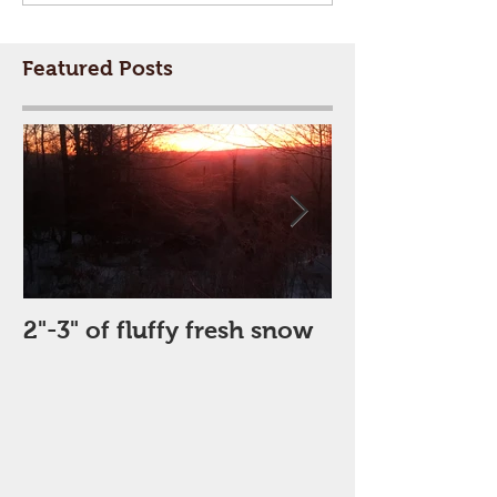
Featured Posts
2"-3" of fluffy fresh snow
Perfect Day