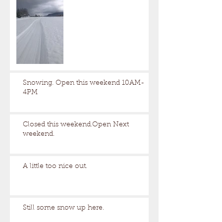
Snowing. Open this weekend 10AM-
4PM
Closed this weekend.Open Next
weekend.
A little too nice out.
Still some snow up here.