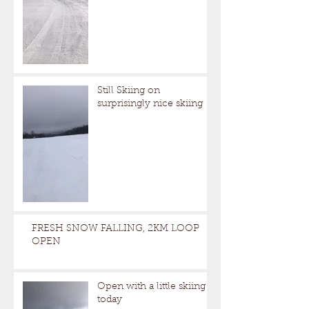
Still Skiing on
surprisingly nice skiing
FRESH SNOW FALLING, 2KM LOOP
OPEN
Open with a little skiing
today