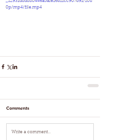
_12931d8d880446a5afe16b11cc907b91/108
0p/mp4/file.mp4
Comments
Write a comment...