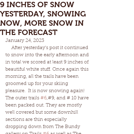
9 INCHES OF SNOW
YESTERDAY, SNOWING
NOW, MORE SNOW IN
THE FORECAST
January 24, 2023
     After yesterday's post it continued 
to snow into the early afternoon and 
in total we scored at least 9 inches of 
beautiful white stuff. Once again this 
morning, all the trails have been 
groomed up for your skiing 
pleasure.  It is now snowing again! 
The outer trails 
#6
,#9, and # 10 have 
been packed out. They are mostly 
well covered but some downhill 
sections are thin especially 
dropping down from The Bundy 