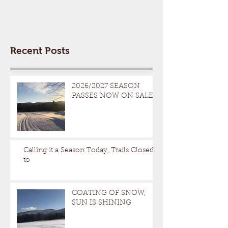
Recent Posts
2026/2027 SEASON
PASSES NOW ON SALE
Calling it a Season Today, Trails Closed
to
COATING OF SNOW,
SUN IS SHINING