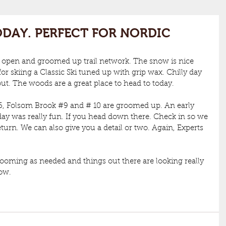
DAY. PERFECT FOR NORDIC
 open and groomed up trail network. The snow is nice 
or skiing a Classic Ski tuned up with grip wax. Chilly day 
ut. The woods are a great place to head to today. 
6
, Folsom Brook 
#9
 and # 10 are groomed up. An early 
ay was really fun. If you head down there. Check in so we 
turn. We can also give you a detail or two. Again, Experts 
rooming as needed and things out there are looking really 
now.