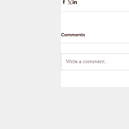
Comments
Write a comment...