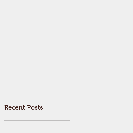
Recent Posts