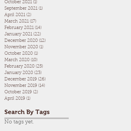
October 2021
(1)
1 post
September 2021
(1)
1 post
April 2021
(2)
2 posts
March 2021
(17)
17 posts
February 2021
(14)
14 posts
January 2021
(22)
22 posts
December 2020
(12)
12 posts
November 2020
(1)
1 post
October 2020
(1)
1 post
March 2020
(10)
10 posts
February 2020
(25)
25 posts
January 2020
(23)
23 posts
December 2019
(26)
26 posts
November 2019
(14)
14 posts
October 2019
(2)
2 posts
April 2019
(1)
1 post
Search By Tags
No tags yet.