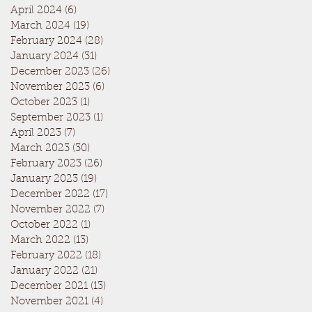
April 2024
(6)
6 posts
March 2024
(19)
19 posts
February 2024
(28)
28 posts
January 2024
(31)
31 posts
December 2023
(26)
26 posts
November 2023
(6)
6 posts
October 2023
(1)
1 post
September 2023
(1)
1 post
April 2023
(7)
7 posts
March 2023
(30)
30 posts
February 2023
(26)
26 posts
January 2023
(19)
19 posts
December 2022
(17)
17 posts
November 2022
(7)
7 posts
October 2022
(1)
1 post
March 2022
(13)
13 posts
February 2022
(18)
18 posts
January 2022
(21)
21 posts
December 2021
(13)
13 posts
November 2021
(4)
4 posts