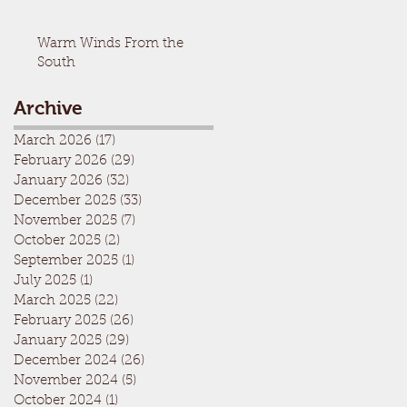
Warm Winds From the
South
Archive
March 2026
(17)
17 posts
February 2026
(29)
29 posts
January 2026
(32)
32 posts
December 2025
(33)
33 posts
November 2025
(7)
7 posts
October 2025
(2)
2 posts
September 2025
(1)
1 post
July 2025
(1)
1 post
March 2025
(22)
22 posts
February 2025
(26)
26 posts
January 2025
(29)
29 posts
December 2024
(26)
26 posts
November 2024
(5)
5 posts
October 2024
(1)
1 post