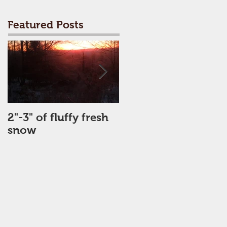
Featured Posts
2"-3" of fluffy fresh
Perfect Day
snow