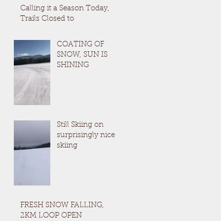
Calling it a Season Today,
Trails Closed to
COATING OF
SNOW, SUN IS
SHINING
Still Skiing on
surprisingly nice
skiing
FRESH SNOW FALLING,
2KM LOOP OPEN