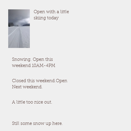
Open with a little
skiing today
Snowing. Open this
weekend 10AM-4PM
Closed this weekend.Open
Next weekend.
A little too nice out.
Still some snow up here.