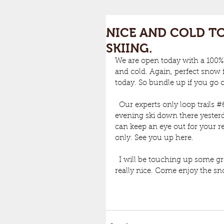
NICE AND COLD TO
SKIING.
We are open today with a 100%
and cold. Again, perfect snow f
today. So bundle up if you go o
  Our experts only loop trails 
#
evening ski down there yesterd
can keep an eye out for your re
only. See you up here. 
  I will be touching up some g
really nice. Come enjoy the s