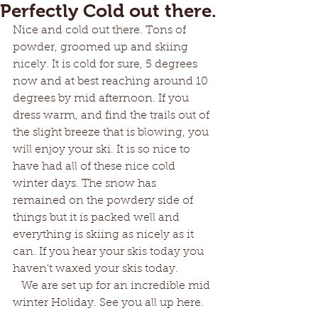
Perfectly Cold out there.
Nice and cold out there. Tons of 
powder, groomed up and skiing 
nicely. It is cold for sure, 5 degrees 
now and at best reaching around 10 
degrees by mid afternoon. If you 
dress warm, and find the trails out of 
the slight breeze that is blowing, you 
will enjoy your ski. It is so nice to 
have had all of these nice cold 
winter days. The snow has 
remained on the powdery side of 
things but it is packed well and 
everything is skiing as nicely as it 
can. If you hear your skis today you 
haven't waxed your skis today.   
   We are set up for an incredible mid 
winter Holiday. See you all up here.