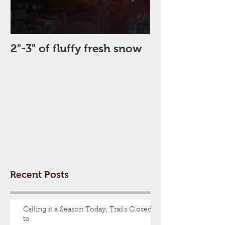
2"-3" of fluffy fresh snow
Perfect Day
Recent Posts
Calling it a Season Today, Trails Closed
to