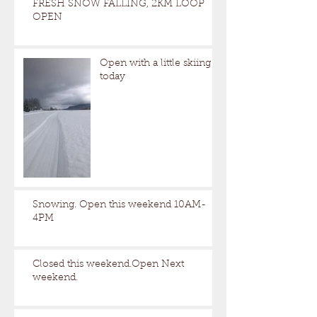
FRESH SNOW FALLING, 2KM LOOP
OPEN
Open with a little skiing
today
Snowing. Open this weekend 10AM-
4PM
Closed this weekend.Open Next
weekend.