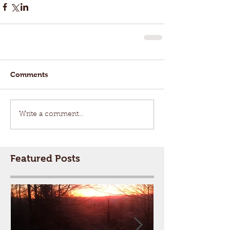
Comments
Write a comment...
Featured Posts