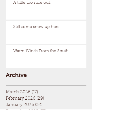
A little too nice out.
Still some snow up here.
Warm Winds From the South
Archive
March 2026
(17)
17 posts
February 2026
(29)
29 posts
January 2026
(32)
32 posts
December 2025
(33)
33 posts
November 2025
(7)
7 posts
October 2025
(2)
2 posts