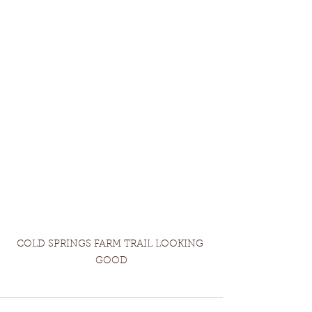
COLD SPRINGS FARM TRAIL LOOKING 
GOOD