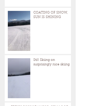
COATING OF SNOW,
SUN IS SHINING
Still Skiing on
surprisingly nice skiing