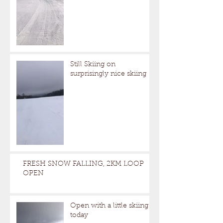
Still Skiing on
surprisingly nice skiing
FRESH SNOW FALLING, 2KM LOOP
OPEN
Open with a little skiing
today