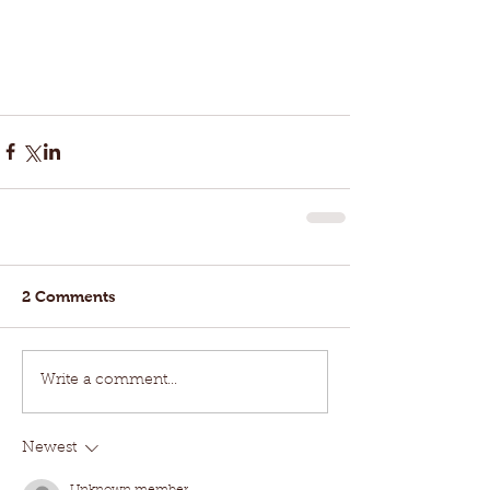
2 Comments
Write a comment...
Newest
Unknown member