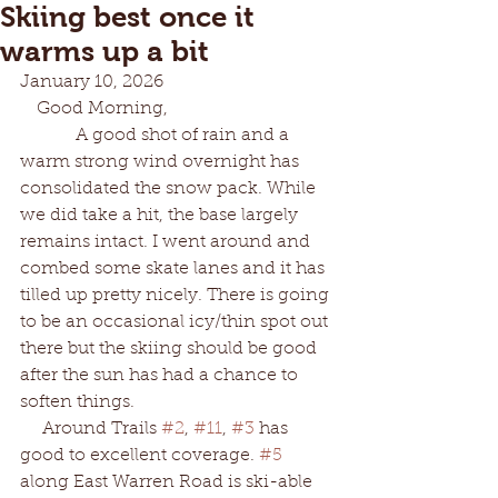
Skiing best once it
warms up a bit
January 10, 2026
   Good Morning,
          A good shot of rain and a 
warm strong wind overnight has 
consolidated the snow pack. While 
we did take a hit, the base largely 
remains intact. I went around and 
combed some skate lanes and it has 
tilled up pretty nicely. There is going 
to be an occasional icy/thin spot out 
there but the skiing should be good 
after the sun has had a chance to 
soften things.
    Around Trails 
#2
, 
#11
, 
#3
 has 
good to excellent coverage. 
#5
along East Warren Road is ski-able 