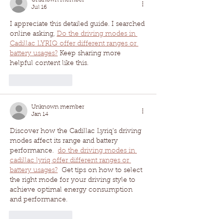
Jul 16
I appreciate this detailed guide. I searched 
online asking, 
Do the driving modes in 
Cadillac LYRIQ offer different ranges or 
battery usages?
 Keep sharing more 
helpful content like this.
Like
Reply
Unknown member
Jan 14
Discover how the Cadillac Lyriq’s driving 
modes affect its range and battery 
performance.  
do the driving modes in 
cadillac lyriq offer different ranges or 
battery usages?
  Get tips on how to select 
the right mode for your driving style to 
achieve optimal energy consumption 
and performance. 
Like
Reply