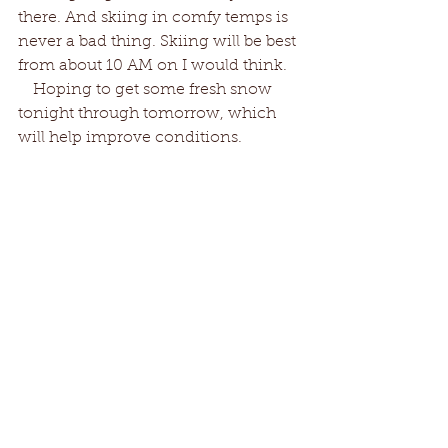
there. And skiing in comfy temps is 
never a bad thing. Skiing will be best 
from about 10 AM on I would think.
   Hoping to get some fresh snow 
tonight through tomorrow, which 
will help improve conditions. 