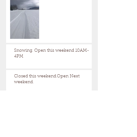
Snowing. Open this weekend 10AM-
4PM
Closed this weekend.Open Next
weekend.
A little too nice out.
Still some snow up here.