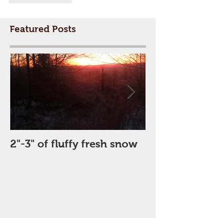
Featured Posts
2"-3" of fluffy fresh snow
Perfect Day