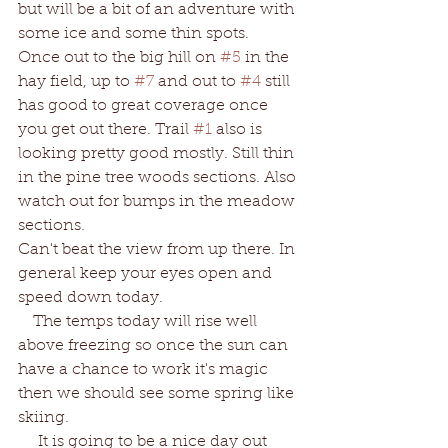
but will be a bit of an adventure with 
some ice and some thin spots.  
Once out to the big hill on 
#5
 in the 
hay field, up to 
#7
 and out to 
#4
 still 
has good to great coverage once 
you get out there. Trail 
#1
 also is 
looking pretty good mostly. Still thin 
in the pine tree woods sections. Also 
watch out for bumps in the meadow 
sections. 
Can't beat the view from up there. In 
general keep your eyes open and 
speed down today. 
   The temps today will rise well 
above freezing so once the sun can 
have a chance to work it's magic 
then we should see some spring like 
skiing.  
    It is going to be a nice day out 