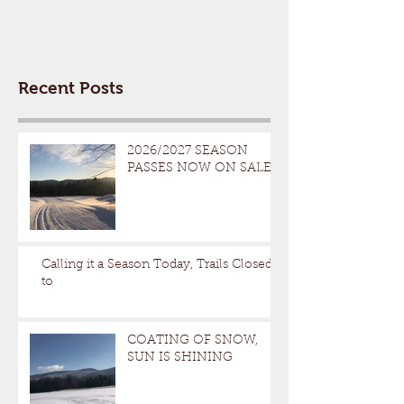
Recent Posts
2026/2027 SEASON
PASSES NOW ON SALE
Calling it a Season Today, Trails Closed
to
COATING OF SNOW,
SUN IS SHINING