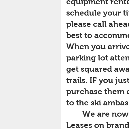
equipment rental
schedule your tim
please call ahea
best to accommo
When you arrive
parking lot atte
get squared awa
trails. IF you ju
purchase them o
to the ski ambas
        We are now offering Seasonal Equipment 
Leases on brand