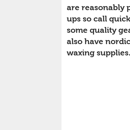
are reasonably p
ups so call quick
some quality gea
also have nordic 
waxing supplies. G