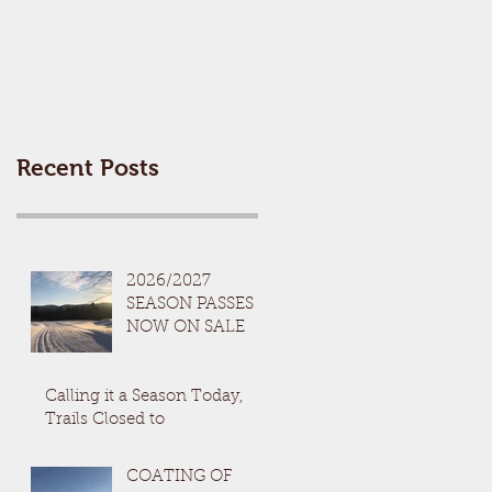
Recent Posts
2026/2027
SEASON PASSES
NOW ON SALE
Calling it a Season Today,
Trails Closed to
COATING OF