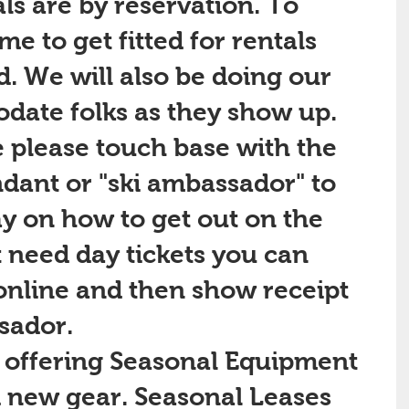
s are by reservation. To 
e to get fitted for rentals 
d. We will also be doing our 
date folks as they show up. 
 please touch base with the 
ndant or "ski ambassador" to 
y on how to get out on the 
st need day tickets you can 
nline and then show receipt 
sador.
 new gear. Seasonal Leases 