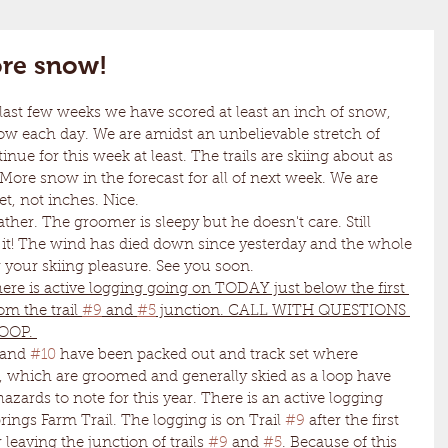
re snow!
ow each day. We are amidst an unbelievable stretch of 
inue for this week at least. The trails are skiing about as 
More snow in the forecast for all of next week. We are 
, not inches. Nice. 
i it! The wind has died down since yesterday and the whole 
 your skiing pleasure. See you soon. 
ere is active logging going on TODAY just below the first 
m the trail 
#9
 and 
#5
 junction. CALL WITH QUESTIONS 
OOP. 
 and 
#10
 have been packed out and track set where 
, which are groomed and generally skied as a loop have 
ards to note for this year. There is an active logging 
ings Farm Trail. The logging is on Trail 
#9
 after the first 
 leaving the junction of trails 
#9
 and 
#5
. Because of this 