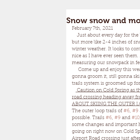
Snow snow and mo
February 7th, 2021	
    Just about every day for the last few weeks we have scored at least an inch of snow, 
but more like 2-4 inches of sn
winter weather. It looks to cont
nice as I have ever seen them. 
measuring our snowpack in feet
     Come up and enjoy this weather. The groomer is sleepy but he doesn't care. Still 
gonna groom it, still gonna sk
trails system is groomed up for
 Caution on Cold Spring as th
road crossing heading away fro
ABOUT SKIING THE OUTER L
The outer loop trails of 
#6
, 
#9
possible. Trails 
#6
, 
#9
 and 
#10
some changes and important haz
going on right now on Cold Spr
Airport Road crossing just after