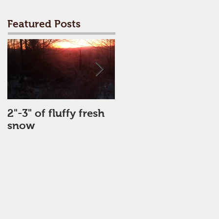
Featured Posts
2"-3" of fluffy fresh
Perfect Day
snow