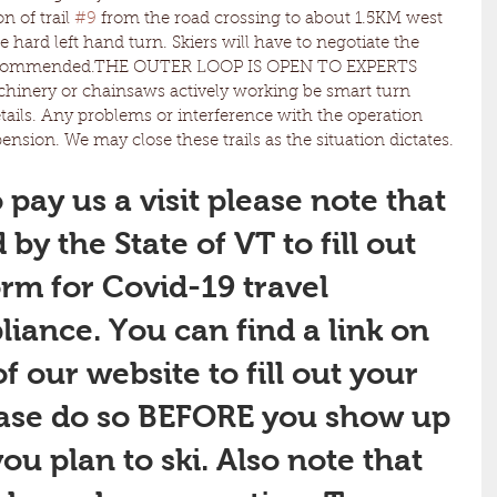
 of trail 
#9
 from the road crossing to about 1.5KM west 
e hard left hand turn. Skiers will have to negotiate the 
recommended.THE OUTER LOOP IS OPEN TO EXPERTS 
chinery or chainsaws actively working be smart turn 
etails. Any problems or interference with the operation 
nsion. We may close these trails as the situation dictates. 
 pay us a visit please note that 
by the State of VT to fill out 
orm for Covid-19 travel 
liance. You can find a link on 
 our website to fill out your 
ease do so BEFORE you show up 
ou plan to ski. Also note that 