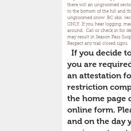
there will an ungroomed section
to the bottom of the hill and th
ungroomed snow. BC skis  
ONLY. If you hear logging, ma
around.  Call or check in for d
may result in Season Pass Suspe
Respect any trail closed signs. 
If you decide to
you are required 
an attestation f
restriction comp
the home page of
online form. Pl
and on the day y