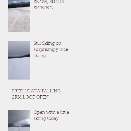
SNOW, SUN IS
SHINING
Still Skiing on
surprisingly nice
skiing
FRESH SNOW FALLING,
2KM LOOP OPEN
Open with a little
skiing today