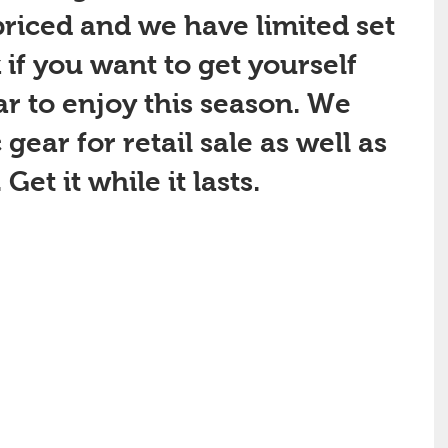
riced and we have limited set 
 if you want to get yourself 
r to enjoy this season. We 
gear for retail sale as well as 
et it while it lasts.  