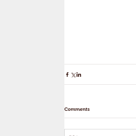
Comments