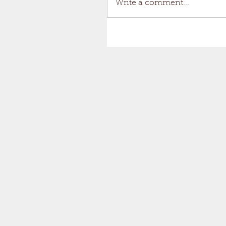
Write a comment...